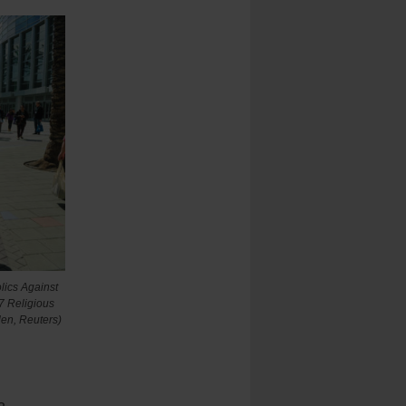
lics Against
7 Religious
en, Reuters)