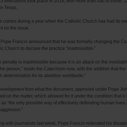
 23 executions took place in 2018, with more than half of those, 1
in Texas.
 comes during a year when the Catholic Church has had its o
t on the issue.
, Pope Francis announced that he was formally changing the Ca
ic Church to declare the practice “inadmissible.”
 penalty is inadmissible because it is an attack on the inviolabil
 the person,” reads the Catechism now, with the addition that th
h determination for its abolition worldwide.”
 development from what the document, approved under Pope John
aid on the matter, which allowed for it under the condition that it 
as “the only possible way of effectively defending human lives 
 aggressor.”
ng with journalists last week, Pope Francis reiterated his disapp