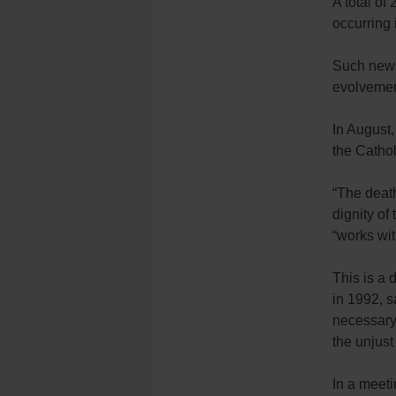
A total of
occurring 
Such news
evolvemen
In August
the Cathol
“The death
dignity of
“works wit
This is a
in 1992, s
necessary 
the unjust
In a meeti