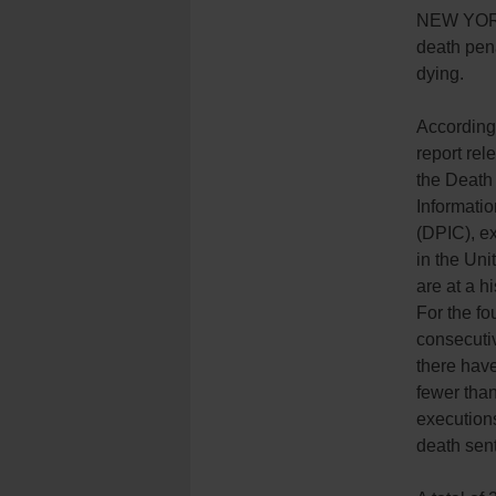
NEW YOR
death pena
dying.
According
report rel
the Death
Informati
(DPIC), e
in the Uni
are at a hi
For the fo
consecuti
there hav
fewer tha
execution
death sen