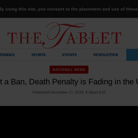
 By using this site, you consent to the placement and use of thes
TUARIES
SPORTS
EVENTS
NEWSLETTER
NATIONAL NEWS
 a Ban, Death Penalty is Fading in the 
Published December 17, 2018 9:38am EST