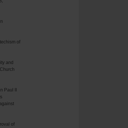
3,
wn
techism of
ity and
e Church
 Paul II
is
against
roval of