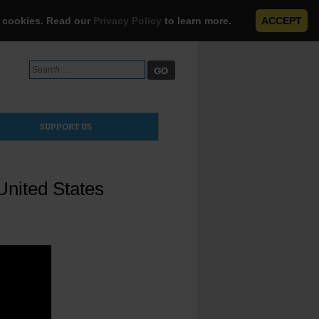
e cookies. Read our
Privacy Policy
to learn more.
ACCEPT
Search
for:
SUPPORT US
United States