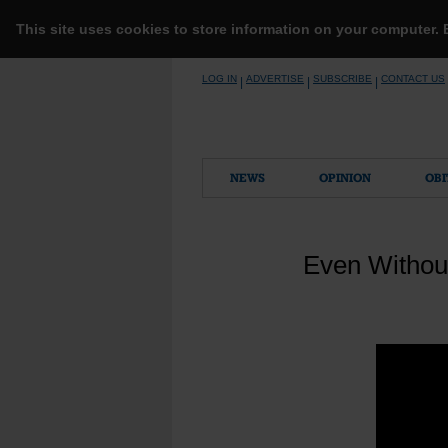
This site uses cookies to store information on your computer.
Skip
LOG IN
ADVERTISE
SUBSCRIBE
CONTACT US
|
|
|
to
content
NEWS
OPINION
OBI
Even Without