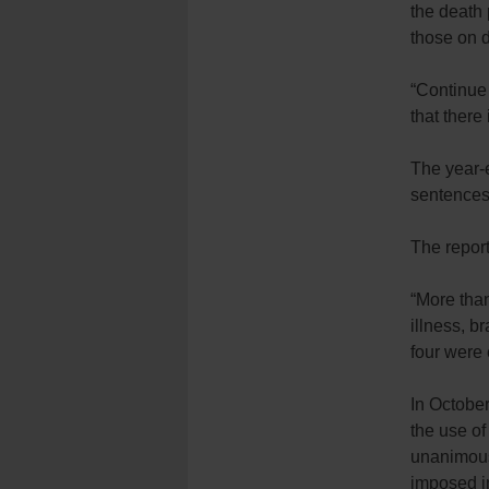
the death 
those on 
“Continue 
that there 
The year-e
sentences 
The report
“More tha
illness, b
four were 
In October
the use of
unanimous 
imposed in