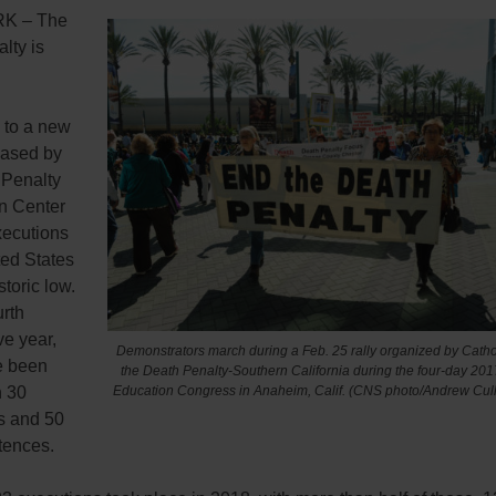
K – The
lty is
 to a new
eased by
 Penalty
on Center
xecutions
ted States
storic low.
urth
ve year,
Demonstrators march during a Feb. 25 rally organized by Catho
e been
the Death Penalty-Southern California during the four-day 201
n 30
Education Congress in Anaheim, Calif. (CNS photo/Andrew Cull
s and 50
tences.