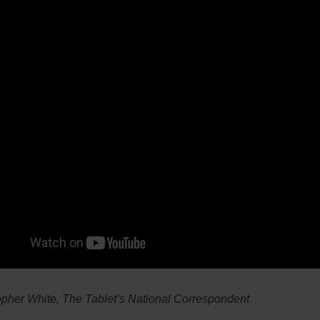
opher White, The Tablet’s National Correspondent