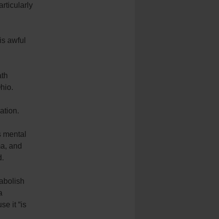
rticularly
is awful
ath
hio.
ation.
s mental
ma, and
d.
 abolish
a
se it “is