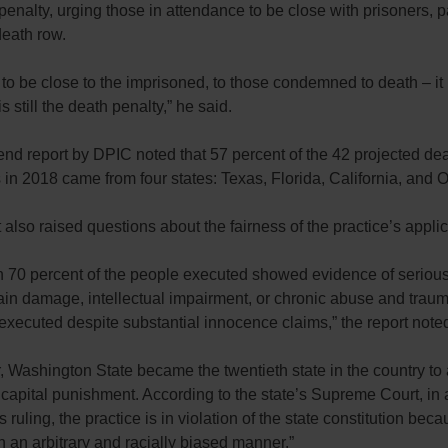
penalty, urging those in attendance to be close with prisoners, pa
death row.
to be close to the imprisoned, to those condemned to death – it 
is still the death penalty,” he said.
nd report by DPIC noted that 57 percent of the 42 projected de
in 2018 came from four states: Texas, Florida, California, and O
 also raised questions about the fairness of the practice’s applic
n 70 percent of the people executed showed evidence of seriou
rain damage, intellectual impairment, or chronic abuse and trau
executed despite substantial innocence claims,” the report note
, Washington State became the twentieth state in the country to
 capital punishment. According to the state’s Supreme Court, in 
ruling, the practice is in violation of the state constitution becau
 an arbitrary and racially biased manner.”