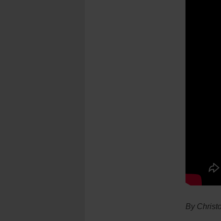
By Christ