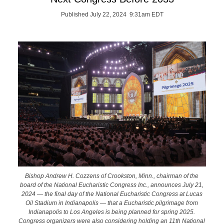
Published July 22, 2024 9:31am EDT
Bishop Andrew H. Cozzens of Crookston, Minn., chairman of the
board of the National Eucharistic Congress Inc., announces July 21,
2024 — the final day of the National Eucharistic Congress at Lucas
Oil Stadium in Indianapolis — that a Eucharistic pilgrimage from
Indianapolis to Los Angeles is being planned for spring 2025.
Congress organizers were also considering holding an 11th National