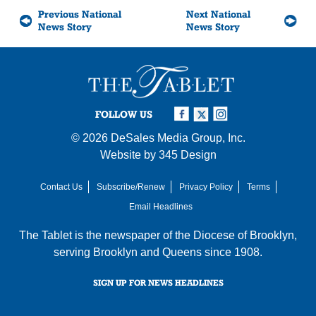
Previous National
Next National
News Story
News Story
FOLLOW US
© 2026
DeSales Media Group, Inc.
Website by
345 Design
Contact Us
Subscribe/Renew
Privacy Policy
Terms
Email Headlines
The Tablet is the newspaper of the
Diocese of Brooklyn
,
serving Brooklyn and Queens since 1908.
SIGN UP FOR NEWS HEADLINES