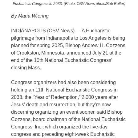
Eucharistic Congress in 2033. (Photo: OSV News photo/Bob Roller)
By Maria Wiering
INDIANAPOLIS (OSV News) — A Eucharistic
pilgrimage from Indianapolis to Los Angeles is being
planned for spring 2025, Bishop Andrew H. Cozzens
of Crookston, Minnesota, announced July 21 at the
end of the 10th National Eucharistic Congress’
closing Mass.
Congress organizers had also been considering
holding an 11th National Eucharistic Congress in
2033, the “Year of Redemption,” 2,000 years after
Jesus’ death and resurrection, but they’re now
discerning organizing an event sooner, said Bishop
Cozzens, board chairman of the National Eucharistic
Congress, Inc., which organized the five-day
congress and preceding eight-week Eucharistic