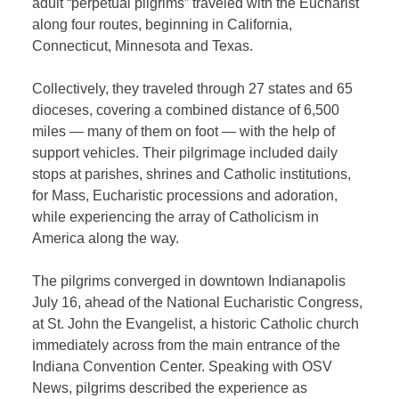
adult “perpetual pilgrims” traveled with the Eucharist
along four routes, beginning in California,
Connecticut, Minnesota and Texas.
Collectively, they traveled through 27 states and 65
dioceses, covering a combined distance of 6,500
miles — many of them on foot — with the help of
support vehicles. Their pilgrimage included daily
stops at parishes, shrines and Catholic institutions,
for Mass, Eucharistic processions and adoration,
while experiencing the array of Catholicism in
America along the way.
The pilgrims converged in downtown Indianapolis
July 16, ahead of the National Eucharistic Congress,
at St. John the Evangelist, a historic Catholic church
immediately across from the main entrance of the
Indiana Convention Center. Speaking with OSV
News, pilgrims described the experience as