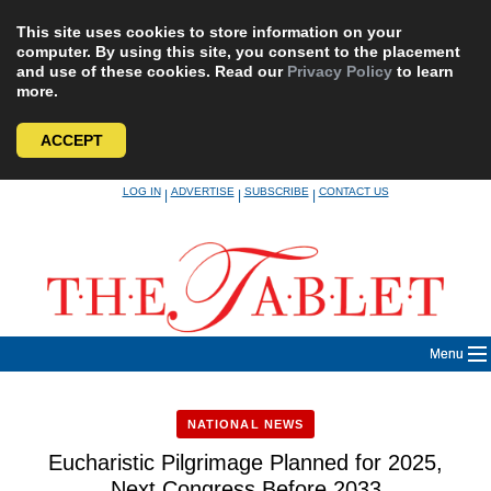
This site uses cookies to store information on your
computer. By using this site, you consent to the placement
and use of these cookies. Read our
Privacy Policy
to learn
more.
ACCEPT
Skip
LOG IN
ADVERTISE
SUBSCRIBE
CONTACT US
|
|
|
to
content
Menu
NATIONAL NEWS
Eucharistic Pilgrimage Planned for 2025,
Next Congress Before 2033