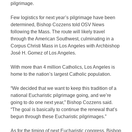
pilgrimage.
Few logistics for next year’s pilgrimage have been
determined, Bishop Cozzens told OSV News
following the Mass. The route will likely travel
through the American Southwest, culminating in a
Corpus Christi Mass in Los Angeles with Archbishop
José H. Gomez of Los Angeles.
With more than 4 million Catholics, Los Angeles is
home to the nation’s largest Catholic population.
“We decided that we want to keep this tradition of a
national Eucharistic pilgrimage going, and we’re
going to do one next year,” Bishop Cozzens said.
“The goal is basically to continue the renewal that’s
begun through these Eucharistic pilgrimages.”
As for the timing of next Eucharistic congress, Bishop