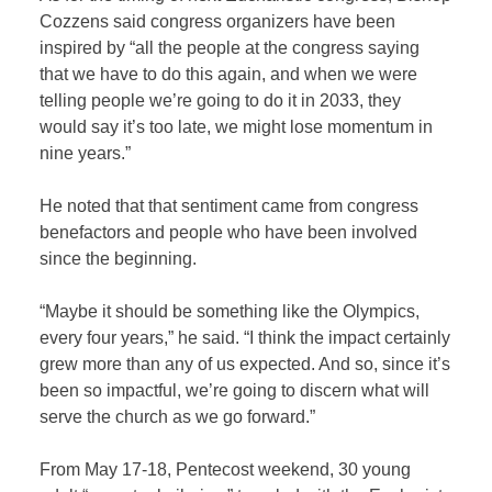
Cozzens said congress organizers have been
inspired by “all the people at the congress saying
that we have to do this again, and when we were
telling people we’re going to do it in 2033, they
would say it’s too late, we might lose momentum in
nine years.”
He noted that that sentiment came from congress
benefactors and people who have been involved
since the beginning.
“Maybe it should be something like the Olympics,
every four years,” he said. “I think the impact certainly
grew more than any of us expected. And so, since it’s
been so impactful, we’re going to discern what will
serve the church as we go forward.”
From May 17-18, Pentecost weekend, 30 young