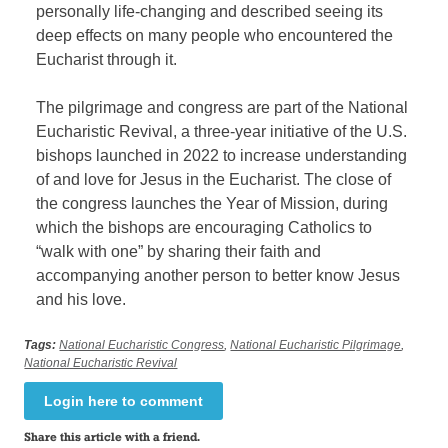
personally life-changing and described seeing its
deep effects on many people who encountered the
Eucharist through it.
The pilgrimage and congress are part of the National
Eucharistic Revival, a three-year initiative of the U.S.
bishops launched in 2022 to increase understanding
of and love for Jesus in the Eucharist. The close of
the congress launches the Year of Mission, during
which the bishops are encouraging Catholics to
“walk with one” by sharing their faith and
accompanying another person to better know Jesus
and his love.
Tags:
National Eucharistic Congress
,
National Eucharistic Pilgrimage
,
National Eucharistic Revival
Login here to comment
Share this article with a friend.