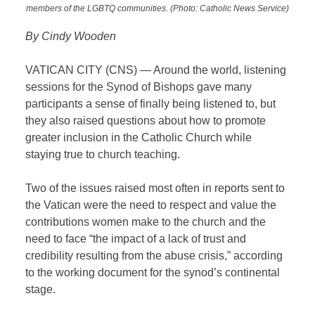
members of the LGBTQ communities. (Photo: Catholic News Service)
By Cindy Wooden
VATICAN CITY (CNS) — Around the world, listening
sessions for the Synod of Bishops gave many
participants a sense of finally being listened to, but
they also raised questions about how to promote
greater inclusion in the Catholic Church while
staying true to church teaching.
Two of the issues raised most often in reports sent to
the Vatican were the need to respect and value the
contributions women make to the church and the
need to face “the impact of a lack of trust and
credibility resulting from the abuse crisis,” according
to the working document for the synod’s continental
stage.