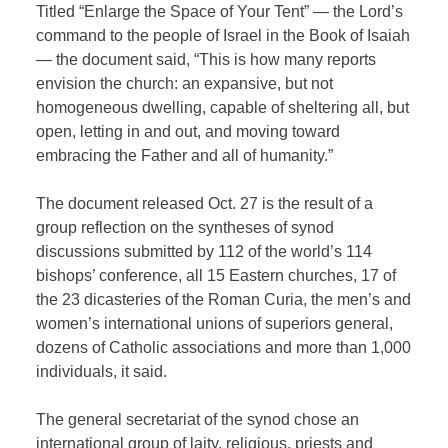
Titled “Enlarge the Space of Your Tent” — the Lord’s
command to the people of Israel in the Book of Isaiah
— the document said, “This is how many reports
envision the church: an expansive, but not
homogeneous dwelling, capable of sheltering all, but
open, letting in and out, and moving toward
embracing the Father and all of humanity.”
The document released Oct. 27 is the result of a
group reflection on the syntheses of synod
discussions submitted by 112 of the world’s 114
bishops’ conference, all 15 Eastern churches, 17 of
the 23 dicasteries of the Roman Curia, the men’s and
women’s international unions of superiors general,
dozens of Catholic associations and more than 1,000
individuals, it said.
The general secretariat of the synod chose an
international group of laity, religious, priests and