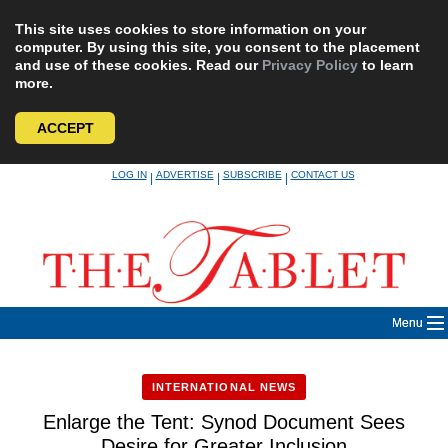
This site uses cookies to store information on your
computer. By using this site, you consent to the placement
and use of these cookies. Read our
Privacy Policy
to learn
more.
ACCEPT
Skip
LOG IN
ADVERTISE
SUBSCRIBE
CONTACT US
|
|
|
to
content
Menu
INTERNATIONAL NEWS
Enlarge the Tent: Synod Document Sees
Desire for Greater Inclusion