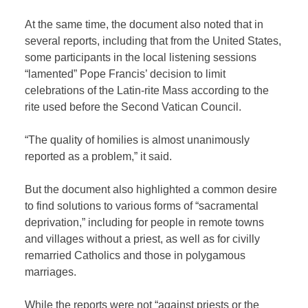
At the same time, the document also noted that in
several reports, including that from the United States,
some participants in the local listening sessions
“lamented” Pope Francis’ decision to limit
celebrations of the Latin-rite Mass according to the
rite used before the Second Vatican Council.
“The quality of homilies is almost unanimously
reported as a problem,” it said.
But the document also highlighted a common desire
to find solutions to various forms of “sacramental
deprivation,” including for people in remote towns
and villages without a priest, as well as for civilly
remarried Catholics and those in polygamous
marriages.
While the reports were not “against priests or the