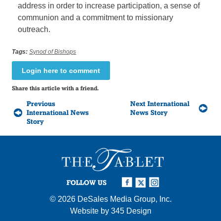
address in order to increase participation, a sense of
communion and a commitment to missionary
outreach.
Tags:
Synod of Bishops
Login here to comment
Share this article with a friend.
Previous
Next International
International News
News Story
Story
FOLLOW US
© 2026
DeSales Media Group, Inc.
Website by
345 Design