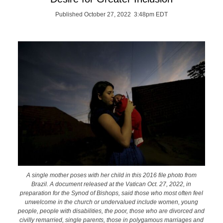
Published October 27, 2022 3:48pm EDT
A single mother poses with her child in this 2016 file photo from
Brazil. A document released at the Vatican Oct. 27, 2022, in
preparation for the Synod of Bishops, said those who most often feel
unwelcome in the church or undervalued include women, young
people, people with disabilities, the poor, those who are divorced and
civilly remarried, single parents, those in polygamous marriages and