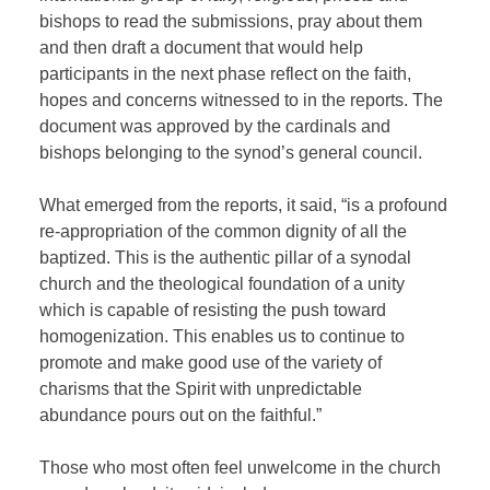
bishops to read the submissions, pray about them
and then draft a document that would help
participants in the next phase reflect on the faith,
hopes and concerns witnessed to in the reports. The
document was approved by the cardinals and
bishops belonging to the synod’s general council.
What emerged from the reports, it said, “is a profound
re-appropriation of the common dignity of all the
baptized. This is the authentic pillar of a synodal
church and the theological foundation of a unity
which is capable of resisting the push toward
homogenization. This enables us to continue to
promote and make good use of the variety of
charisms that the Spirit with unpredictable
abundance pours out on the faithful.”
Those who most often feel unwelcome in the church