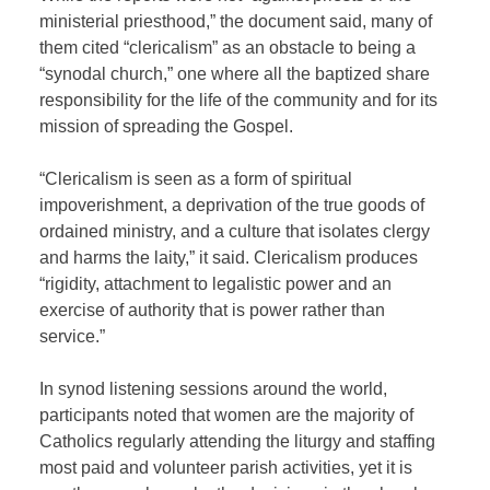
ministerial priesthood,” the document said, many of
them cited “clericalism” as an obstacle to being a
“synodal church,” one where all the baptized share
responsibility for the life of the community and for its
mission of spreading the Gospel.
“Clericalism is seen as a form of spiritual
impoverishment, a deprivation of the true goods of
ordained ministry, and a culture that isolates clergy
and harms the laity,” it said. Clericalism produces
“rigidity, attachment to legalistic power and an
exercise of authority that is power rather than
service.”
In synod listening sessions around the world,
participants noted that women are the majority of
Catholics regularly attending the liturgy and staffing
most paid and volunteer parish activities, yet it is