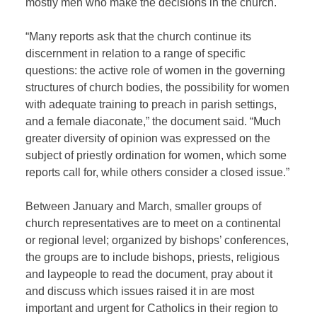
mostly men who make the decisions in the church.
“Many reports ask that the church continue its
discernment in relation to a range of specific
questions: the active role of women in the governing
structures of church bodies, the possibility for women
with adequate training to preach in parish settings,
and a female diaconate,” the document said. “Much
greater diversity of opinion was expressed on the
subject of priestly ordination for women, which some
reports call for, while others consider a closed issue.”
Between January and March, smaller groups of
church representatives are to meet on a continental
or regional level; organized by bishops’ conferences,
the groups are to include bishops, priests, religious
and laypeople to read the document, pray about it
and discuss which issues raised it in are most
important and urgent for Catholics in their region to