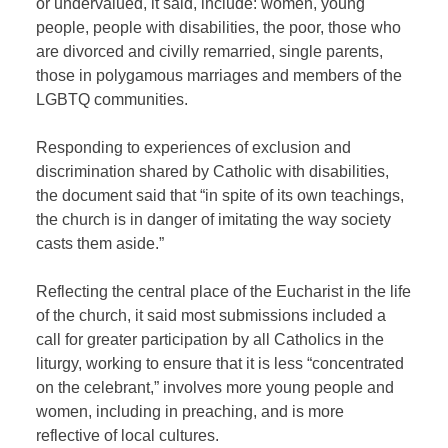
or undervalued, it said, include: women, young
people, people with disabilities, the poor, those who
are divorced and civilly remarried, single parents,
those in polygamous marriages and members of the
LGBTQ communities.
Responding to experiences of exclusion and
discrimination shared by Catholic with disabilities,
the document said that “in spite of its own teachings,
the church is in danger of imitating the way society
casts them aside.”
Reflecting the central place of the Eucharist in the life
of the church, it said most submissions included a
call for greater participation by all Catholics in the
liturgy, working to ensure that it is less “concentrated
on the celebrant,” involves more young people and
women, including in preaching, and is more
reflective of local cultures.