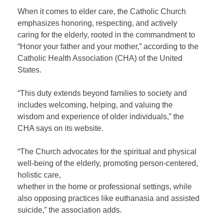
When it comes to elder care, the Catholic Church
emphasizes honoring, respecting, and actively
caring for the elderly, rooted in the commandment to
“Honor your father and your mother,” according to the
Catholic Health Association (CHA) of the United
States.
“This duty extends beyond families to society and
includes welcoming, helping, and valuing the
wisdom and experience of older individuals,” the
CHA says on its website.
“The Church advocates for the spiritual and physical
well-being of the elderly, promoting person-centered,
holistic care,
whether in the home or professional settings, while
also opposing practices like euthanasia and assisted
suicide,” the association adds.