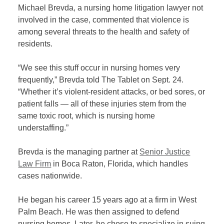
Michael Brevda, a nursing home litigation lawyer not
involved in the case, commented that violence is
among several threats to the health and safety of
residents.
“We see this stuff occur in nursing homes very
frequently,” Brevda told The Tablet on Sept. 24.
“Whether it’s violent-resident attacks, or bed sores, or
patient falls — all of these injuries stem from the
same toxic root, which is nursing home
understaffing.”
Brevda is the managing partner at
Senior Justice
Law Firm
in Boca Raton, Florida, which handles
cases nationwide.
He began his career 15 years ago at a firm in West
Palm Beach. He was then assigned to defend
nursing homes. Later, he chose to specialize in suing