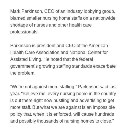
Mark Parkinson, CEO of an industry lobbying group,
blamed smaller nursing home staffs on a nationwide
shortage of nurses and other health care
professionals.
Parkinson is president and CEO of the American
Health Care Association and National Center for
Assisted Living. He noted that the federal
government’s growing staffing standards exacerbate
the problem.
“We’re not against more staffing,” Parkinson said last
year. “Believe me, every nursing home in the country
is out there right now hustling and advertising to get
more staff. But what we are against is an impossible
policy that, when it is enforced, will cause hundreds
and possibly thousands of nursing homes to close.”