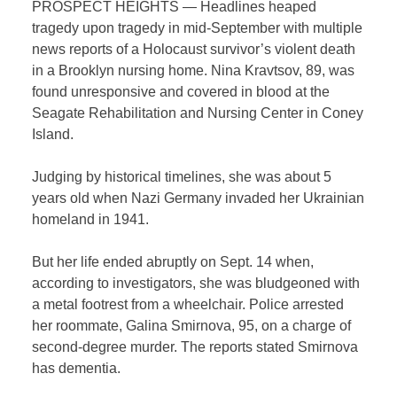
PROSPECT HEIGHTS — Headlines heaped
tragedy upon tragedy in mid-September with multiple
news reports of a Holocaust survivor’s violent death
in a Brooklyn nursing home. Nina Kravtsov, 89, was
found unresponsive and covered in blood at the
Seagate Rehabilitation and Nursing Center in Coney
Island.
Judging by historical timelines, she was about 5
years old when Nazi Germany invaded her Ukrainian
homeland in 1941.
But her life ended abruptly on Sept. 14 when,
according to investigators, she was bludgeoned with
a metal footrest from a wheelchair. Police arrested
her roommate, Galina Smirnova, 95, on a charge of
second-degree murder. The reports stated Smirnova
has dementia.