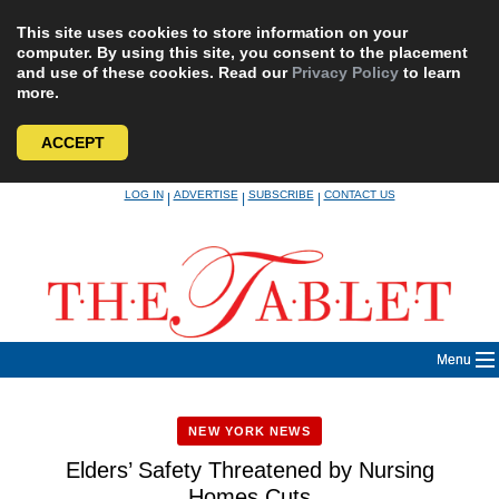
This site uses cookies to store information on your
computer. By using this site, you consent to the placement
and use of these cookies. Read our
Privacy Policy
to learn
more.
ACCEPT
Skip
LOG IN
ADVERTISE
SUBSCRIBE
CONTACT US
|
|
|
to
content
Menu
NEW YORK NEWS
Elders’ Safety Threatened by Nursing
Homes Cuts