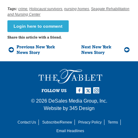
Tags:
crime
,
Holocaust survivors
,
nursing homes
,
Seagate Rehabilitation
and Nursing Center
Login here to comment
Share this article with a friend.
Previous New York
Next New York
News Story
News Story
FOLLOW US
© 2026
DeSales Media Group, Inc.
Website by
345 Design
Contact Us
Subscribe/Renew
Privacy Policy
Terms
Email Headlines