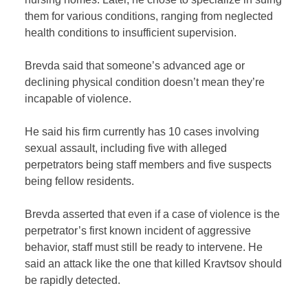
them for various conditions, ranging from neglected
health conditions to insufficient supervision.
Brevda said that someone’s advanced age or
declining physical condition doesn’t mean they’re
incapable of violence.
He said his firm currently has 10 cases involving
sexual assault, including five with alleged
perpetrators being staff members and five suspects
being fellow residents.
Brevda asserted that even if a case of violence is the
perpetrator’s first known incident of aggressive
behavior, staff must still be ready to intervene. He
said an attack like the one that killed Kravtsov should
be rapidly detected.