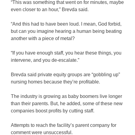
“This was something that went on for minutes, maybe
even closer to an hour,” Brevda said.
“And this had to have been loud. I mean, God forbid,
but can you imagine hearing a human being beating
another with a piece of metal?
“If you have enough staff, you hear these things, you
intervene, and you de-escalate.”
Brevda said private equity groups are “gobbling up”
nursing homes because they’re profitable.
The industry is growing as baby boomers live longer
than their parents. But, he added, some of these new
companies boost profits by cutting staff.
Attempts to reach the facility’s parent company for
comment were unsuccessful.