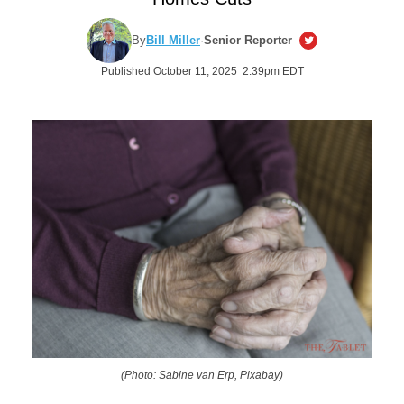
By
Bill Miller
·
Senior Reporter
Published October 11, 2025 2:39pm EDT
(Photo: Sabine van Erp, Pixabay)