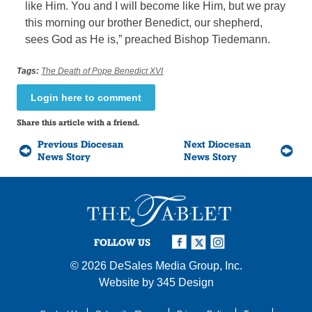
like Him. You and I will become like Him, but we pray
this morning our brother Benedict, our shepherd,
sees God as He is,” preached Bishop Tiedemann.
Tags:
The Death of Pope Benedict XVI
Login here to comment
Share this article with a friend.
Previous Diocesan
Next Diocesan
News Story
News Story
FOLLOW US
© 2026
DeSales Media Group, Inc.
Website by
345 Design