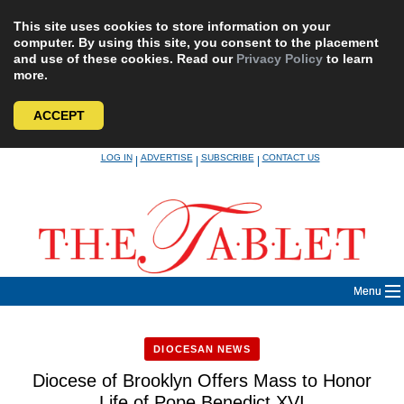
This site uses cookies to store information on your
computer. By using this site, you consent to the placement
and use of these cookies. Read our
Privacy Policy
to learn
more.
ACCEPT
Skip
LOG IN
ADVERTISE
SUBSCRIBE
CONTACT US
|
|
|
to
content
Menu
DIOCESAN NEWS
Diocese of Brooklyn Offers Mass to Honor
Life of Pope Benedict XVI