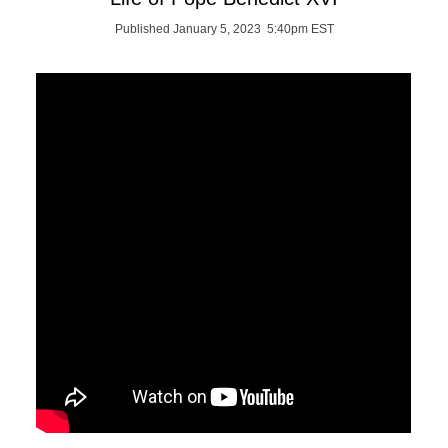
Published January 5, 2023 5:40pm EST