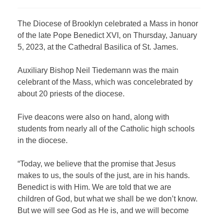
The Diocese of Brooklyn celebrated a Mass in honor
of the late Pope Benedict XVI, on Thursday, January
5, 2023, at the Cathedral Basilica of St. James.
Auxiliary Bishop Neil Tiedemann was the main
celebrant of the Mass, which was concelebrated by
about 20 priests of the diocese.
Five deacons were also on hand, along with
students from nearly all of the Catholic high schools
in the diocese.
“Today, we believe that the promise that Jesus
makes to us, the souls of the just, are in his hands.
Benedict is with Him. We are told that we are
children of God, but what we shall be we don’t know.
But we will see God as He is, and we will become