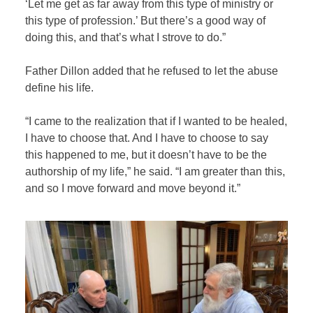
‘Let me get as far away from this type of ministry or
this type of profession.’ But there’s a good way of
doing this, and that’s what I strove to do.”
Father Dillon added that he refused to let the abuse
define his life.
“I came to the realization that if I wanted to be healed,
I have to choose that. And I have to choose to say
this happened to me, but it doesn’t have to be the
authorship of my life,” he said. “I am greater than this,
and so I move forward and move beyond it.”