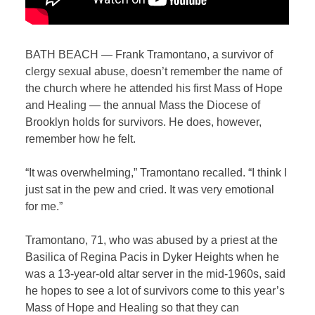
BATH BEACH — Frank Tramontano, a survivor of
clergy sexual abuse, doesn’t remember the name of
the church where he attended his first Mass of Hope
and Healing — the annual Mass the Diocese of
Brooklyn holds for survivors. He does, however,
remember how he felt.
“It was overwhelming,” Tramontano recalled. “I think I
just sat in the pew and cried. It was very emotional
for me.”
Tramontano, 71, who was abused by a priest at the
Basilica of Regina Pacis in Dyker Heights when he
was a 13-year-old
altar server in the mid-1960s
, said
he hopes to see a lot of survivors come to this year’s
Mass of Hope and Healing so that they can