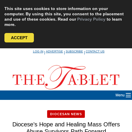
This site uses cookies to store information on your
computer. By using this site, you consent to the placement
and use of these cookies. Read our
Privacy Policy
to learn
more.
ACCEPT
Skip
LOG IN
ADVERTISE
SUBSCRIBE
CONTACT US
|
|
|
to
content
Menu
DIOCESAN NEWS
Diocese’s Hope and Healing Mass Offers
Abuse Survivors Path Forward