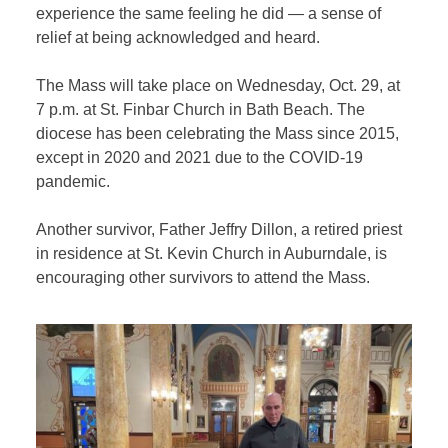
experience the same feeling he did — a sense of
relief at being acknowledged and heard.
The Mass will take place on Wednesday, Oct. 29, at
7 p.m. at St. Finbar Church in Bath Beach. The
diocese has been celebrating the Mass since 2015,
except in 2020 and 2021 due to the COVID-19
pandemic.
Another survivor, Father Jeffry Dillon, a retired priest
in residence at St. Kevin Church in Auburndale, is
encouraging other survivors to attend the Mass.