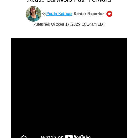
By
Paula Katinas
·
Senior Reporter
Published October 17, 2025 10:14am EDT