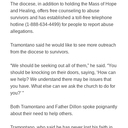
The diocese, in addition to holding the Mass of Hope
and Healing, offers free counseling to abuse
survivors and has established
a toll-free telephone
hotline (1-888-634-4499) for people to report abuse
allegations.
Tramontano said he would like to see more outreach
from the diocese to survivors.
“We should be seeking out all of them,” he said. “You
should be knocking on their doors, saying, ‘How can
we help? We understand there may be issues that
you have. What else can we ask the church to do for
you?’ ”
Both Tramontano and Father Dillon spoke poignantly
about their need to help others.
Tramontano, who said he has never lost his faith in