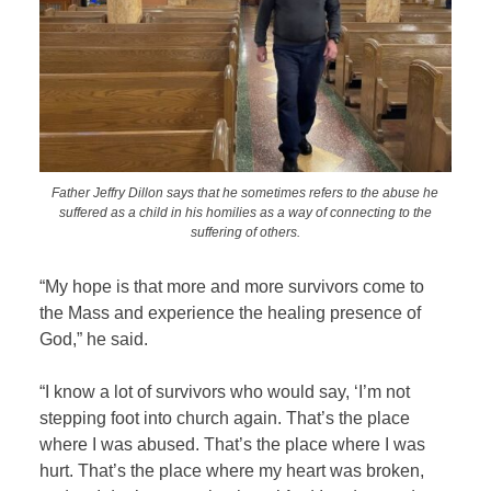
Father Jeffry Dillon says that he sometimes refers to the abuse he
suffered as a child in his homilies as a way of connecting to the
suffering of others.
“My hope is that more and more survivors come to
the Mass and experience the healing presence of
God,” he said.
“I know a lot of survivors who would say, ‘I’m not
stepping foot into church again. That’s the place
where I was abused. That’s the place where I was
hurt. That’s the place where my heart was broken,