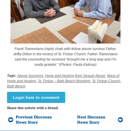
Frank Tramontano (right) chats with fellow abuse survivor Father
Jeffry Dillon in the rectory of St. Finbar Church. Father Tramontano
said the counseling he received “brought me a long way and I’m
really grateful.” (Photos: Paula Katinas)
Tags:
Abuse Survivors
,
Hope and Healing from Sexual Abuse
,
Mass of
Hope and Healing
,
St. Finbar – Bath Beach Brooklyn
,
St. Finbar Church-
Bath Beach
Login here to comment
Share this article with a friend.
Previous Diocesan
Next Diocesan
News Story
News Story