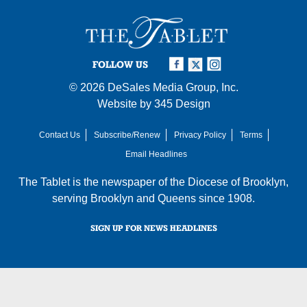
FOLLOW US
© 2026
DeSales Media Group, Inc.
Website by
345 Design
Contact Us
Subscribe/Renew
Privacy Policy
Terms
Email Headlines
The Tablet is the newspaper of the
Diocese of Brooklyn
,
serving Brooklyn and Queens since 1908.
SIGN UP FOR NEWS HEADLINES