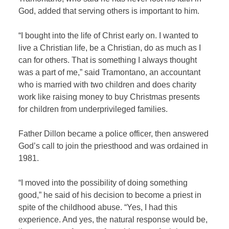
God, added that serving others is important to him.
“I bought into the life of Christ early on. I wanted to
live a Christian life, be a Christian, do as much as I
can for others. That is something I always thought
was a part of me,” said Tramontano, an accountant
who is married with two children and does charity
work like raising money to buy Christmas presents
for children from underprivileged families.
Father Dillon became a police officer, then answered
God’s call to join the priesthood and was ordained in
1981.
“I moved into the possibility of doing something
good,” he said of his decision to become a priest in
spite of the childhood abuse. “Yes, I had this
experience. And yes, the natural response would be,