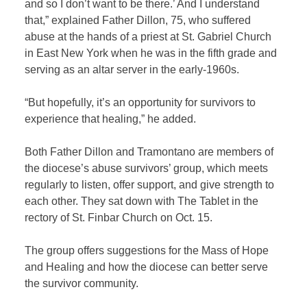
and so I don’t want to be there.’ And I understand
that,” explained Father Dillon,
75, who suffered
abuse at the hands of a priest at St. Gabriel Church
in East New York when he was
in the fifth grade and
serving as an
altar server in the early-1960s
.
“But hopefully, it’s an opportunity for survivors to
experience that healing,” he added.
Both Father Dillon and Tramontano are members of
the diocese’s abuse survivors’ group, which meets
regularly to listen, offer support, and give strength to
each other. They sat down with The Tablet in the
rectory of St. Finbar Church on Oct. 15.
The group offers suggestions for the Mass of Hope
and Healing and how the diocese can better serve
the survivor community.