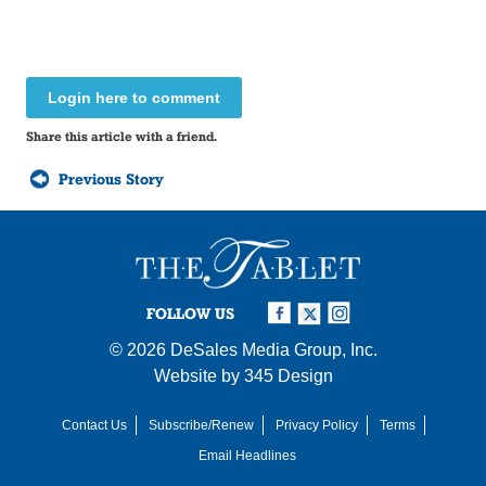
Login here to comment
Share this article with a friend.
Previous Story
FOLLOW US
© 2026
DeSales Media Group, Inc.
Website by
345 Design
Contact Us
Subscribe/Renew
Privacy Policy
Terms
Email Headlines