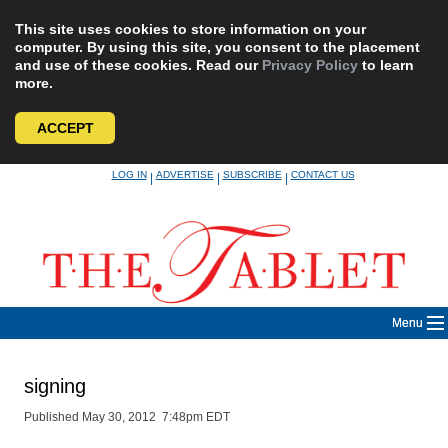
This site uses cookies to store information on your
computer. By using this site, you consent to the placement
and use of these cookies. Read our
Privacy Policy
to learn
more.
ACCEPT
Skip
LOG IN
ADVERTISE
SUBSCRIBE
CONTACT US
|
|
|
to
content
Menu
signing
Published May 30, 2012 7:48pm EDT