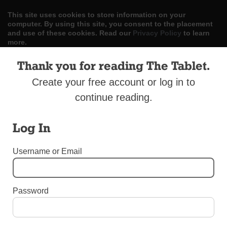
This site uses cookies to store information on your
computer. By using this site, you consent to the placement
and use of these cookies. Read our
Privacy Policy
to learn
more.
Thank you for reading The Tablet.
ACCEPT
Create your free account or log in to
Skip
LOG IN
ADVERTISE
SUBSCRIBE
CONTACT US
|
|
|
continue reading.
to
content
Log In
Username or Email
Menu
Password
SPORTS
Diocesan Championship for St. Margaret’s