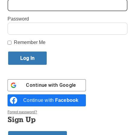
By
Alexandra Moyen
·
Reporter
Password
Published September 18, 2025 12:40pm EDT
Remember Me
Continue with
Google
Continue with
Facebook
Forgot password?
Sign Up
Natalie Zadrima appreciates a kind of stillness that anchors her life —
and her social media presence. Her posts often feature chapels and