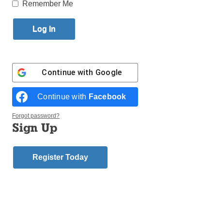
Published January 8, 2015 7:42pm EST
Remember Me
Deacon Carlo V.
Mellace, 70, for- mer director of the diocesan Italian
Apostolate, died Dec. 29, in Calabria, Italy, where he
was spending Christmas with his siblings. A funeral
Continue with
Google
Mass followed by his burial took place there on Dec.
31.
Continue with
Facebook
Born in Olivadi, Italy, he earned his doc- torate in
Forgot password?
economics and attained the rank of lieu- tenant in the
Sign Up
Italian Army before immigrating to Brooklyn in 1979.
Register Today
He was ordained to the diaconate April 9, 1988 by
Bishop Francis Mugavero. He served the parish of
St. Dominic, Bensonhurst, and later SS. Simon and
Jude, Gravesend.
Deacon Mellace worked as controller of the Mason