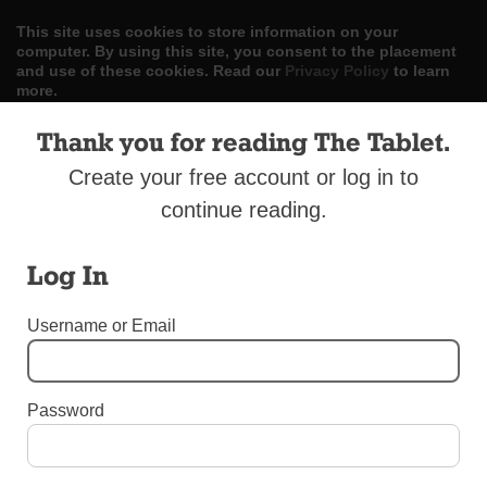
This site uses cookies to store information on your
computer. By using this site, you consent to the placement
and use of these cookies. Read our
Privacy Policy
to learn
more.
Thank you for reading The Tablet.
ACCEPT
Create your free account or log in to
Skip
LOG IN
ADVERTISE
SUBSCRIBE
CONTACT US
|
|
|
continue reading.
to
content
Log In
Username or Email
Menu
Password
DIOCESAN NEWS
Deacon Mellace Dies in Italy