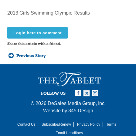
2013 Girls Swimming Olympic Results
Login here to comment
Share this article with a friend.
Previous Story
FOLLOW US
© 2026
DeSales Media Group, Inc.
Website by
345 Design
Contact Us
Subscribe/Renew
Privacy Policy
Terms
Email Headlines