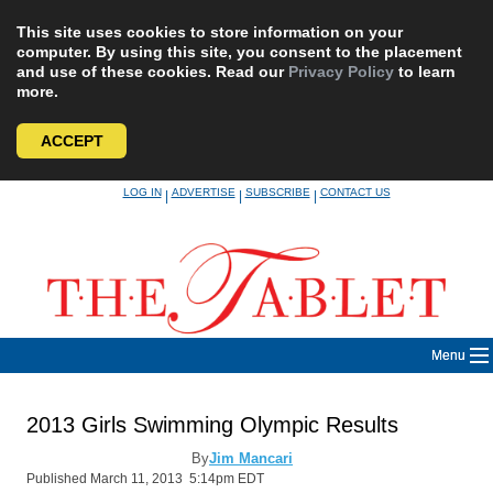
This site uses cookies to store information on your
computer. By using this site, you consent to the placement
and use of these cookies. Read our
Privacy Policy
to learn
more.
ACCEPT
Skip
LOG IN
ADVERTISE
SUBSCRIBE
CONTACT US
|
|
|
to
content
Menu
2013 Girls Swimming Olympic Results
By
Jim Mancari
Published March 11, 2013 5:14pm EDT