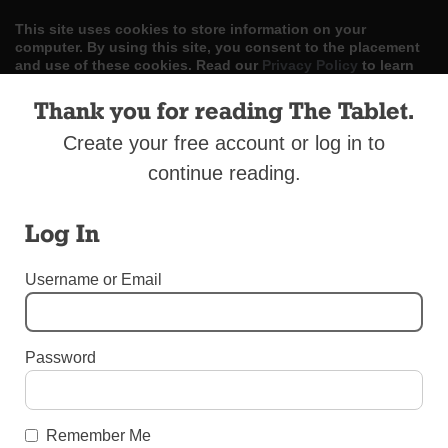
This site uses cookies to store information on your
computer. By using this site, you consent to the placement
and use of these cookies. Read our
Privacy Policy
to learn
more.
Thank you for reading The Tablet.
ACCEPT
Create your free account or log in to
continue reading.
Skip
LOG IN
ADVERTISE
SUBSCRIBE
CONTACT US
|
|
|
to
content
Log In
Username or Email
Menu
Password
SPORTS
CYO Track Coach’s Legacy Lives On
Remember Me