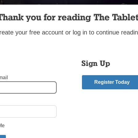
Thank you for reading The Tablet
reate your free account or log in to continue readin
Sign Up
mail
Register Today
eezy Point Queens
,
CYO
,
CYO soccer
,
Our Lady of Hope - Middle Village Queens
,
S
asia’s - Douglaston Queens
,
St. Andrew Avellino - Flushing Queens
,
St. Camillus -
Harbor Queens
,
St. Joseph - Astoria Queens
,
St. Luke – Whitestone Queens
,
St. Mel 
klyn
,
St. Virgilius - Broad Channel
mment
Me
riend.