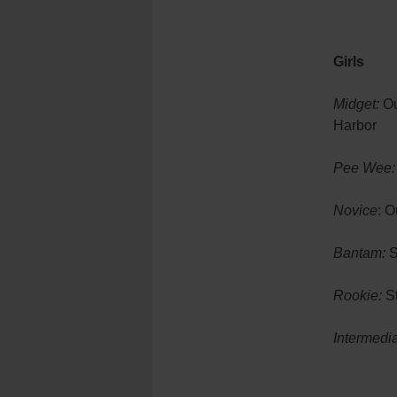
Girls
Midget:
Ou
Harbor
Pee Wee:
Novice
: O
Bantam:
S
Rookie:
St
Intermedia