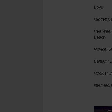
Boys
Midget:
Sa
Pee Wee:
Beach
Novice:
St
Bantam:
S
Rookie:
St
Intermedia