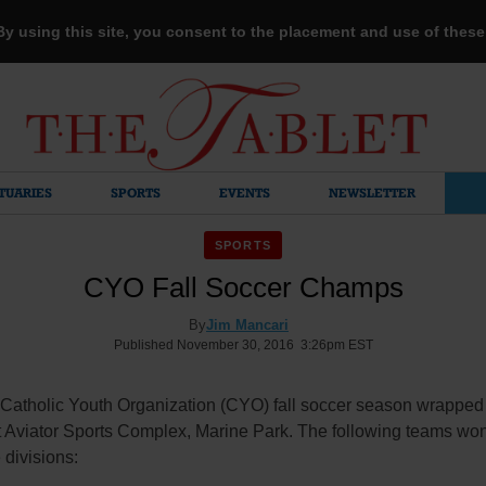
 By using this site, you consent to the placement and use of thes
TUARIES
SPORTS
EVENTS
NEWSLETTER
SPORTS
CYO Fall Soccer Champs
By
Jim Mancari
Published November 30, 2016 3:26pm EST
Catholic Youth Organization (CYO) fall soccer season wrapped
t Aviator Sports Complex, Marine Park. The following teams won
 divisions: