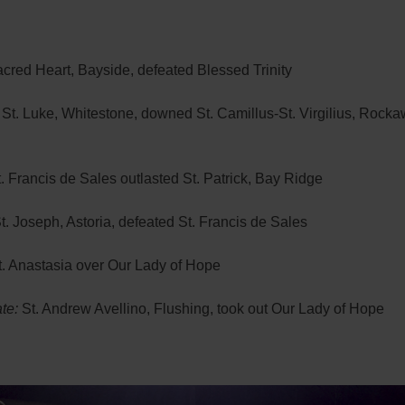
cred Heart, Bayside, defeated Blessed Trinity
St. Luke, Whitestone, downed St. Camillus-St. Virgilius, Rock
. Francis de Sales outlasted St. Patrick, Bay Ridge
t. Joseph, Astoria, defeated St. Francis de Sales
. Anastasia over Our Lady of Hope
te:
St. Andrew Avellino, Flushing, took out Our Lady of Hope