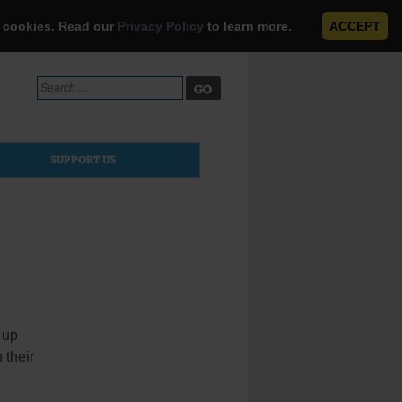
e cookies. Read our
Privacy Policy
to learn more.
ACCEPT
Search
for:
SUPPORT US
 up
 their