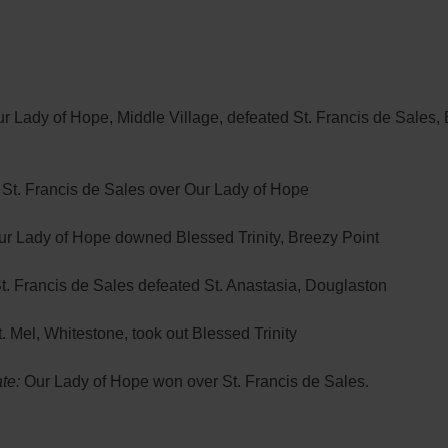
r Lady of Hope, Middle Village, defeated St. Francis de Sales, 
St. Francis de Sales over Our Lady of Hope
ur Lady of Hope downed Blessed Trinity, Breezy Point
t. Francis de Sales defeated St. Anastasia, Douglaston
. Mel, Whitestone, took out Blessed Trinity
te:
Our Lady of Hope won over St. Francis de Sales.