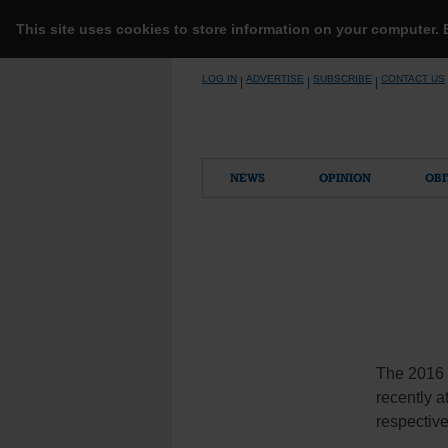
This site uses cookies to store information on your computer.
Skip
LOG IN
ADVERTISE
SUBSCRIBE
CONTACT US
|
|
|
to
content
NEWS
OPINION
OBI
The 2016 
recently a
respective