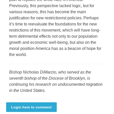
Previously, this perspective lacked logic, but for
various reasons, this has become the main
justification for new restrictionist policies. Perhaps
it’s time to reevaluate the foundations for the new
restrictions of this movement, which will have long-
term detrimental effects not only to our population
growth and economic well-being, but also on the
moral position America has as a beacon of hope for
the world.
Bishop Nicholas DiMarzio, who served as the
seventh bishop of the Diocese of Brooklyn, is
continuing his research on undocumented migration
in the United States.
Login here to comment