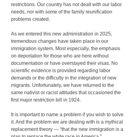
restrictions. Our country has not dealt with our labor
needs, nor with some of the family reunification
problems created.
As we entered this new administration in 2025,
tremendous changes have taken place in our
immigration system. Most especially, the emphasis
on deportation for those who are here without
documentation or have overstayed their visas. No
scientific evidence is provided regarding labor
demands or the difficulty in the integration of new
migrants. Unfortunately, we have returned to the
same nativist or racist attitudes that occasioned the
first major restriction bill in 1924.
It is important to name a problem if you wish to solve
it. And the problem we are dealing with is a mythical
replacement theory — “that the new immigration is a
plan to replace the white race in America.”