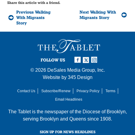
Share this article with a friend.
Previous Walking
Next Walking With
With Migrants
Migrants Story
Story
FOLLOW US
© 2026
DeSales Media Group, Inc.
Website by
345 Design
Contact Us
Subscribe/Renew
Privacy Policy
Terms
Email Headlines
The Tablet is the newspaper of the
Diocese of Brooklyn
,
serving Brooklyn and Queens since 1908.
SIGN UP FOR NEWS HEADLINES