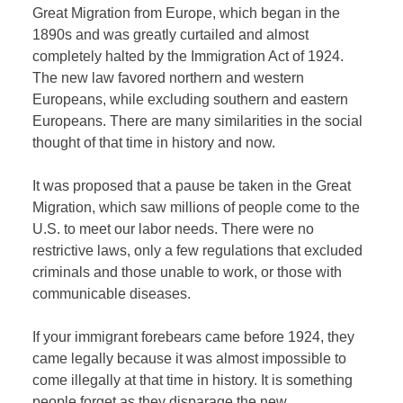
Great Migration from Europe, which began in the
1890s and was greatly curtailed and almost
completely halted by the Immigration Act of 1924.
The new law favored northern and western
Europeans, while excluding southern and eastern
Europeans. There are many similarities in the social
thought of that time in history and now.
It was proposed that a pause be taken in the Great
Migration, which saw millions of people come to the
U.S. to meet our labor needs. There were no
restrictive laws, only a few regulations that excluded
criminals and those unable to work, or those with
communicable diseases.
If your immigrant forebears came before 1924, they
came legally because it was almost impossible to
come illegally at that time in history. It is something
people forget as they disparage the new