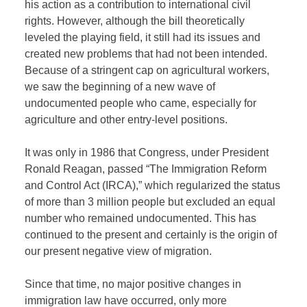
his action as a contribution to international civil
rights. However, although the bill theoretically
leveled the playing field, it still had its issues and
created new problems that had not been intended.
Because of a stringent cap on agricultural workers,
we saw the beginning of a new wave of
undocumented people who came, especially for
agriculture and other entry-level positions.
It was only in 1986 that Congress, under President
Ronald Reagan, passed “The Immigration Reform
and Control Act (IRCA),” which regularized the status
of more than 3 million people but excluded an equal
number who remained undocumented. This has
continued to the present and certainly is the origin of
our present negative view of migration.
Since that time, no major positive changes in
immigration law have occurred, only more