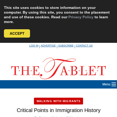
This site uses cookies to store information on your
computer. By using this site, you consent to the placement
and use of these cookies. Read our
Privacy Policy
to learn
more.
ACCEPT
Skip
LOG IN
ADVERTISE
SUBSCRIBE
CONTACT US
|
|
|
to
content
Menu
WALKING WITH MIGRANTS
Critical Points in Immigration History