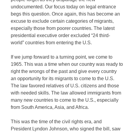
undocumented. Our focus today on legal entrance
begs this question. Once again, this has become an
excuse to exclude certain categories of migrants,
especially those from poorer countries. The latest
presidential executive order excluded “24 third-
world” countries from entering the U.S.
If we jump forward to a turning point, we come to
1965. This was a time when our country was ready to
right the wrongs of the past and give every country
an opportunity for its migrants to come to the U.S.
The law favored relatives of U.S. citizens and those
with needed skills. The law allowed immigrants from
many new countries to come to the U.S., especially
from South America, Asia, and Africa.
This was the time of the civil rights era, and
President Lyndon Johnson, who signed the bill, saw