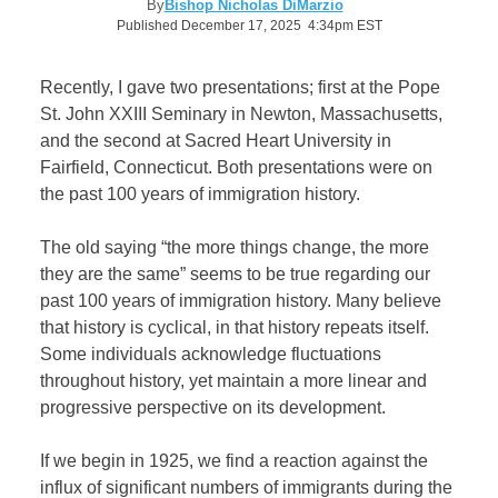
By
Bishop Nicholas DiMarzio
Published December 17, 2025 4:34pm EST
Recently, I gave two presentations; first at the Pope
St. John XXIII Seminary in Newton, Massachusetts,
and the second at Sacred Heart University in
Fairfield, Connecticut. Both presentations were on
the past 100 years of immigration history.
The old saying “the more things change, the more
they are the same” seems to be true regarding our
past 100 years of immigration history. Many believe
that history is cyclical, in that history repeats itself.
Some individuals acknowledge fluctuations
throughout history, yet maintain a more linear and
progressive perspective on its development.
If we begin in 1925, we find a reaction against the
influx of significant numbers of immigrants during the