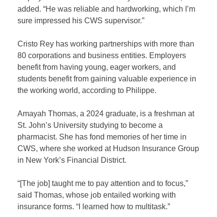
added. “He was reliable and hardworking, which I’m
sure impressed his CWS supervisor.”
Cristo Rey has working partnerships with more than
80 corporations and business entities. Employers
benefit from having young, eager workers, and
students benefit from gaining valuable experience in
the working world, according to Philippe.
Amayah Thomas, a 2024 graduate, is a freshman at
St. John’s University studying to become a
pharmacist. She has fond memories of her time in
CWS, where she worked at Hudson Insurance Group
in New York’s Financial District.
“[The job] taught me to pay attention and to focus,”
said Thomas, whose job entailed working with
insurance forms. “I learned how to multitask.”