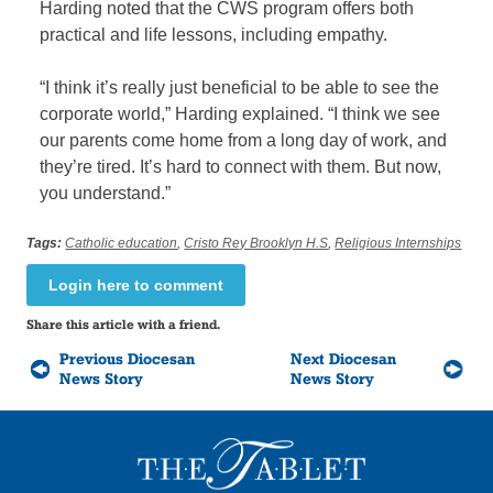
Harding noted that the CWS program offers both
practical and life lessons, including empathy.
“I think it’s really just beneficial to be able to see the
corporate world,” Harding explained. “I think we see
our parents come home from a long day of work, and
they’re tired. It’s hard to connect with them. But now,
you understand.”
Tags:
Catholic education
,
Cristo Rey Brooklyn H.S
,
Religious Internships
Login here to comment
Share this article with a friend.
Previous Diocesan
Next Diocesan
News Story
News Story