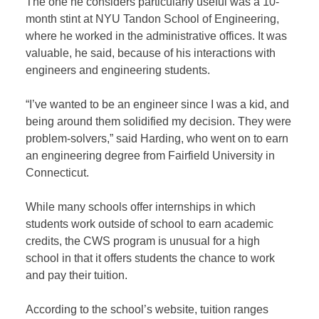
The one he considers particularly useful was a 10-
month stint at NYU Tandon School of Engineering,
where he worked in the administrative offices. It was
valuable, he said, because of his interactions with
engineers and engineering students.
“I’ve wanted to be an engineer since I was a kid, and
being around them solidified my decision. They were
problem-solvers,” said Harding, who went on to earn
an engineering degree from Fairfield University in
Connecticut.
While many schools offer internships in which
students work outside of school to earn academic
credits, the CWS program is unusual for a high
school in that it offers students the chance to work
and pay their tuition.
According to the school’s website, tuition ranges