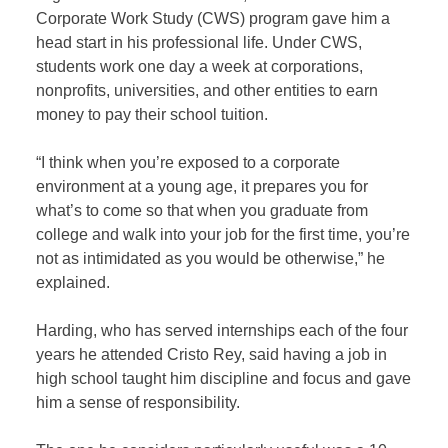
Corporate Work Study (CWS) program gave him a
head start in his professional life. Under CWS,
students work one day a week at corporations,
nonprofits, universities, and other entities to earn
money to pay their school tuition.
“I think when you’re exposed to a corporate
environment at a young age, it prepares you for
what’s to come so that when you graduate from
college and walk into your job for the first time, you’re
not as intimidated as you would be otherwise,” he
explained.
Harding, who has served internships each of the four
years he attended Cristo Rey, said having a job in
high school taught him discipline and focus and gave
him a sense of responsibility.