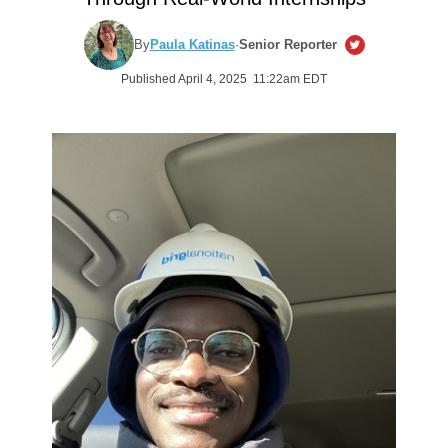
By
Paula Katinas
·
Senior Reporter
Published April 4, 2025 11:22am EDT