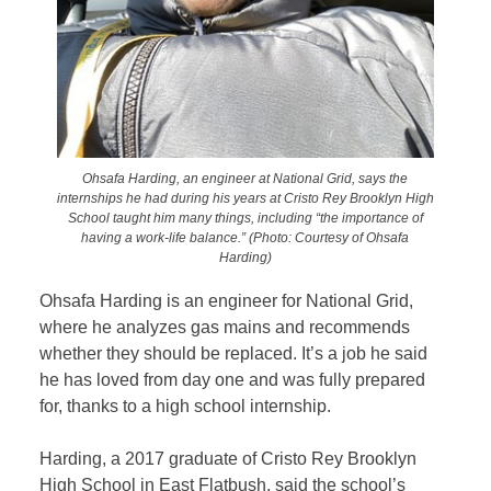
Ohsafa Harding, an engineer at National Grid, says the
internships he had during his years at Cristo Rey Brooklyn High
School taught him many things, including “the importance of
having a work-life balance.” (Photo: Courtesy of Ohsafa
Harding)
Ohsafa Harding is an engineer for National Grid,
where he analyzes gas mains and recommends
whether they should be replaced. It’s a job he said
he has loved from day one and was fully prepared
for, thanks to a high school internship.
Harding, a 2017 graduate of Cristo Rey Brooklyn
High School in East Flatbush, said the school’s