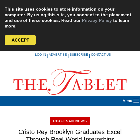
This site uses cookies to store information on your
computer. By using this site, you consent to the placement
and use of these cookies. Read our
Privacy Policy
to learn
more.
ACCEPT
Skip
LOG IN
ADVERTISE
SUBSCRIBE
CONTACT US
|
|
|
to
content
Menu
DIOCESAN NEWS
Cristo Rey Brooklyn Graduates Excel
Through Real-World Internships