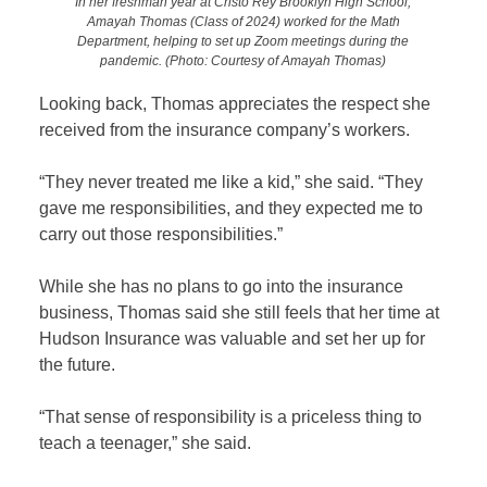
In her freshman year at Cristo Rey Brooklyn High School,
Amayah Thomas (Class of 2024) worked for the Math
Department, helping to set up Zoom meetings during the
pandemic.
(Photo: Courtesy of Amayah Thomas)
Looking back, Thomas appreciates the respect she
received from the insurance company’s workers.
“They never treated me like a kid,” she said. “They
gave me responsibilities, and they expected me to
carry out those responsibilities.”
While she has no plans to go into the insurance
business, Thomas said she still feels that her time at
Hudson Insurance was valuable and set her up for
the future.
“That sense of responsibility is a priceless thing to
teach a teenager,” she said.