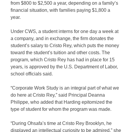
from $800 to $2,500 a year, depending on a family’s
financial situation, with families paying $1,800 a
year.
Under CWS, a student interns for one day a week at
a company, and in exchange, the firm donates the
student’s salary to Cristo Rey, which puts the money
toward the student’s tuition and other costs. The
program, which Cristo Rey has had in place for 15
years, is approved by the U.S. Department of Labor,
school officials said.
“Corporate Work Study is an integral part of what we
do here at Cristo Rey,” said Principal Deanna
Philippe, who added that Harding epitomized the
type of student for whom the program was made.
“During Ohsafa’s time at Cristo Rey Brooklyn, he
displayed an intellectual curiosity to be admired,” she