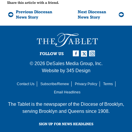
Share this article with a friend.
Previous Diocesan
Next Diocesan
News Story
News Story
FOLLOW US
© 2026
DeSales Media Group, Inc.
Website by
345 Design
Contact Us
Subscribe/Renew
Privacy Policy
Terms
Email Headlines
The Tablet is the newspaper of the
Diocese of Brooklyn
,
serving Brooklyn and Queens since 1908.
SIGN UP FOR NEWS HEADLINES