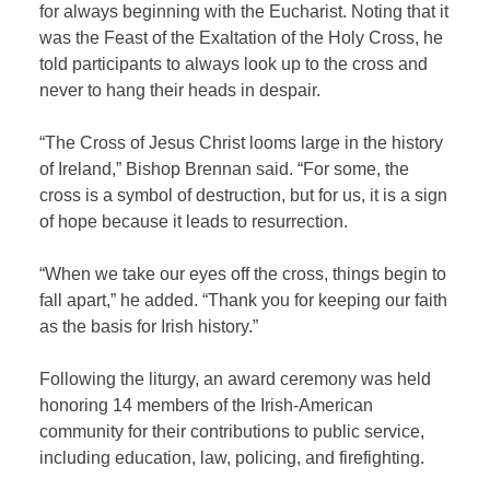
for always beginning with the Eucharist. Noting that it
was the Feast of the Exaltation of the Holy Cross, he
told participants to always look up to the cross and
never to hang their heads in despair.
“The Cross of Jesus Christ looms large in the history
of Ireland,” Bishop Brennan said. “For some, the
cross is a symbol of destruction, but for us, it is a sign
of hope because it leads to resurrection.
“When we take our eyes off the cross, things begin to
fall apart,” he added. “Thank you for keeping our faith
as the basis for Irish history.”
Following the liturgy, an award ceremony was held
honoring 14 members of the Irish-American
community for their contributions to public service,
including education, law, policing, and firefighting.