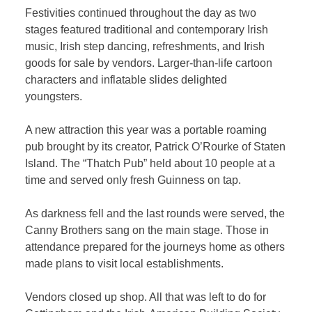
Festivities continued throughout the day as two
stages featured traditional and contemporary Irish
music, Irish step dancing, refreshments, and Irish
goods for sale by vendors. Larger-than-life cartoon
characters and inflatable slides delighted
youngsters.
A new attraction this year was a portable roaming
pub brought by its creator, Patrick O’Rourke of Staten
Island. The “Thatch Pub” held about 10 people at a
time and served only fresh Guinness on tap.
As darkness fell and the last rounds were served, the
Canny Brothers sang on the main stage. Those in
attendance prepared for the journeys home as others
made plans to visit local establishments.
Vendors closed up shop. All that was left to do for