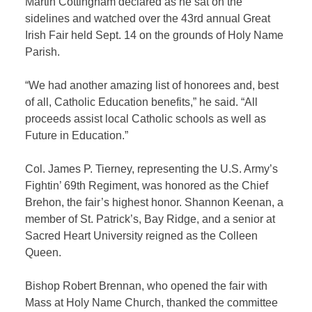
Martin Cottingham declared as he sat on the
sidelines and watched over the 43rd annual Great
Irish Fair held Sept. 14 on the grounds of Holy Name
Parish.
“We had another amazing list of honorees and, best
of all, Catholic Education benefits,” he said. “All
proceeds assist local Catholic schools as well as
Future in Education.”
Col. James P. Tierney, representing the U.S. Army’s
Fightin’ 69th Regiment, was honored as the Chief
Brehon, the fair’s highest honor. Shannon Keenan, a
member of St. Patrick’s, Bay Ridge, and a senior at
Sacred Heart University reigned as the Colleen
Queen.
Bishop Robert Brennan, who opened the fair with
Mass at Holy Name Church, thanked the committee