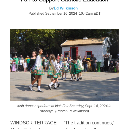
By
Ed Wilkinson
Published September 16, 2024 10:42am EDT
Irish dancers perform at Irish Fair Saturday, Sept. 14, 2024 in
Brooklyn. (Photo: Ed Wilkinson)
WINDSOR TERRACE — “The tradition continues,”