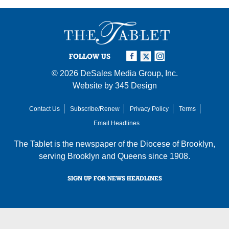
FOLLOW US
© 2026
DeSales Media Group, Inc.
Website by
345 Design
Contact Us
Subscribe/Renew
Privacy Policy
Terms
Email Headlines
The Tablet is the newspaper of the
Diocese of Brooklyn
,
serving Brooklyn and Queens since 1908.
SIGN UP FOR NEWS HEADLINES