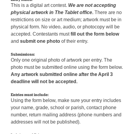
This is a digital art contest.
We are not accepting
physical artwork in The Tablet office
.
There are no
restrictions on size or art medium; artwork must be in
physical form. No video, audio, or photocopy will be
accepted. Contestants must
fill out the form below
and
submit one photo
of their entry.
Submissions:
Only one original photo of artwork per entry. The
photo must be submitted online using the form below.
Any artwork submitted online after the April 3
deadline will not be accepted.
Entries must include:
Using the form below, make sure your entry includes
your name, grade, school or parish, contact phone
number, return mailing address (phone numbers and
addresses will not be published).