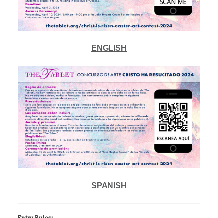
ENGLISH
SPANISH
Entry Rules: