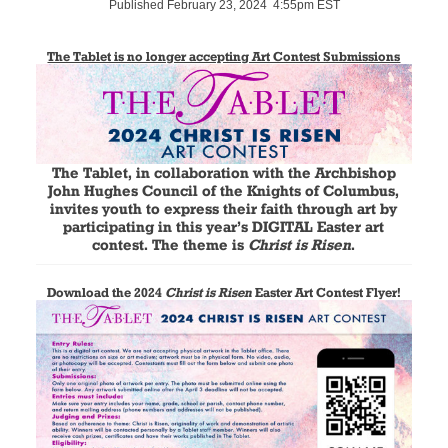
Published February 23, 2024 4:55pm EST
The Tablet is no longer accepting Art Contest Submissions
The Tablet, in collaboration with the Archbishop
John Hughes Council of the Knights of Columbus,
invites youth to express their faith through art by
participating in this year’s DIGITAL Easter art
contest. The theme is
Christ is Risen
.
Download the 2024
Christ is Risen
Easter Art Contest Flyer!