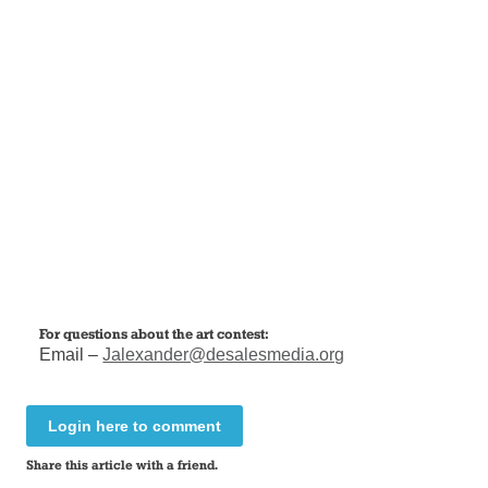
For questions about the art contest:
Email –
Jalexander@desalesmedia.org
Login here to comment
Share this article with a friend.