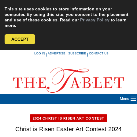
This site uses cookies to store information on your
computer. By using this site, you consent to the placement
and use of these cookies. Read our
Privacy Policy
to learn
more.
ACCEPT
Skip
LOG IN
ADVERTISE
SUBSCRIBE
CONTACT US
|
|
|
to
content
Menu
2024 CHRIST IS RISEN ART CONTEST
Christ is Risen Easter Art Contest 2024