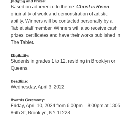
Judging and Prizes:
Based on adherence to theme:
Christ is Risen
,
originality of work and demonstration of artistic
ability. Winners will be contacted personally by a
Tablet staff member. Winners will also receive cash
prizes, certificates and have their works published in
The Tablet.
Eligibility:
Students in grades 1 to 12, residing in Brooklyn or
Queens.
Deadline:
Wednesday, April 3, 2022
Awards Ceremony:
Friday, April 10, 2024 from 6:00pm – 8:00pm at 1305
86th St, Brooklyn, NY 11228.