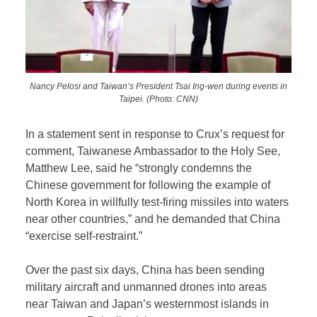
Nancy Pelosi and Taiwan’s President Tsai Ing-wen during events in
Taipei. (Photo: CNN)
In a statement sent in response to Crux’s request for
comment, Taiwanese Ambassador to the Holy See,
Matthew Lee, said he “strongly condemns the
Chinese government for following the example of
North Korea in willfully test-firing missiles into waters
near other countries,” and he demanded that China
“exercise self-restraint.”
Over the past six days, China has been sending
military aircraft and unmanned drones into areas
near Taiwan and Japan’s westernmost islands in