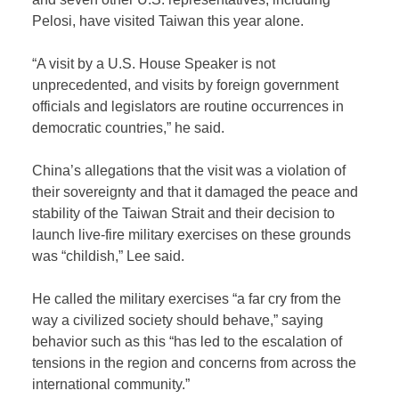
Pelosi, have visited Taiwan this year alone.
“A visit by a U.S. House Speaker is not
unprecedented, and visits by foreign government
officials and legislators are routine occurrences in
democratic countries,” he said.
China’s allegations that the visit was a violation of
their sovereignty and that it damaged the peace and
stability of the Taiwan Strait and their decision to
launch live-fire military exercises on these grounds
was “childish,” Lee said.
He called the military exercises “a far cry from the
way a civilized society should behave,” saying
behavior such as this “has led to the escalation of
tensions in the region and concerns from across the
international community.”