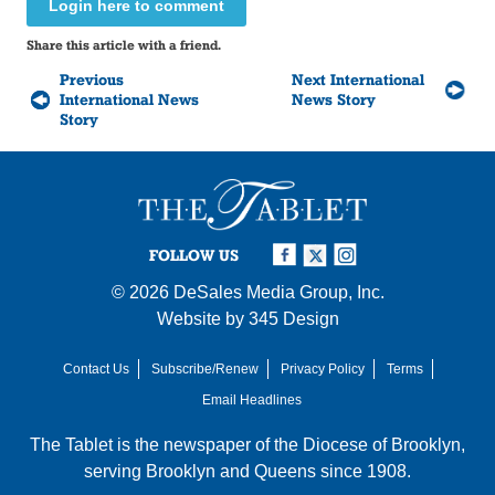
Login here to comment
Share this article with a friend.
Previous
Next International
International News
News Story
Story
FOLLOW US
© 2026
DeSales Media Group, Inc.
Website by
345 Design
Contact Us
Subscribe/Renew
Privacy Policy
Terms
Email Headlines
The Tablet is the newspaper of the
Diocese of Brooklyn
,
serving Brooklyn and Queens since 1908.