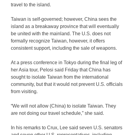
travel to the island.
Taiwan is self-governed; however, China sees the
island as a breakaway province that will eventually
be united with the mainland. The U.S. does not
formally recognize Taiwan, however, it offers
consistent support, including the sale of weapons.
At a press conference in Tokyo during the final leg of
her Asia tour, Pelosi said Friday that China has
sought to isolate Taiwan from the international
community, but that it would not prevent U.S. officials
from visiting.
“We will not allow (China) to isolate Taiwan. They
are not doing our travel schedule,” she said.
In his remarks to Crux, Lee said seven U.S. senators
and seven other U.S. representatives, including