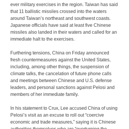
ever military exercises in the region. Taiwan has said
that 11 ballistic missiles crossed into the waters
around Taiwan’s northeast and southwest coasts.
Japanese officials have said at least five Chinese
missiles also landed in their waters and called for an
immediate halt to the exercises.
Furthering tensions, China on Friday announced
fresh countermeasures against the United States,
including, among other things, the suspension of
climate talks, the cancelation of future phone calls
and meetings between Chinese and U.S. defense
leaders, and personal sanctions against Pelosi and
members of her immediate family.
In his statement to Crux, Lee accused China of using
Pelosi’s visit as an excuse to roll out “coercive
economic and trade measures,” saying it is Chinese
authorities themselves who are “overturning the