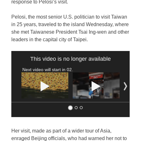
response to Pelosi’s visit.
Pelosi, the most senior U.S. politician to visit Taiwan
in 25 years, traveled to the island Wednesday, where
she met Taiwanese President Tsai Ing-wen and other
leaders in the capital city of Taipei.
This video is no longer available
Next video will start in
02
.
Her visit, made as part of a wider tour of Asia,
enraged Beijing officials, who had warned her not to