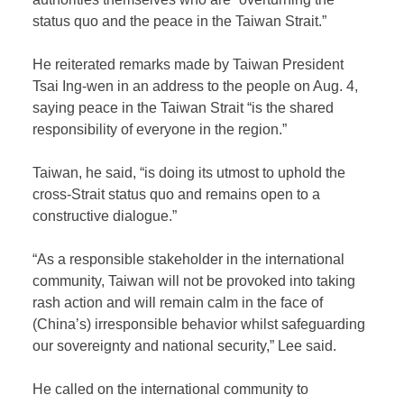
status quo and the peace in the Taiwan Strait.”
He reiterated remarks made by Taiwan President
Tsai Ing-wen in an address to the people on Aug. 4,
saying peace in the Taiwan Strait “is the shared
responsibility of everyone in the region.”
Taiwan, he said, “is doing its utmost to uphold the
cross-Strait status quo and remains open to a
constructive dialogue.”
“As a responsible stakeholder in the international
community, Taiwan will not be provoked into taking
rash action and will remain calm in the face of
(China’s) irresponsible behavior whilst safeguarding
our sovereignty and national security,” Lee said.
He called on the international community to