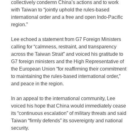
collectively condemn China’s actions and to work
with Taiwan to “jointly uphold the rules-based
international order and a free and open Indo-Pacific
region.”
Lee echoed a statement from G7 Foreign Ministers
calling for “calmness, restraint, and transparency
across the Taiwan Strait” and voiced his gratitude to
G7 foreign ministers and the High Representative of
the European Union “for reaffirming their commitment
to maintaining the rules-based international order,”
and peace in the region.
In an appeal to the international community, Lee
voiced his hope that China would immediately cease
its “continuous escalation” of military threats and said
Taiwan “firmly defends” its sovereignty and national
security.