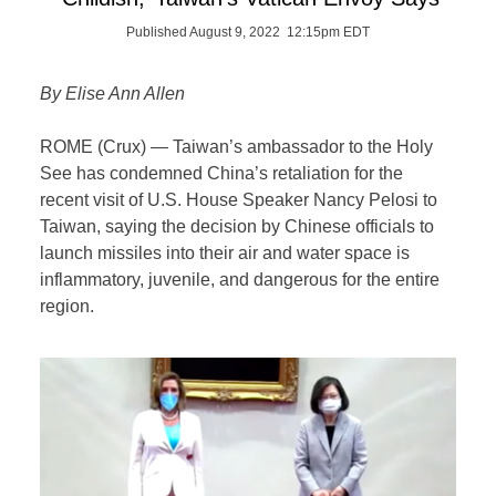
Published August 9, 2022 12:15pm EDT
By Elise Ann Allen
ROME (Crux) — Taiwan’s ambassador to the Holy
See has condemned China’s retaliation for the
recent visit of U.S. House Speaker Nancy Pelosi to
Taiwan, saying the decision by Chinese officials to
launch missiles into their air and water space is
inflammatory, juvenile, and dangerous for the entire
region.