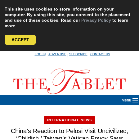
This site uses cookies to store information on your
computer. By using this site, you consent to the placement
and use of these cookies. Read our
Privacy Policy
to learn
more.
ACCEPT
Skip
LOG IN
ADVERTISE
SUBSCRIBE
CONTACT US
|
|
|
to
content
Menu
INTERNATIONAL NEWS
China’s Reaction to Pelosi Visit Uncivilized,
‘Childish,’ Taiwan’s Vatican Envoy Says