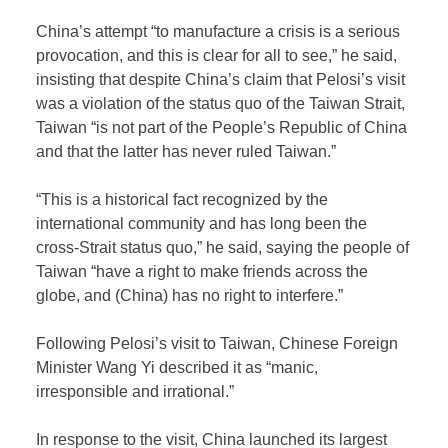
China’s attempt “to manufacture a crisis is a serious
provocation, and this is clear for all to see,” he said,
insisting that despite China’s claim that Pelosi’s visit
was a violation of the status quo of the Taiwan Strait,
Taiwan “is not part of the People’s Republic of China
and that the latter has never ruled Taiwan.”
“This is a historical fact recognized by the
international community and has long been the
cross-Strait status quo,” he said, saying the people of
Taiwan “have a right to make friends across the
globe, and (China) has no right to interfere.”
Following Pelosi’s visit to Taiwan, Chinese Foreign
Minister Wang Yi described it as “manic,
irresponsible and irrational.”
In response to the visit, China launched its largest