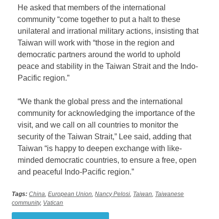
He asked that members of the international
community “come together to put a halt to these
unilateral and irrational military actions, insisting that
Taiwan will work with “those in the region and
democratic partners around the world to uphold
peace and stability in the Taiwan Strait and the Indo-
Pacific region.”
“We thank the global press and the international
community for acknowledging the importance of the
visit, and we call on all countries to monitor the
security of the Taiwan Strait,” Lee said, adding that
Taiwan “is happy to deepen exchange with like-
minded democratic countries, to ensure a free, open
and peaceful Indo-Pacific region.”
Tags:
China
,
European Union
,
Nancy Pelosi
,
Taiwan
,
Taiwanese
community
,
Vatican