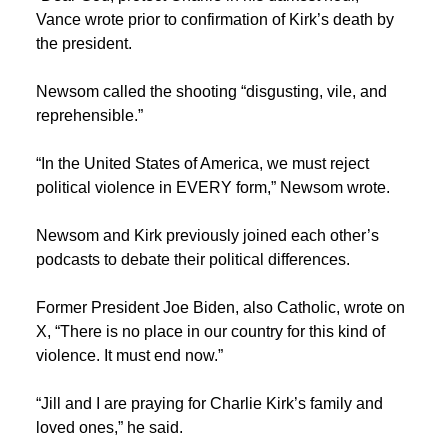
Vance wrote prior to confirmation of Kirk’s death by
the president.
Newsom called the shooting “disgusting, vile, and
reprehensible.”
“In the United States of America, we must reject
political violence in EVERY form,” Newsom wrote.
Newsom and Kirk previously joined each other’s
podcasts to debate their political differences.
Former President Joe Biden, also Catholic, wrote on
X, “There is no place in our country for this kind of
violence. It must end now.”
“Jill and I are praying for Charlie Kirk’s family and
loved ones,” he said.