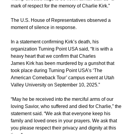
mark of respect for the memory of Charlie Kirk.”
The U.S. House of Representatives observed a
moment of silence in response.
In a statement confirming Kirk’s death, his
organization Turning Point USA said, “It is with a
heavy heart that we confirm that Charles
James Kirk has been murdered by a gunshot that
took place during Turning Point USA’s ‘The
American Comeback Tour’ campus event at Utah
Valley University on September 10, 2025.”
“May he be received into the merciful arms of our
loving Savior, who suffered and died for Charlie,” the
statement said. “We ask that everyone keep his
family and loved ones in your prayers. We ask that
you please respect their privacy and dignity at this