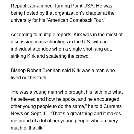
Republican-aligned Turning Point USA. He was
being hosted by that organization’s chapter at the
university for his “American Comeback Tour.”
According to multiple reports, Kirk was in the midst of
discussing mass shootings in the U.S. with an
individual attendee when a single shot rang out,
striking Kirk and scattering the crowd.
Bishop Robert Brennan said Kirk was a man who
lived out his faith.
“He was a young man who brought his faith into what
he believed and how he spoke, and he encouraged
other young people to do the same,” he told Currents
News on Sept. 11. “
That’s
a great thing
and it makes
me proud
of a lot of our young people who are very
much of that ilk.”