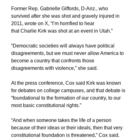
Former Rep. Gabrielle Giffords, D-Ariz., who
survived after she was shot and gravely injured in
2011, wrote on X, “I’m horrified to hear
that Charlie Kirk was shot at an event in Utah.”
“Democratic societies will always have political
disagreements, but we must never allow America to
become a country that confronts those
disagreements with violence,” she said.
At the press conference, Cox said Kirk was known
for debates on college campuses, and that debate is
“foundational to the formation of our country, to our
most basic constitutional rights.”
“And when someone takes the life of a person
because of their ideas or their ideals, then that very
constitutional foundation is threatened,” Cox said.