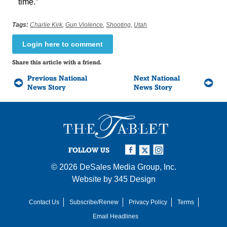
time.”
Tags:
Charlie Kirk
,
Gun Violence
,
Shooting
,
Utah
Login here to comment
Share this article with a friend.
Previous National
Next National
News Story
News Story
FOLLOW US
© 2026
DeSales Media Group, Inc.
Website by
345 Design
Contact Us
Subscribe/Renew
Privacy Policy
Terms
Email Headlines