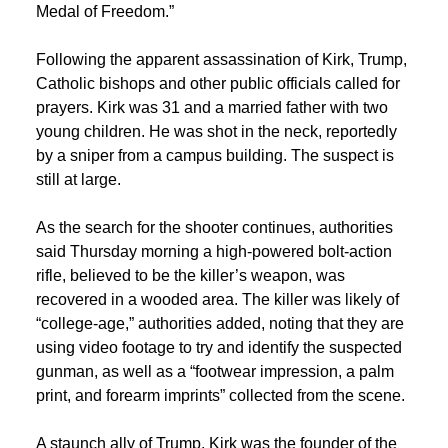
Medal of Freedom.”
Following the apparent assassination of Kirk, Trump,
Catholic bishops and other public officials called for
prayers. Kirk was 31 and a married father with two
young children. He was shot in the neck, reportedly
by a sniper from a campus building. The suspect is
still at large.
As the search for the shooter continues, authorities
said Thursday morning a high-powered bolt-action
rifle, believed to be the killer’s weapon, was
recovered in a wooded area. The killer was likely of
“college-age,” authorities added, noting that they are
using video footage to try and identify the suspected
gunman, as well as a “footwear impression, a palm
print, and forearm imprints” collected from the scene.
A staunch ally of Trump, Kirk was the founder of the