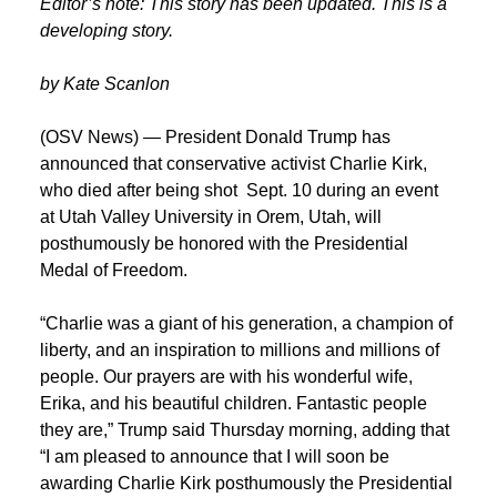
Editor’s note: This story has been updated. This is a
developing story.
by Kate Scanlon
(OSV News) — President Donald Trump has
announced that conservative activist Charlie Kirk,
who died after being shot Sept. 10 during an event
at Utah Valley University in Orem, Utah, will
posthumously be honored with the Presidential
Medal of Freedom.
“Charlie was a giant of his generation, a champion of
liberty, and an inspiration to millions and millions of
people. Our prayers are with his wonderful wife,
Erika, and his beautiful children. Fantastic people
they are,” Trump said Thursday morning, adding that
“I am pleased to announce that I will soon be
awarding Charlie Kirk posthumously the Presidential