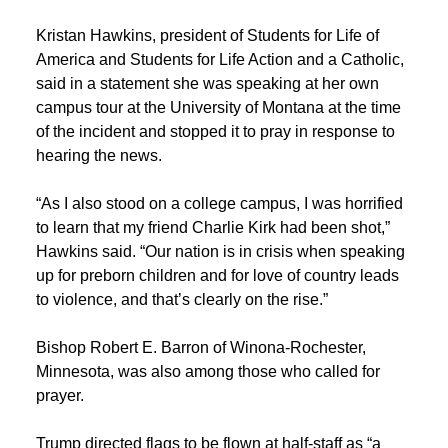
Kristan Hawkins, president of Students for Life of
America and Students for Life Action and a Catholic,
said in a statement she was speaking at her own
campus tour at the University of Montana at the time
of the incident and stopped it to pray in response to
hearing the news.
“As I also stood on a college campus, I was horrified
to learn that my friend Charlie Kirk had been shot,”
Hawkins said. “Our nation is in crisis when speaking
up for preborn children and for love of country leads
to violence, and that’s clearly on the rise.”
Bishop Robert E. Barron of Winona-Rochester,
Minnesota, was also among those who called for
prayer.
Trump directed flags to be flown at half-staff as “a