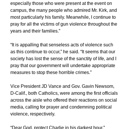
especially those who were present at the event on
campus, the many people who admired Mr. Kirk, and
most particularly his family. Meanwhile, I continue to
pray for all the victims of gun violence throughout the
years and their families.”
“It is appalling that senseless acts of violence such
as this continue to occur,” he said. “It seems that our
society has lost the sense of the sanctity of life, and I
pray that our government will undertake appropriate
measures to stop these horrible crimes.”
Vice President JD Vance and Gov. Gavin Newsom,
D-Calif., both Catholics, were among the first officials
across the aisle who offered their reactions on social
media, calling for prayer and condemning political
violence, respectively.
“Dear God, protect Charlie in his darkest hour,”