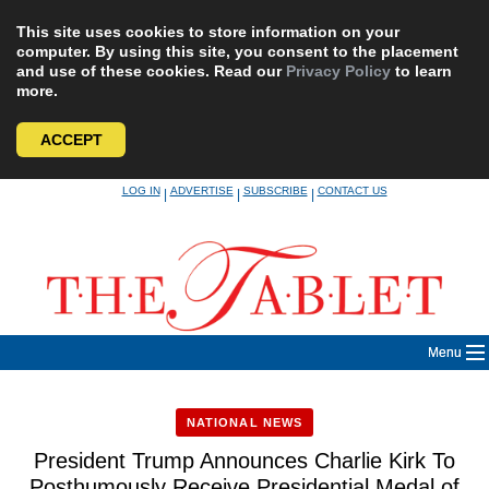
This site uses cookies to store information on your
computer. By using this site, you consent to the placement
and use of these cookies. Read our
Privacy Policy
to learn
more.
ACCEPT
Skip
LOG IN
ADVERTISE
SUBSCRIBE
CONTACT US
|
|
|
to
content
Menu
NATIONAL NEWS
President Trump Announces Charlie Kirk To
Posthumously Receive Presidential Medal of