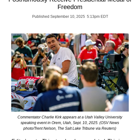
Freedom
Published September 10, 2025 5:13pm EDT
Commentator Charlie Kirk appears at a Utah Valley University
speaking event in Orem, Utah, Sept. 10, 2025. (OSV News
photo/Trent Nelson, The Salt Lake Tribune via Reuters)