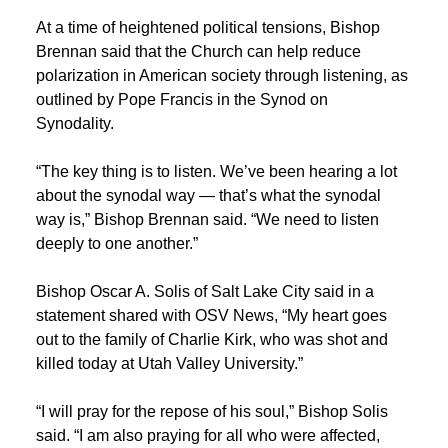
At a time of heightened political tensions, Bishop
Brennan said that the Church can help reduce
polarization in American society through listening, as
outlined by Pope Francis in the Synod on
Synodality.
“The key thing is to listen.
We’ve
been hearing a lot
about the synodal way —
that’s
what the synodal
way is,” Bishop Brennan said. “We need to listen
deeply to one another.”
Bishop Oscar A. Solis of Salt Lake City said in a
statement shared with OSV News, “My heart goes
out to the family of Charlie Kirk, who was shot and
killed today at Utah Valley University.”
“I will pray for the repose of his soul,” Bishop Solis
said. “I am also praying for all who were affected,