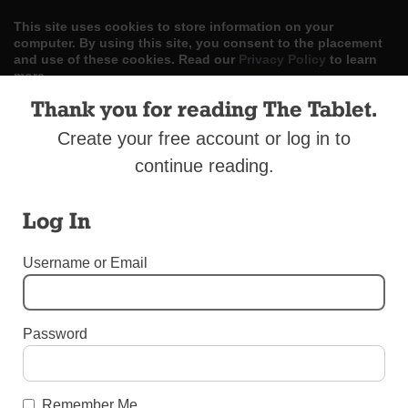
This site uses cookies to store information on your
computer. By using this site, you consent to the placement
and use of these cookies. Read our
Privacy Policy
to learn
more.
Thank you for reading The Tablet.
ACCEPT
Create your free account or log in to
Skip
LOG IN
ADVERTISE
SUBSCRIBE
CONTACT US
continue reading.
|
|
|
to
content
Log In
Username or Email
Menu
Password
AROUND THE DIOCESE
Charismatic Renewal 50th Jubilee
Celebrations
Remember Me