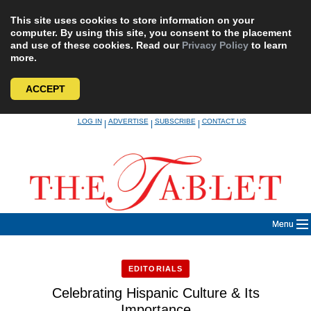
This site uses cookies to store information on your
computer. By using this site, you consent to the placement
and use of these cookies. Read our
Privacy Policy
to learn
more.
ACCEPT
Skip
LOG IN
ADVERTISE
SUBSCRIBE
CONTACT US
|
|
|
to
content
Menu
EDITORIALS
Celebrating Hispanic Culture & Its
Importance