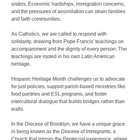
sisters. Economic hardships, immigration concerns,
and the pressures of assimilation can strain families
and faith communities.
As Catholics, we are called to respond with
solidarity, drawing from Pope Francis’ teachings on
accompaniment and the dignity of every person. The
teachings are rooted in his own Latin American
heritage.
Hispanic Heritage Month challenges us to advocate
for just policies, support parish-based ministries like
food pantries and ESL programs, and foster
intercultural dialogue that builds bridges rather than
walls.
In the Diocese of Brooklyn, we have a unique grace
in being known as the Diocese of Immigrants, a
Church that mirrors the Pentecost experience, where