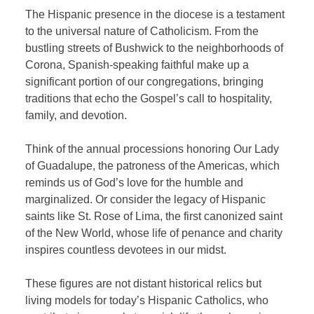
The Hispanic presence in the diocese is a testament
to the universal nature of Catholicism. From the
bustling streets of Bushwick to the neighborhoods of
Corona, Spanish-speaking faithful make up a
significant portion of our congregations, bringing
traditions that echo the Gospel’s call to hospitality,
family, and devotion.
Think of the annual processions honoring Our Lady
of Guadalupe, the patroness of the Americas, which
reminds us of God’s love for the humble and
marginalized. Or consider the legacy of Hispanic
saints like St. Rose of Lima, the first canonized saint
of the New World, whose life of penance and charity
inspires countless devotees in our midst.
These figures are not distant historical relics but
living models for today’s Hispanic Catholics, who