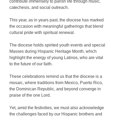
contribute immensely to parish life through music,
catechesis, and social outreach.
This year, as in years past, the diocese has marked
the occasion with meaningful gatherings that blend
cultural pride with spiritual renewal.
The diocese holds spirited youth events and special
Masses during Hispanic Heritage Month, which
highlight the energy of young Latinos, who are vital
to the future of our faith.
These celebrations remind us that the diocese is a
mosaic, where traditions from Mexico, Puerto Rico,
the Dominican Republic, and beyond converge in
praise of the one Lord.
Yet, amid the festivities, we must also acknowledge
the challenges faced by our Hispanic brothers and