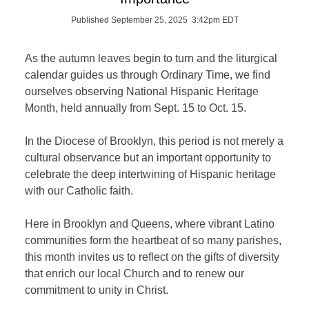
Published September 25, 2025 3:42pm EDT
As the autumn leaves begin to turn and the liturgical
calendar guides us through Ordinary Time, we find
ourselves observing National Hispanic Heritage
Month, held annually from Sept. 15 to Oct. 15.
In the Diocese of Brooklyn, this period is not merely a
cultural observance but an important opportunity to
celebrate the deep intertwining of Hispanic heritage
with our Catholic faith.
Here in Brooklyn and Queens, where vibrant Latino
communities form the heartbeat of so many parishes,
this month invites us to reflect on the gifts of diversity
that enrich our local Church and to renew our
commitment to unity in Christ.