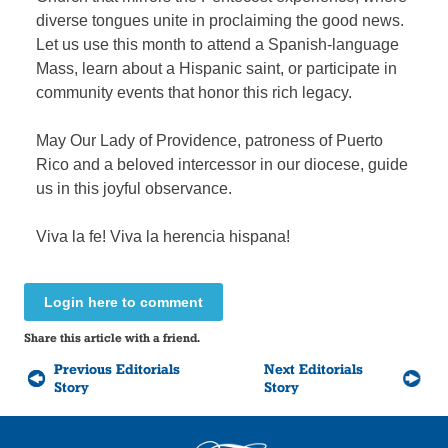
diverse tongues unite in proclaiming the good news.
Let us use this month to attend a Spanish-language
Mass, learn about a Hispanic saint, or participate in
community events that honor this rich legacy.
May Our Lady of Providence, patroness of Puerto
Rico and a beloved intercessor in our diocese, guide
us in this joyful observance.
Viva la fe! Viva la herencia hispana!
Login here to comment
Share this article with a friend.
Previous Editorials
Next Editorials
Story
Story