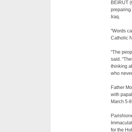
BEIRUT (C
preparing 
Iraq.
“Words ca
Catholic 
“The peopl
said. “The
thinking a
who never l
Father Mom
with papal
March 5-8 v
Parishione
Immaculate
for the Ho