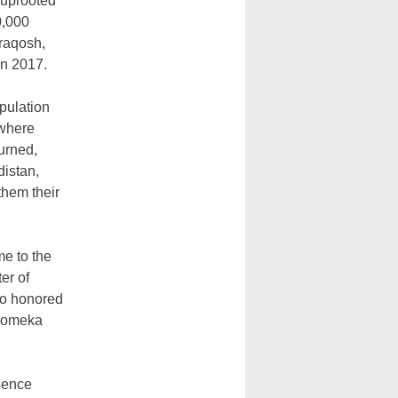
 uprooted
0,000
raqosh,
in 2017.
pulation
 where
burned,
distan,
them their
me to the
er of
 so honored
 Momeka
esence