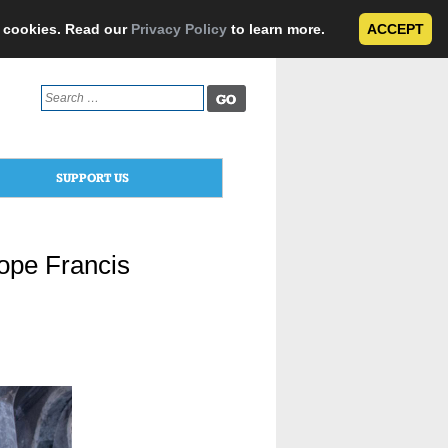
e cookies. Read our
Privacy Policy
to learn more.
ACCEPT
Search
for:
SUPPORT US
Pope Francis