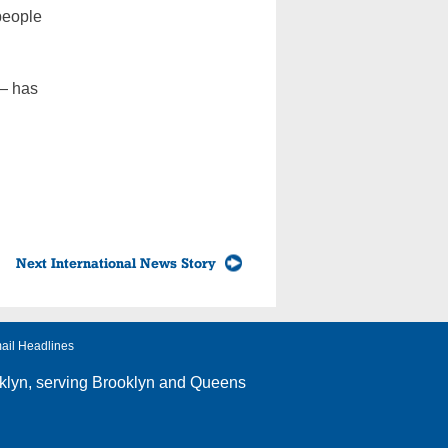
 people
 — has
Next International News Story
ail Headlines
klyn
, serving Brooklyn and Queens