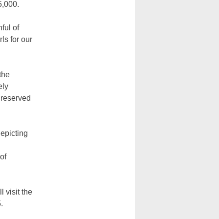
5,000.
ful of
s for our
the
ely
y reserved
depicting
of
 visit the
.