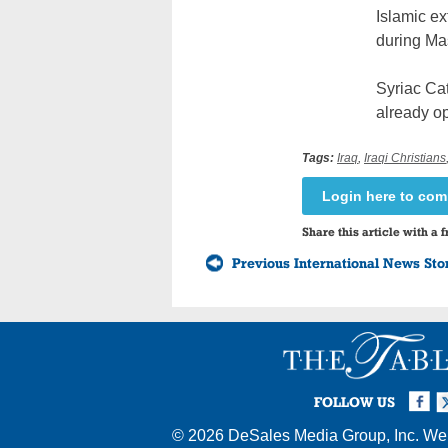
Islamic ex
during Ma
Syriac Ca
already op
Tags:
Iraq
,
Iraqi Christians
Login here to co
Share this article with a f
Previous International News Sto
Facebook
Twi
I
FOLLOW US
© 2026
DeSales Media Group, Inc.
Web