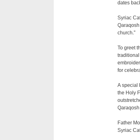
dates bac
Syriac Cat
Qaraqosh 
church.”
To greet t
traditiona
embroidere
for celebr
A special 
the Holy F
outstretch
Qaraqosh 
Father Mom
Syriac Ca