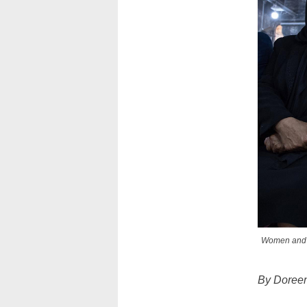
Women and a 
By Doree