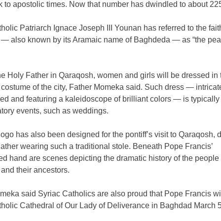
k to apostolic times. Now that number has dwindled to about 22
holic Patriarch Ignace Joseph III Younan has referred to the faith
— also known by its Aramaic name of Baghdeda — as “the pearl
he Holy Father in Qaraqosh, women and girls will be dressed in 
l costume of the city, Father Momeka said. Such dress — intricat
d and featuring a kaleidoscope of brilliant colors — is typicall
atory events, such as weddings.
logo has also been designed for the pontiff’s visit to Qaraqosh, 
ather wearing such a traditional stole. Beneath Pope Francis’
ed hand are scenes depicting the dramatic history of the people 
and their ancestors.
eka said Syriac Catholics are also proud that Pope Francis will
tholic Cathedral of Our Lady of Deliverance in Baghdad March 5