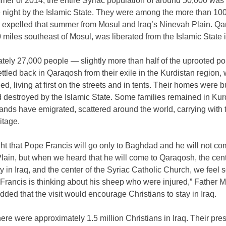
mer of 2014, the entire Syriac population of around 50,000 was
e night by the Islamic State. They were among the more than 10
s expelled that summer from Mosul and Iraq’s Ninevah Plain. Qa
 miles southeast of Mosul, was liberated from the Islamic State 
ely 27,000 people — slightly more than half of the uprooted po
tled back in Qaraqosh from their exile in the Kurdistan region,
led, living at first on the streets and in tents. Their homes were 
 destroyed by the Islamic State. Some families remained in Kur
nds have emigrated, scattered around the world, carrying with 
itage.
t that Pope Francis will go only to Baghdad and he will not co
ain, but when we heard that he will come to Qaraqosh, the cent
ty in Iraq, and the center of the Syriac Catholic Church, we feel
 Francis is thinking about his sheep who were injured,” Father
dded that the visit would encourage Christians to stay in Iraq.
here were approximately 1.5 million Christians in Iraq. Their pr