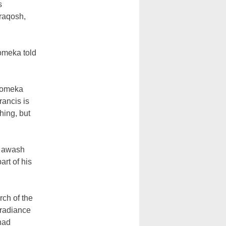
s
araqosh,
omeka told
 Momeka
rancis is
hing, but
y awash
art of his
rch of the
 radiance
 had