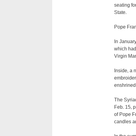
seating fo
State.
Pope Franc
In January
which had 
Virgin Ma
Inside, a 
embroider
enshrined 
The Syriac
Feb. 15, 
of Pope Fr
candles a