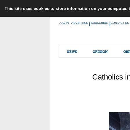
This site uses cookies to store information on your computer.
Skip
LOG IN
ADVERTISE
SUBSCRIBE
CONTACT US
|
|
|
to
content
NEWS
OPINION
OBI
Catholics i