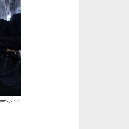
June 7, 2019.