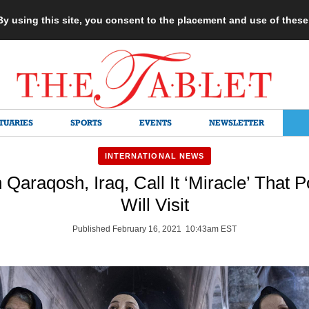
 By using this site, you consent to the placement and use of thes
TUARIES
SPORTS
EVENTS
NEWSLETTER
INTERNATIONAL NEWS
n Qaraqosh, Iraq, Call It ‘Miracle’ That 
Will Visit
Published February 16, 2021 10:43am EST