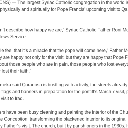
NS) — The largest Syriac Catholic congregation in the world i
physically and spiritually for Pope Francis’ upcoming visit to Q
n’t describe how happy we are,” Syriac Catholic Father Roni M
News Service.
e feel that it’s a miracle that the pope will come here,” Father
y are happy not only for the visit, but they are happy that Pope F
bout those people who are in pain, those people who lost everyt
ost their faith.”
eka said Qaraqosh is bustling with activity, the streets alread
 flags and banners in preparation for the pontiff’s March 7 visit, p
isit to Iraq.
rs have been busy cleaning and painting the interior of the Chu
 Conception, transforming the blackened interior to its original
ly Father’s visit. The church, built by parishioners in the 1930s,