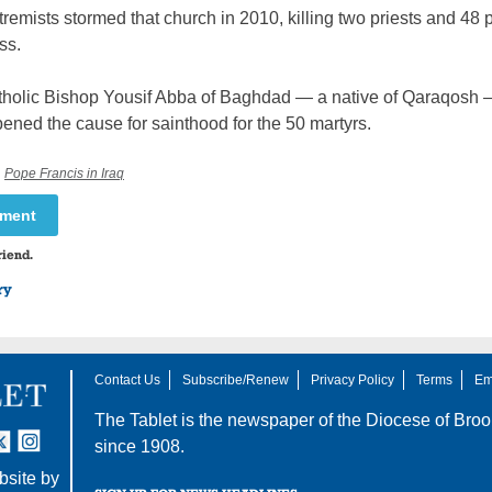
tremists stormed that church in 2010, killing two priests and 48
ss.
tholic Bishop Yousif Abba of Baghdad — a native of Qaraqosh
ened the cause for sainthood for the 50 martyrs.
,
Pope Francis in Iraq
mment
riend.
ry
Contact Us
Subscribe/Renew
Privacy Policy
Terms
Em
The Tablet is the newspaper of the
Diocese of Broo
tter
nstagram
since 1908.
site by