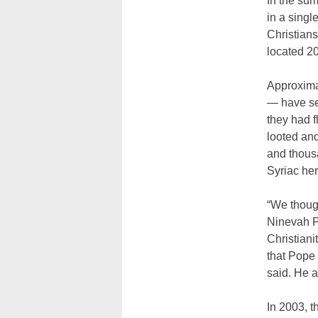
In the sum
in a singl
Christian
located 20
Approximat
— have set
they had f
looted and
and thousa
Syriac her
“We though
Ninevah Pl
Christiani
that Pope
said. He a
In 2003, t