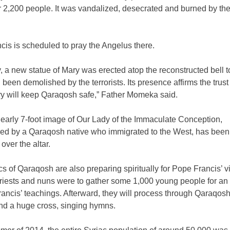
r 2,200 people. It was vandalized, desecrated and burned by the
is is scheduled to pray the Angelus there.
, a new statue of Mary was erected atop the reconstructed bell t
been demolished by the terrorists. Its presence affirms the trust 
ry will keep Qaraqosh safe,” Father Momeka said.
nearly 7-foot image of Our Lady of the Immaculate Conception,
ed by a Qaraqosh native who immigrated to the West, has been
over the altar.
s of Qaraqosh are also preparing spiritually for Pope Francis’ vi
priests and nuns were to gather some 1,000 young people for an
ancis’ teachings. Afterward, they will process through Qaraqosh
nd a huge cross, singing hymns.