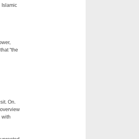
 Islamic
ower,
that “the
sit. On.
 overview
 with