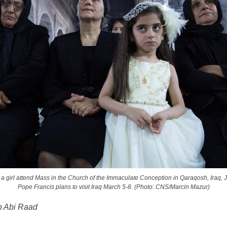
girl attend Mass in the Church of the Immaculate Conception in Qaraqosh, Iraq, 
Pope Francis plans to visit Iraq March 5-8. (Photo: CNS/Marcin Mazur)
n Abi Raad