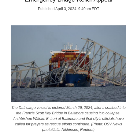
Published April 3, 2024 9:40am EDT
The Dali cargo vessel is pictured March 26, 2024, after it crashed into
the Francis Scott Key Bridge in Baltimore causing it to collapse.
Archbishop William E. Lori of Baltimore and that city’s officials have
called for prayers as rescue efforts continued. (Photo: OSV News
photo/Julia Nikhinson, Reuters)