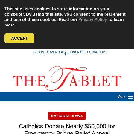
This site uses cookies to store information on your
computer. By using this site, you consent to the placement
and use of these cookies. Read our
Privacy Policy
to learn
more.
ACCEPT
Skip
LOG IN
ADVERTISE
SUBSCRIBE
CONTACT US
|
|
|
to
content
Menu
NATIONAL NEWS
Catholics Donate Nearly $50,000 for
Emergency Bridge Relief Appeal