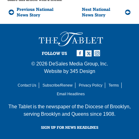
Previous National
Next National
News Story
News Story
FOLLOW US
© 2026
DeSales Media Group, Inc.
Website by
345 Design
Contact Us
Subscribe/Renew
Privacy Policy
Terms
Email Headlines
The Tablet is the newspaper of the
Diocese of Brooklyn
,
serving Brooklyn and Queens since 1908.
SIGN UP FOR NEWS HEADLINES