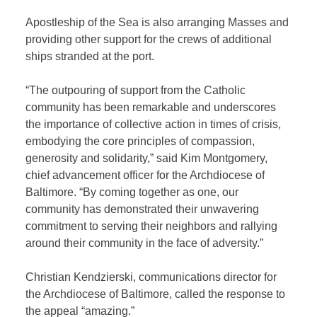
Apostleship of the Sea is also arranging Masses and
providing other support for the crews of additional
ships stranded at the port.
“The outpouring of support from the Catholic
community has been remarkable and underscores
the importance of collective action in times of crisis,
embodying the core principles of compassion,
generosity and solidarity,” said Kim Montgomery,
chief advancement officer for the Archdiocese of
Baltimore. “By coming together as one, our
community has demonstrated their unwavering
commitment to serving their neighbors and rallying
around their community in the face of adversity.”
Christian Kendzierski, communications director for
the Archdiocese of Baltimore, called the response to
the appeal “amazing.”