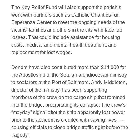
The Key Relief Fund will also support the parish’s
work with partners such as Catholic Charities-run
Esperanza Center to meet the ongoing needs of the
victims’ families and others in the city who face job
losses. That could include assistance for housing
costs, medical and mental health treatment, and
replacement for lost wages.
Donors have also contributed more than $14,000 for
the Apostleship of the Sea, an archdiocesan ministry
to seafarers at the Port of Baltimore. Andy Middleton,
director of the ministry, has been supporting
members of the crew on the cargo ship that rammed
into the bridge, precipitating its collapse. The crew’s
“mayday” signal after the ship apparently lost power
prior to the accident is credited with saving lives —
causing officials to close bridge traffic right before the
tragedy.