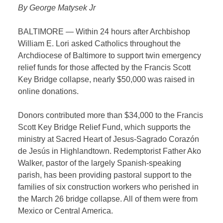
By George Matysek Jr
BALTIMORE — Within 24 hours after Archbishop
William E. Lori asked Catholics throughout the
Archdiocese of Baltimore to support twin emergency
relief funds for those affected by the Francis Scott
Key Bridge collapse, nearly $50,000 was raised in
online donations.
Donors contributed more than $34,000 to the Francis
Scott Key Bridge Relief Fund, which supports the
ministry at Sacred Heart of Jesus-Sagrado Corazón
de Jesús in Highlandtown. Redemptorist Father Ako
Walker, pastor of the largely Spanish-speaking
parish, has been providing pastoral support to the
families of six construction workers who perished in
the March 26 bridge collapse. All of them were from
Mexico or Central America.