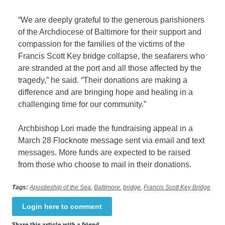
“We are deeply grateful to the generous parishioners
of the Archdiocese of Baltimore for their support and
compassion for the families of the victims of the
Francis Scott Key bridge collapse, the seafarers who
are stranded at the port and all those affected by the
tragedy,” he said. “Their donations are making a
difference and are bringing hope and healing in a
challenging time for our community.”
Archbishop Lori made the fundraising appeal in a
March 28 Flocknote message sent via email and text
messages. More funds are expected to be raised
from those who choose to mail in their donations.
Tags:
Apostleship of the Sea
,
Baltimore
,
bridge
,
Francis Scott Key Bridge
Login here to comment
Share this article with a friend.