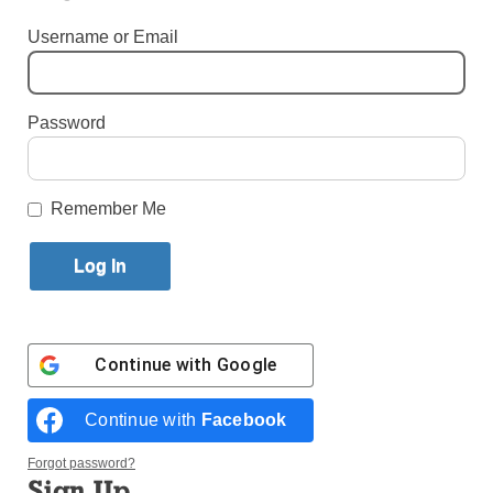
Username or Email
By
Paula Katinas
·
Senior Reporter
Published April 6, 2026 1:14pm EDT
Password
Remember Me
Continue with
Google
Continue with
Facebook
Forgot password?
Plaid was still very much in fashion at St. Catherine of Sienna
Sign Up