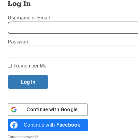
Log In
By
Bill Miller
·
Senior Reporter
Username or Email
Published May 1, 2026 11:47am EDT
Password
Remember Me
Continue with
Google
Third graders at St. Francis de Sales Academy in Belle Harbor are
among 630 students who come from 380 families committed to
Catholic education. (Photos: Bill Miller)
Continue with
Facebook
BELLE HARBOR —
After Jan. 1, 2027, anyone who
Forgot password?