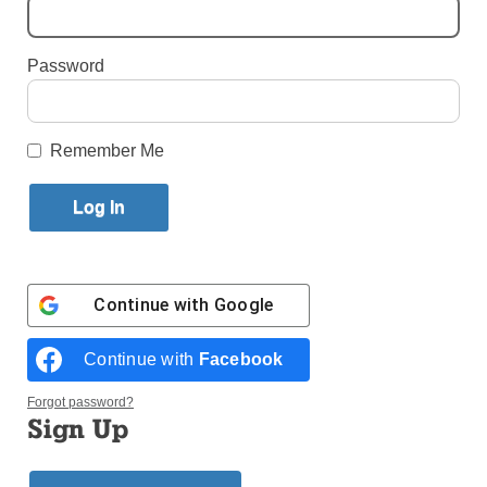
250th Anniversary
Password
By
Paula Katinas
·
Senior Reporter
Published May 13, 2026 11:08am EDT
Remember Me
Continue with
Google
Continue with
Facebook
Forgot password?
Sign Up
A child watches the Macy’s Fourth of July fireworks in New York City
July 4, 2021. (Photo: CNS/Andrew Kelly, Reuters)