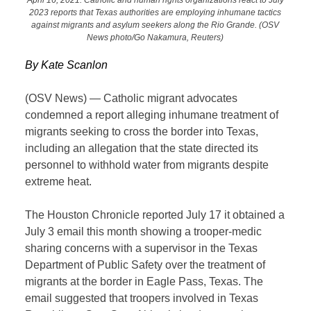
2023 reports that Texas authorities are employing inhumane tactics
against migrants and asylum seekers along the Rio Grande. (OSV
News photo/Go Nakamura, Reuters)
By Kate Scanlon
(OSV News) — Catholic migrant advocates
condemned a report alleging inhumane treatment of
migrants seeking to cross the border into Texas,
including an allegation that the state directed its
personnel to withhold water from migrants despite
extreme heat.
The Houston Chronicle reported July 17 it obtained a
July 3 email this month showing a trooper-medic
sharing concerns with a supervisor in the Texas
Department of Public Safety over the treatment of
migrants at the border in Eagle Pass, Texas. The
email suggested that troopers involved in Texas