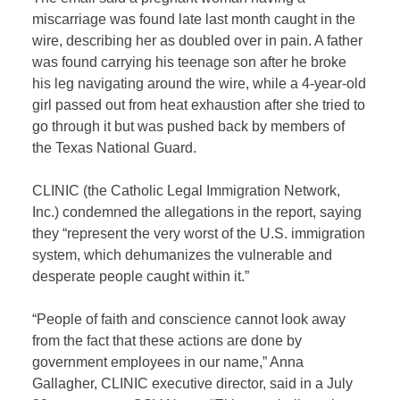
miscarriage was found late last month caught in the
wire, describing her as doubled over in pain. A father
was found carrying his teenage son after he broke
his leg navigating around the wire, while a 4-year-old
girl passed out from heat exhaustion after she tried to
go through it but was pushed back by members of
the Texas National Guard.
CLINIC (the Catholic Legal Immigration Network,
Inc.) condemned the allegations in the report, saying
they “represent the very worst of the U.S. immigration
system, which dehumanizes the vulnerable and
desperate people caught within it.”
“People of faith and conscience cannot look away
from the fact that these actions are done by
government employees in our name,” Anna
Gallagher, CLINIC executive director, said in a July