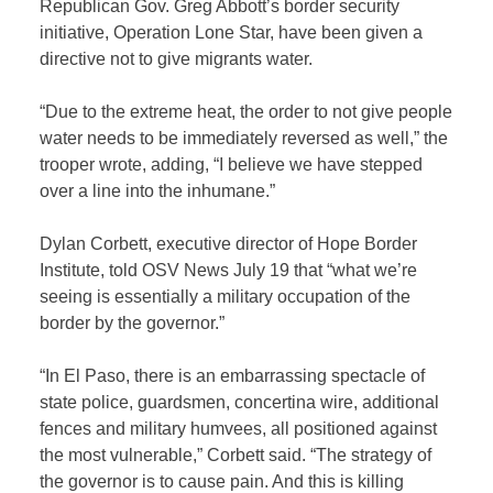
Republican Gov. Greg Abbott’s border security
initiative, Operation Lone Star, have been given a
directive not to give migrants water.
“Due to the extreme heat, the order to not give people
water needs to be immediately reversed as well,” the
trooper wrote, adding, “I believe we have stepped
over a line into the inhumane.”
Dylan Corbett, executive director of Hope Border
Institute, told OSV News July 19 that “what we’re
seeing is essentially a military occupation of the
border by the governor.”
“In El Paso, there is an embarrassing spectacle of
state police, guardsmen, concertina wire, additional
fences and military humvees, all positioned against
the most vulnerable,” Corbett said. “The strategy of
the governor is to cause pain. And this is killing