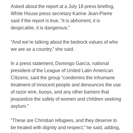
Asked about the report at a July 18 press briefing,
White House press secretary Karine Jean-Pierre
said if the report is true, “it is abhorrent, it is
despicable, it is dangerous.”
“And we’re talking about the bedrock values of who
we are as a country,” she said.
In a press statement, Domingo Garcia, national
president of the League of United Latin American
Citizens, said the group “condemns the inhumane
treatment of innocent people and denounces the use
of razor wire, buoys, and any other barriers that
jeopardize the safety of women and children seeking
asylum.”
“These are Christian refugees, and they deserve to
be treated with dignity and respect,” he said, adding,