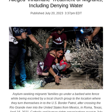
Including Denying Water
Published July 20, 2023 3:37pm EDT
Asylum-seeking migrants’ families go under a barbed wire fence
while being escorted by a local church group to the location where
they turn themselves in to the U.S. Border Patrol, after crossing the
Rio Grande river into the United States from Mexico, in Roma, Texas,
April 16, 2021. Catholic and human rights organizations react to July