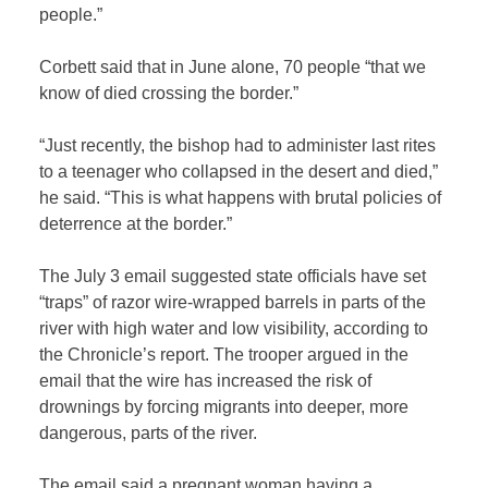
people.”
Corbett said that in June alone, 70 people “that we
know of died crossing the border.”
“Just recently, the bishop had to administer last rites
to a teenager who collapsed in the desert and died,”
he said. “This is what happens with brutal policies of
deterrence at the border.”
The July 3 email suggested state officials have set
“traps” of razor wire-wrapped barrels in parts of the
river with high water and low visibility, according to
the Chronicle’s report. The trooper argued in the
email that the wire has increased the risk of
drownings by forcing migrants into deeper, more
dangerous, parts of the river.
The email said a pregnant woman having a