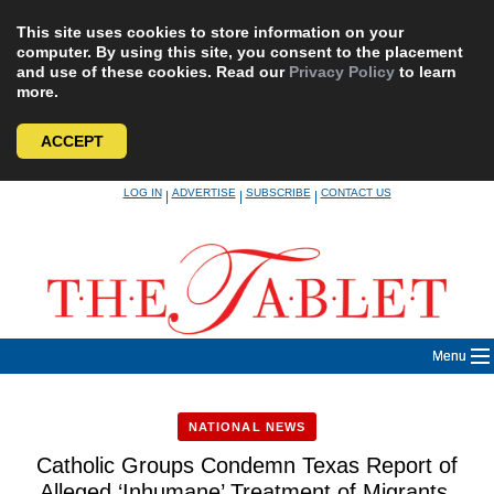
This site uses cookies to store information on your
computer. By using this site, you consent to the placement
and use of these cookies. Read our
Privacy Policy
to learn
more.
ACCEPT
Skip
LOG IN
ADVERTISE
SUBSCRIBE
CONTACT US
|
|
|
to
content
Menu
NATIONAL NEWS
Catholic Groups Condemn Texas Report of
Alleged ‘Inhumane’ Treatment of Migrants,