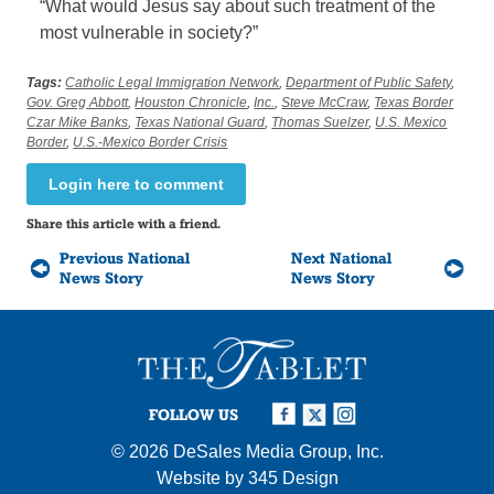
“What would Jesus say about such treatment of the
most vulnerable in society?”
Tags:
Catholic Legal Immigration Network
,
Department of Public Safety
,
Gov. Greg Abbott
,
Houston Chronicle
,
Inc.
,
Steve McCraw
,
Texas Border
Czar Mike Banks
,
Texas National Guard
,
Thomas Suelzer
,
U.S. Mexico
Border
,
U.S.-Mexico Border Crisis
Login here to comment
Share this article with a friend.
Previous National
Next National
News Story
News Story
FOLLOW US
© 2026
DeSales Media Group, Inc.
Website by
345 Design