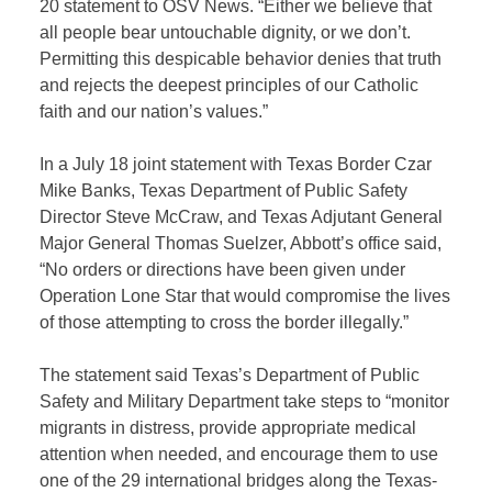
20 statement to OSV News. “Either we believe that
all people bear untouchable dignity, or we don’t.
Permitting this despicable behavior denies that truth
and rejects the deepest principles of our Catholic
faith and our nation’s values.”
In a July 18 joint statement with Texas Border Czar
Mike Banks, Texas Department of Public Safety
Director Steve McCraw, and Texas Adjutant General
Major General Thomas Suelzer, Abbott’s office said,
“No orders or directions have been given under
Operation Lone Star that would compromise the lives
of those attempting to cross the border illegally.”
The statement said Texas’s Department of Public
Safety and Military Department take steps to “monitor
migrants in distress, provide appropriate medical
attention when needed, and encourage them to use
one of the 29 international bridges along the Texas-