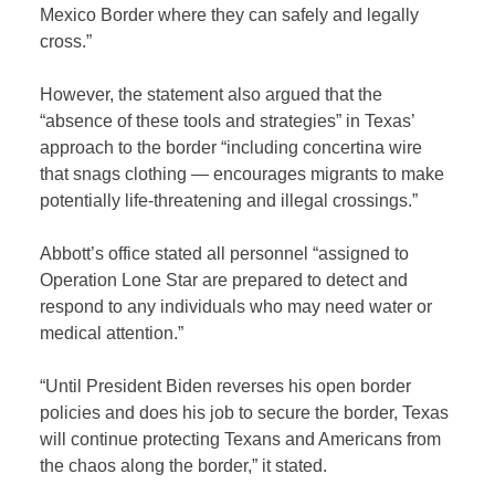
Mexico Border where they can safely and legally
cross.”
However, the statement also argued that the
“absence of these tools and strategies” in Texas’
approach to the border “including concertina wire
that snags clothing — encourages migrants to make
potentially life-threatening and illegal crossings.”
Abbott’s office stated all personnel “assigned to
Operation Lone Star are prepared to detect and
respond to any individuals who may need water or
medical attention.”
“Until President Biden reverses his open border
policies and does his job to secure the border, Texas
will continue protecting Texans and Americans from
the chaos along the border,” it stated.