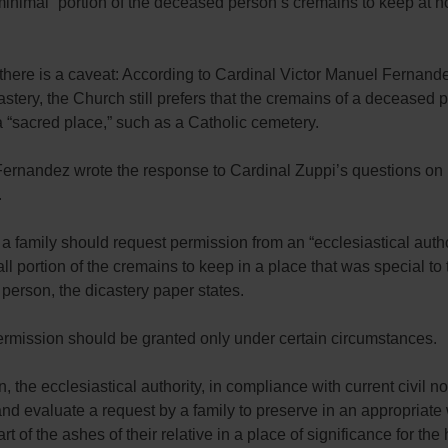
minimal” portion of the deceased person’s cremains to keep at 
here is a caveat: According to Cardinal Victor Manuel Fernande
castery, the Church still prefers that the cremains of a deceased
a “sacred place,” such as a Catholic cemetery.
Fernandez wrote the response to Cardinal Zuppi’s questions on
.
a family should request permission from an “ecclesiastical autho
ll portion of the cremains to keep in a place that was special to 
erson, the dicastery paper states.
ermission should be granted only under certain circumstances.
on, the ecclesiastical authority, in compliance with current civil 
nd evaluate a request by a family to preserve in an appropriate
t of the ashes of their relative in a place of significance for the 