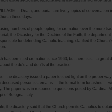
more families are bypassing traditional funerals with caskets in favor of cremation
LLAGE — Death, and burial, are lively topics of conversation i
Church these days.
asing numbers of people opting for cremation over the more trad
burial, the Dicastery for the Doctrine of the Faith, the department
sponsible for defending Catholic teaching, clarified the Church’
ion.
 has permitted cremation since 1963, but there is still a great d
about the do’s and don’ts of the practice.
r, the dicastery issued a paper to shed light on the proper way
a deceased person’s cremains — the formal term for ashes — wi
ty. The paper was in response to questions posed by Cardinal M
i of Bologna, Italy.
e, the dicastery said that the Church permits Catholics to obtain