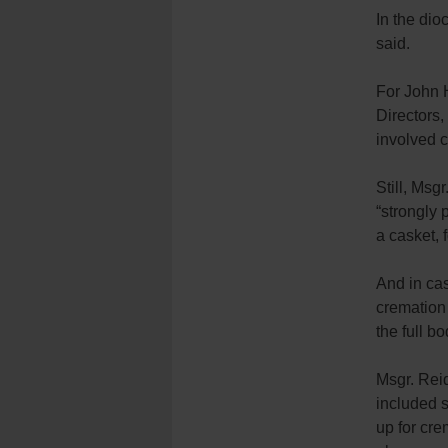
In the di
said.
For John H
Directors,
involved 
Still, Msg
“strongly 
a casket, 
And in cas
cremation 
the full b
Msgr. Reid
included 
up for cre