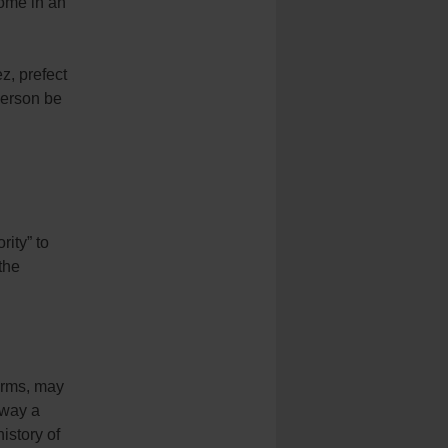
home in an
z, prefect
 person be
rity” to
the
norms, may
 way a
history of