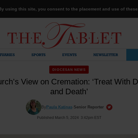
 By using this site, you consent to the placement and use of thes
TUARIES
SPORTS
EVENTS
NEWSLETTER
DIOCESAN NEWS
rch’s View on Cremation: ‘Treat With Dig
and Death’
By
Paula Katinas
·
Senior Reporter
Published March 5, 2024 3:42pm EST