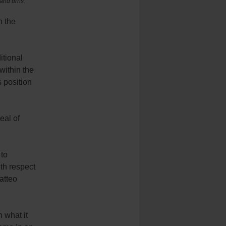
 and urns.
n the
itional
 within the
s position
eal of
 to
th respect
atteo
 what it