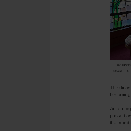
The mauso
vaults in a
The dicast
becoming 
According 
passed aw
that numbe