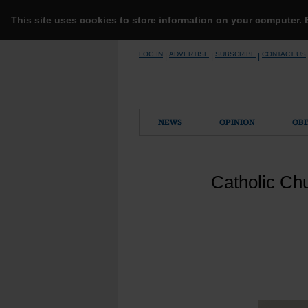
This site uses cookies to store information on your computer.
Skip
LOG IN
ADVERTISE
SUBSCRIBE
CONTACT US
|
|
|
to
content
NEWS
OPINION
OBI
Catholic Chu