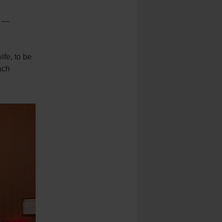
s —
fe, to be
ach