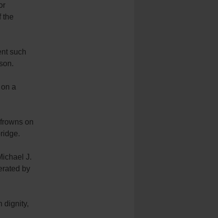
or
f the
ent such
rson.
 on a
 frowns on
bridge.
Michael J.
erated by
 dignity,