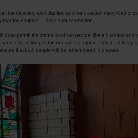
r, the dicastery also clarified another question many Catholic
rly married couples — have about cremation.
h does permit the cremains of two people, like a husband and wi
e same urn, so long as the urn has a plaque clearly identifying e
ensure that both people will be remembered in prayers.