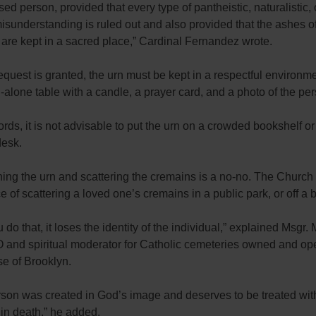
ed person, provided that every type of pantheistic, naturalistic, 
 misunderstanding is ruled out and also provided that the ashes o
are kept in a sacred place,” Cardinal Fernandez wrote.
request is granted, the urn must be kept in a respectful environm
-alone table with a candle, a prayer card, and a photo of the pe
ords, it is not advisable to put the urn on a crowded bookshelf or
desk.
ing the urn and scattering the cremains is a no-no. The Church
ce of scattering a loved one’s cremains in a public park, or off a 
do that, it loses the identity of the individual,” explained Msgr. 
 and spiritual moderator for Catholic cemeteries owned and op
se of Brooklyn.
son was created in God’s image and deserves to be treated with
d in death,” he added.