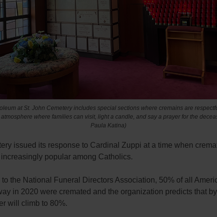
leum at St. John Cemetery includes special sections where cremains are respectful
n atmosphere where families can visit, light a candle, and say a prayer for the decea
Paula Katina)
ery issued its response to Cardinal Zuppi at a time when cremat
increasingly popular among Catholics.
to the National Funeral Directors Association, 50% of all Amer
ay in 2020 were cremated and the organization predicts that b
r will climb to 80%.