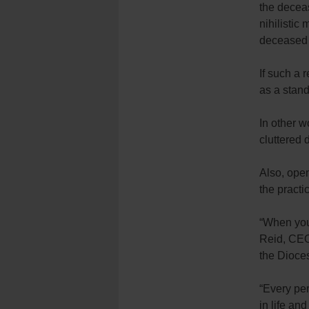
the deceas
nihilistic
deceased 
If such a 
as a stand
In other w
cluttered 
Also, open
the practi
“When you 
Reid, CEO
the Dioce
“Every per
in life an