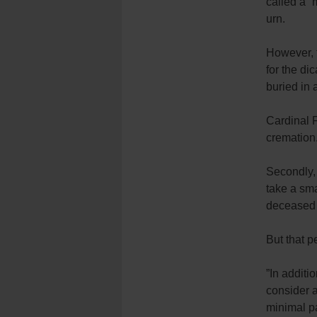
called a “
urn.
However, t
for the di
buried in 
Cardinal 
cremation
Secondly, 
take a sma
deceased p
But that p
”In additi
consider a
minimal par