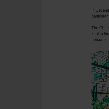
In Decembe
particula
The Churc
kept in th
person to 