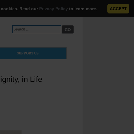
e cookies. Read our
Privacy Policy
to learn more.
ACCEPT
Search
for:
SUPPORT US
nity, in Life