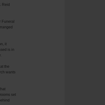
. Reid
r Funeral
arranged
n, it
ased is in
.
at the
urch wants
that
 rooms set
behind