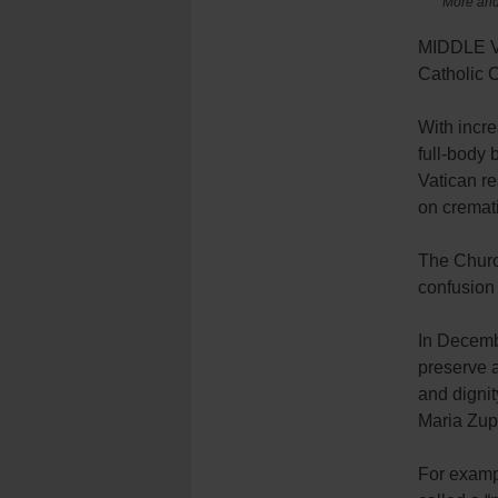
More and 
MIDDLE VI
Catholic 
With incre
full-body 
Vatican re
on cremat
The Church
confusion 
In Decembe
preserve 
and digni
Maria Zupp
For exampl