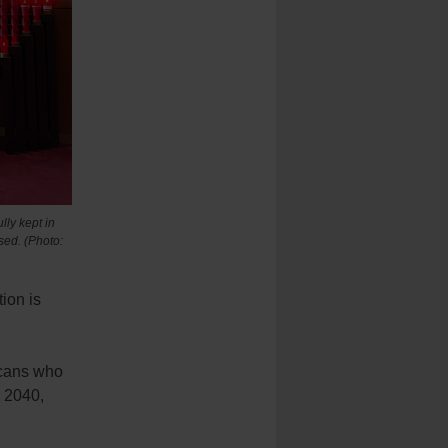
ly kept in
sed. (Photo:
ion is
icans who
y 2040,