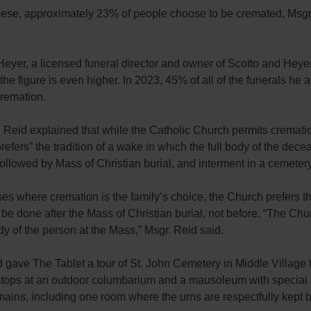
ocese, approximately 23% of people choose to be cremated, Msgr
eyer, a licensed funeral director and owner of Scotto and Heye
 the figure is even higher. In 2023, 45% of all of the funerals he 
cremation.
r. Reid explained that while the Catholic Church permits crematio
prefers” the tradition of a wake in which the full body of the dece
followed by Mass of Christian burial, and interment in a cemetery
es where cremation is the family’s choice, the Church prefers th
be done after the Mass of Christian burial, not before. “The Ch
ody of the person at the Mass,” Msgr. Reid said.
 gave The Tablet a tour of St. John Cemetery in Middle Village 
stops at an outdoor columbarium and a mausoleum with special
mains, including one room where the urns are respectfully kept 