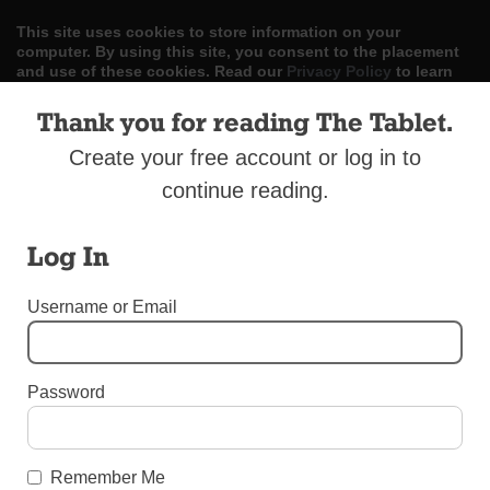
This site uses cookies to store information on your
computer. By using this site, you consent to the placement
and use of these cookies. Read our
Privacy Policy
to learn
more.
Thank you for reading The Tablet.
ACCEPT
Create your free account or log in to
continue reading.
Skip
LOG IN
ADVERTISE
SUBSCRIBE
CONTACT US
|
|
|
to
content
Log In
Username or Email
Menu
Password
BEREAVEMENT SUPPLEMENT 2017
Catholic Charities Bereavement Conference
Remember Me