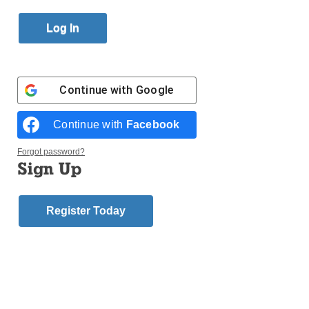
Published October 26, 2017 4:24pm EDT
Continue with
Google
Continue with
Facebook
Forgot password?
Sign Up
Register Today