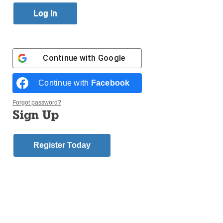
Published April 16, 2015 11:39am EDT
Catholic Cemeteries provide a sacred place of faith,
hope and comfort. For more information, click the
image below or visit
ccbklyn.org
.
Continue with
Google
Continue with
Facebook
Forgot password?
Login here to comment
Sign Up
Share this article with a friend.
Next Boomers and
Register Today
Beyond - Special
Advertising
Section Story