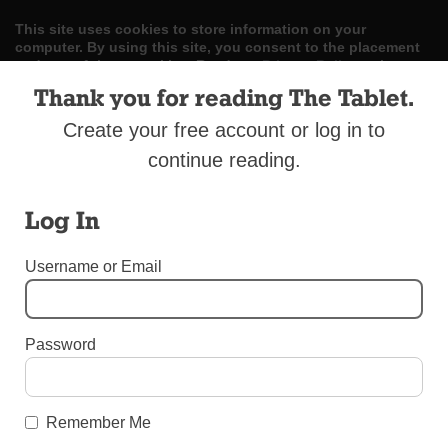
This site uses cookies to store information on your
computer. By using this site, you consent to the placement
and use of these cookies. Read our
Privacy Policy
to learn
more.
Thank you for reading The Tablet.
Create your free account or log in to
ACCEPT
continue reading.
Skip
LOG IN
ADVERTISE
SUBSCRIBE
CONTACT US
|
|
|
to
content
Log In
Username or Email
Menu
Password
BOOMERS AND BEYOND - SPECIAL ADVERTISING SECTION
Catholic Cemeteries
Remember Me