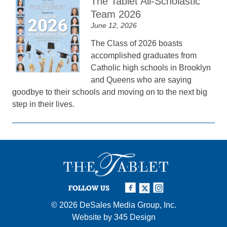
The Tablet All-Scholastic
Team 2026
June 12, 2026
The Class of 2026 boasts
accomplished graduates from
Catholic high schools in Brooklyn
and Queens who are saying
goodbye to their schools and moving on to the next big
step in their lives.
FOLLOW US
© 2026
DeSales Media Group, Inc.
Website by
345 Design