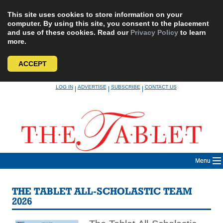
This site uses cookies to store information on your
computer. By using this site, you consent to the placement
and use of these cookies. Read our
Privacy Policy
to learn
more.
ACCEPT
Skip
LOG IN
ADVERTISE
SUBSCRIBE
CONTACT US
|
|
|
to
content
Menu
THE TABLET ALL-SCHOLASTIC TEAM
2026