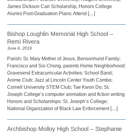
James Dickson Carr Scholarship, Honors College
Alumni Post-Graduation Plans: Attend […]
Bishop Loughlin Memorial High School –
Remi Rivera
June 6, 2019
Parish: St. Mary Mother of Jesus, Bensonhurst Family:
Francisco and Sio Chong, parents Home Neighborhood:
Gravesend Extracurricular Activities: School Band;
Anime Club; Jazz at Lincoln Center Youth Combo;
Cornell University STEM Club; Tae Kwon Do; St.
Joseph College’s computer animation and fiction writing
Honors and Scholarships: St. Joseph’s College;
National Organization of Black Law Enforcement […]
Archbishop Molloy High School – Stephanie