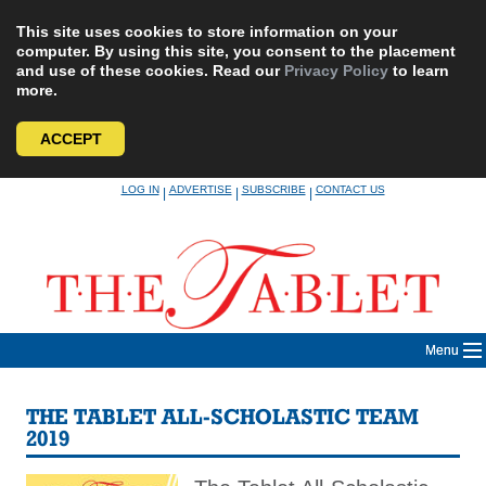
This site uses cookies to store information on your
computer. By using this site, you consent to the placement
and use of these cookies. Read our
Privacy Policy
to learn
more.
ACCEPT
Skip
LOG IN
ADVERTISE
SUBSCRIBE
CONTACT US
|
|
|
to
content
Menu
THE TABLET ALL-SCHOLASTIC TEAM
2019