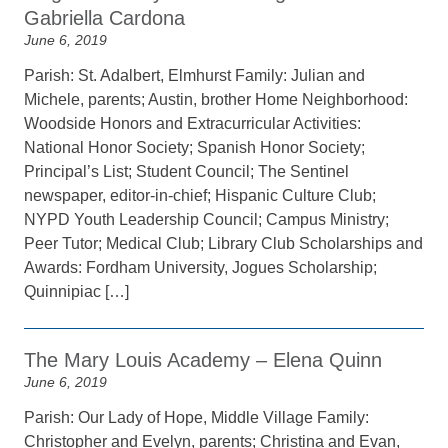
Gabriella Cardona
June 6, 2019
Parish: St. Adalbert, Elmhurst Family: Julian and
Michele, parents; Austin, brother Home Neighborhood:
Woodside Honors and Extracurricular Activities:
National Honor Society; Spanish Honor Society;
Principal’s List; Student Council; The Sentinel
newspaper, editor-in-chief; Hispanic Culture Club;
NYPD Youth Leadership Council; Campus Ministry;
Peer Tutor; Medical Club; Library Club Scholarships and
Awards: Fordham University, Jogues Scholarship;
Quinnipiac […]
The Mary Louis Academy – Elena Quinn
June 6, 2019
Parish: Our Lady of Hope, Middle Village Family:
Christopher and Evelyn, parents; Christina and Evan,