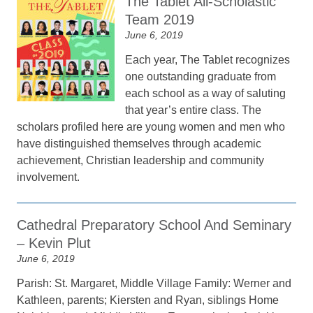
The Tablet All-Scholastic
Team 2019
June 6, 2019
Each year, The Tablet recognizes
one outstanding graduate from
each school as a way of saluting
that year’s entire class. The
scholars profiled here are young women and men who
have distinguished themselves through academic
achievement, Christian leadership and community
involvement.
Cathedral Preparatory School And Seminary
– Kevin Plut
June 6, 2019
Parish: St. Margaret, Middle Village Family: Werner and
Kathleen, parents; Kiersten and Ryan, siblings Home