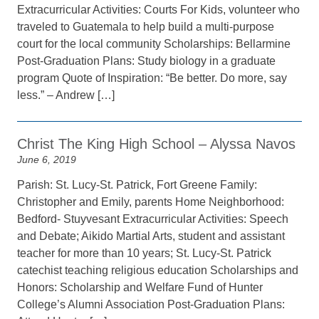
Extracurricular Activities: Courts For Kids, volunteer who
traveled to Guatemala to help build a multi-purpose
court for the local community Scholarships: Bellarmine
Post-Graduation Plans: Study biology in a graduate
program Quote of Inspiration: “Be better. Do more, say
less.” – Andrew […]
Christ The King High School – Alyssa Navos
June 6, 2019
Parish: St. Lucy-St. Patrick, Fort Greene Family:
Christopher and Emily, parents Home Neighborhood:
Bedford- Stuyvesant Extracurricular Activities: Speech
and Debate; Aikido Martial Arts, student and assistant
teacher for more than 10 years; St. Lucy-St. Patrick
catechist teaching religious education Scholarships and
Honors: Scholarship and Welfare Fund of Hunter
College’s Alumni Association Post-Graduation Plans: