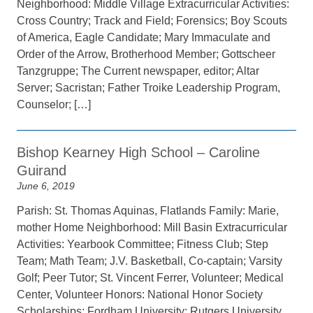
Neighborhood: Middle Village Extracurricular Activities:
Cross Country; Track and Field; Forensics; Boy Scouts
of America, Eagle Candidate; Mary Immaculate and
Order of the Arrow, Brotherhood Member; Gottscheer
Tanzgruppe; The Current newspaper, editor; Altar
Server; Sacristan; Father Troike Leadership Program,
Counselor; […]
Bishop Kearney High School – Caroline
Guirand
June 6, 2019
Parish: St. Thomas Aquinas, Flatlands Family: Marie,
mother Home Neighborhood: Mill Basin Extracurricular
Activities: Yearbook Committee; Fitness Club; Step
Team; Math Team; J.V. Basketball, Co-captain; Varsity
Golf; Peer Tutor; St. Vincent Ferrer, Volunteer; Medical
Center, Volunteer Honors: National Honor Society
Scholarships: Fordham University; Rutgers University,