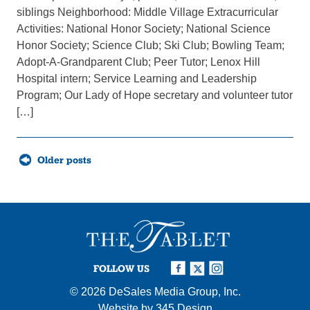
siblings Neighborhood: Middle Village Extracurricular
Activities: National Honor Society; National Science
Honor Society; Science Club; Ski Club; Bowling Team;
Adopt-A-Grandparent Club; Peer Tutor; Lenox Hill
Hospital intern; Service Learning and Leadership
Program; Our Lady of Hope secretary and volunteer tutor
[…]
Posts
Older posts
navigation
FOLLOW US
© 2026
DeSales Media Group, Inc.
Website by
345 Design