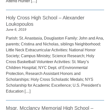
Attend Hunter […]
Holy Cross High School – Alexander
Loukopoulos
June 6, 2019
Parish: St. Anastasia, Douglaston Family: John and Ana,
parents; Cristina and Nicholas, siblings Neighborhood:
Little Neck Extracurricular Activities: National Honor
Society; Campus Ministry; Science Research; Holy
Cross Basketball Volunteer Activities: St. Mary’s
Children Hospital; NYC Dept. of Environmental
Protection, Research Assistant Honors and
Scholarships: Holy Cross Scholastic Medals; NYS
Scholarship for Academic Excellence; U.S. President’s
Education […]
Msgr. Mcclancy Memorial High School –