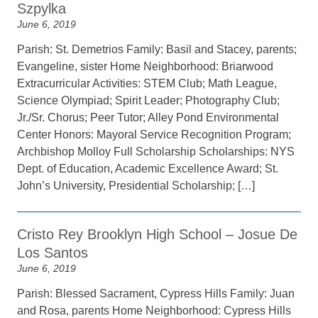
Szpylka
June 6, 2019
Parish: St. Demetrios Family: Basil and Stacey, parents;
Evangeline, sister Home Neighborhood: Briarwood
Extracurricular Activities: STEM Club; Math League,
Science Olympiad; Spirit Leader; Photography Club;
Jr./Sr. Chorus; Peer Tutor; Alley Pond Environmental
Center Honors: Mayoral Service Recognition Program;
Archbishop Molloy Full Scholarship Scholarships: NYS
Dept. of Education, Academic Excellence Award; St.
John’s University, Presidential Scholarship; […]
Cristo Rey Brooklyn High School – Josue De
Los Santos
June 6, 2019
Parish: Blessed Sacrament, Cypress Hills Family: Juan
and Rosa, parents Home Neighborhood: Cypress Hills