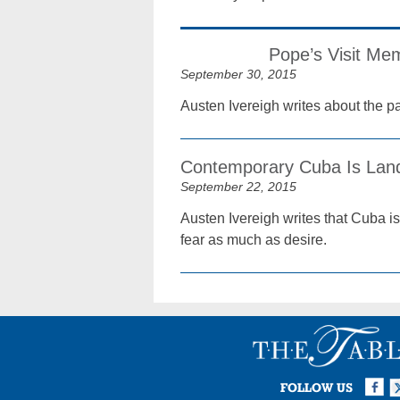
Pope’s Visit Mem
September 30, 2015
Austen Ivereigh writes about the p
Contemporary Cuba Is Land
September 22, 2015
Austen Ivereigh writes that Cuba is
fear as much as desire.
Facebook
Twi
I
FOLLOW US