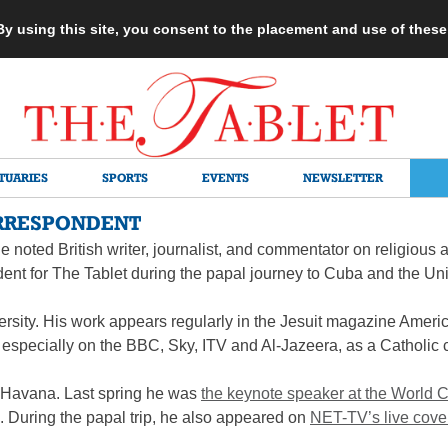
 By using this site, you consent to the placement and use of thes
TUARIES
SPORTS
EVENTS
NEWSLETTER
RRESPONDENT
e noted British writer, journalist, and commentator on religious an
ent for The Tablet during the papal journey to Cuba and the Uni
rsity. His work appears regularly in the Jesuit magazine Americ
 especially on the BBC, Sky, ITV and Al-Jazeera, as a Catholic
om Havana. Last spring he was
the keynote speaker at the World
 During the papal trip, he also appeared on
NET-TV’s live cov