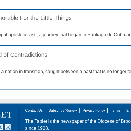
orable For the Little Things
apal apostolic visit, a journey that began in Santiago de Cuba a
 of Contradictions
 a nation in transition, caught between a past that is no longer
Contact Us
Subscribe/Renew
Privacy Policy
Terms
Em
The Tablet is the newspaper of the
Diocese of Broo
tter
nstagram
since 1908.