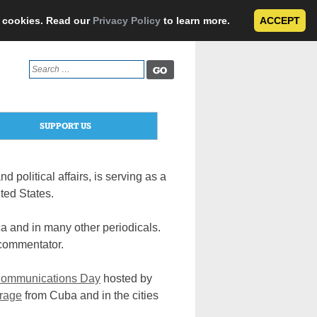
e cookies. Read our
Privacy Policy
to learn more.
ACCEPT
Search
for:
SUPPORT US
d political affairs, is serving as a
ted States.
a and in many other periodicals.
 commentator.
 Communications Day
hosted by
erage
from Cuba and in the cities