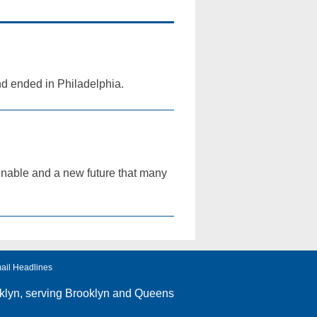
nd ended in Philadelphia.
 tenable and a new future that many
ail Headlines
klyn
, serving Brooklyn and Queens