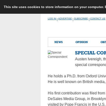
This site uses cookies to store information on your computer.
Skip
LOG IN
ADVERTISE
SUBSCRIBE
CONTACT US
|
|
|
to
content
NEWS
OPINION
OBI
SPECIAL CO
Austen Ivereigh, th
special correspond
He holds a Ph.D. from Oxford Unive
He is well known on British media,
His first contribution was filed fr
DeSales Media Group, in Brooklyn.
visited by Pope Francis in the U.S.