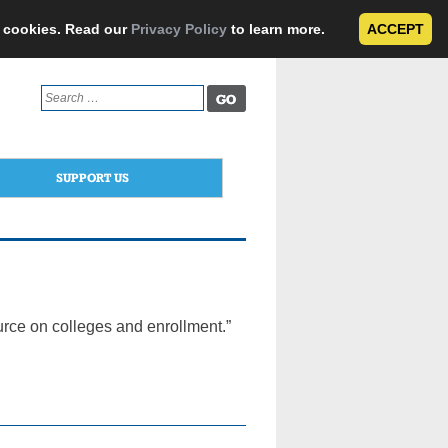
e cookies. Read our
Privacy Policy
to learn more.
ACCEPT
Search
for:
SUPPORT US
urce on colleges and enrollment.”