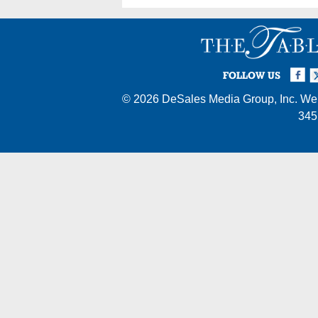
Facebook
Twi
I
FOLLOW US
© 2026
DeSales Media Group, Inc.
Web
345