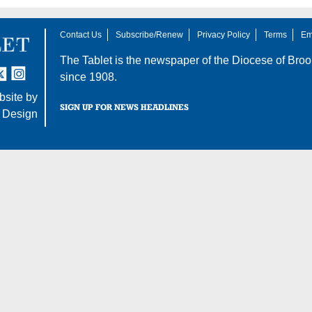
Contact Us
Subscribe/Renew
Privacy Policy
Terms
Em
The Tablet is the newspaper of the
Diocese of Broo
tter
nstagram
since 1908.
site by
SIGN UP FOR NEWS HEADLINES
 Design