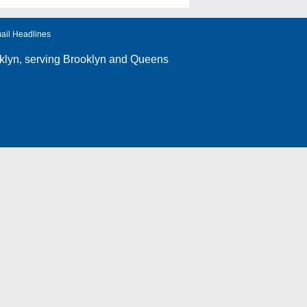
ail Headlines
klyn
, serving Brooklyn and Queens