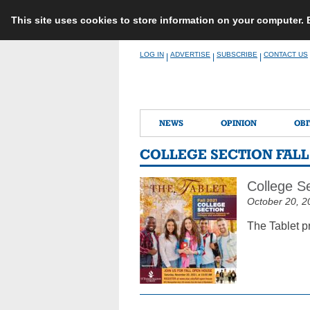
This site uses cookies to store information on your computer.
Skip
LOG IN
ADVERTISE
SUBSCRIBE
CONTACT US
|
|
|
to
content
NEWS
OPINION
OBI
COLLEGE SECTION FALL 
College Se
October 20, 2
The Tablet p