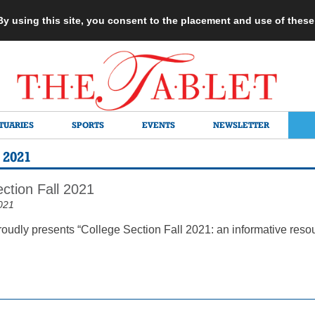
 By using this site, you consent to the placement and use of thes
TUARIES
SPORTS
EVENTS
NEWSLETTER
2021
ction Fall 2021
021
roudly presents “College Section Fall 2021: an informative reso