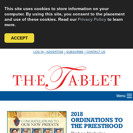
This site uses cookies to store information on your
computer. By using this site, you consent to the placement
and use of these cookies. Read our
Privacy Policy
to learn
more.
ACCEPT
Skip
LOG IN
ADVERTISE
SUBSCRIBE
CONTACT US
|
|
|
to
content
Menu
2018
ORDINATIONS TO
THE PRIESTHOOD