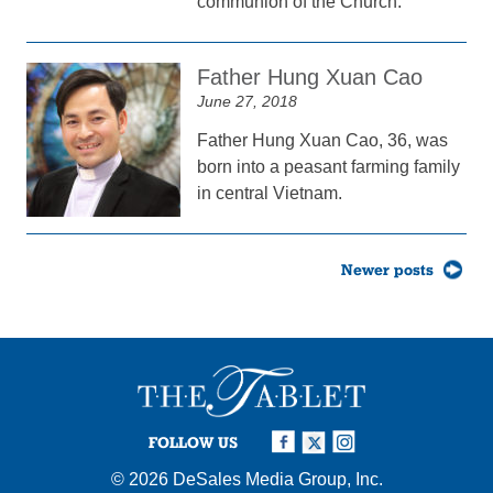
communion of the Church.
Father Hung Xuan Cao
June 27, 2018
Father Hung Xuan Cao, 36, was
born into a peasant farming family
in central Vietnam.
Posts
Newer posts
navigation
FOLLOW US
© 2026
DeSales Media Group, Inc.