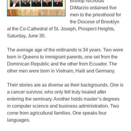
Bishop Nicholas
DiMarzio ordained five
men to the priesthood for
the Diocese of Brooklyn
at the Co-Cathedral of St. Joseph, Prospect Heights,
Saturday, June 30.
The average age of the ordinands is 34 years. Two were
born in Queens to immigrant parents, one set from the
Dominican Republic and the other from Ecuador. The
other men were born in Vietnam, Haiti and Germany.
Their stories are as diverse as their backgrounds. One is
a cancer survivor, who only felt truly healed after
entering the seminary. Another holds master’s degrees
in computer science and business administration. Two
come from agricultural families. One speaks four
languages.