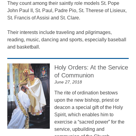
They count among their saintly role models St. Pope
John Paul II, St. Paul, Padre Pio, St. Therese of Lisieux,
St. Francis of Assisi and St. Clare.
Their interests include traveling and pilgrimages,
reading, music, dancing and sports, especially baseball
and basketball.
Holy Orders: At the Service
of Communion
June 27, 2018
The rite of ordination bestows
upon the new bishop, priest or
deacon a special gift of the Holy
Spirit, which enables him to
exercise a “sacred power” for the
service, upbuilding and