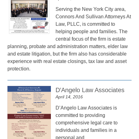
Serving the New York City area,
Connors And Sullivan Attorneys At
Law, PLLC, is committed to
helping people and families. The
central focus of the firm is estate
planning, probate and administration matters, elder law
and estate litigation, but the firm also has considerable
experience with real estate closings, tax law and asset
protection.
D’Angelo Law Associates
April 14, 2016
D’Angelo Law Associates is
committed to providing
comprehensive legal care to
individuals and families in a
personal and