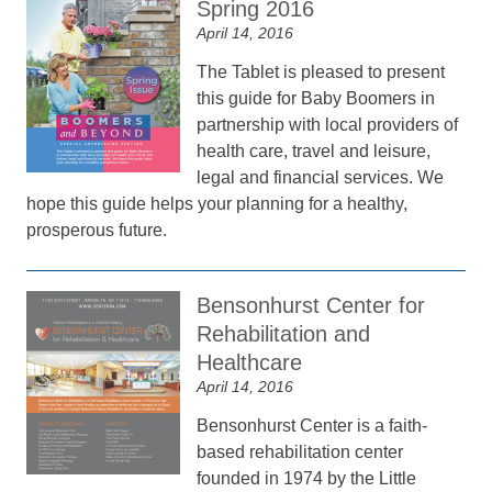
Spring 2016
April 14, 2016
The Tablet is pleased to present
this guide for Baby Boomers in
partnership with local providers of
health care, travel and leisure,
legal and financial services. We
hope this guide helps your planning for a healthy,
prosperous future.
Bensonhurst Center for
Rehabilitation and
Healthcare
April 14, 2016
Bensonhurst Center is a faith-
based rehabilitation center
founded in 1974 by the Little