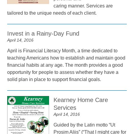
caring manner. Services are
tailored to the unique needs of each client.
Invest in a Rainy-Day Fund
April 14, 2016
April is Financial Literacy Month, a time dedicated to
teaching Americans how to establish and maintain good
financial habits at any age. The month provides a good
opportunity for people to assess whether they have a
solid plan in place to support financial goals.
Kearney Home Care
Services
April 14, 2016
Guided by the Latin motto “Ut
Prosim Aliis” (“That I might care for