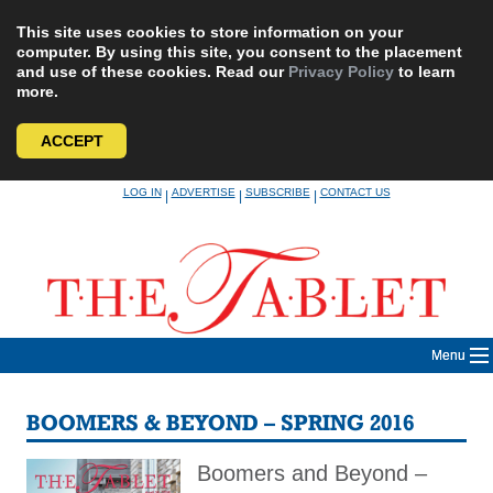
This site uses cookies to store information on your
computer. By using this site, you consent to the placement
and use of these cookies. Read our
Privacy Policy
to learn
more.
ACCEPT
Skip
LOG IN
ADVERTISE
SUBSCRIBE
CONTACT US
|
|
|
to
content
Menu
BOOMERS & BEYOND – SPRING 2016
Boomers and Beyond –