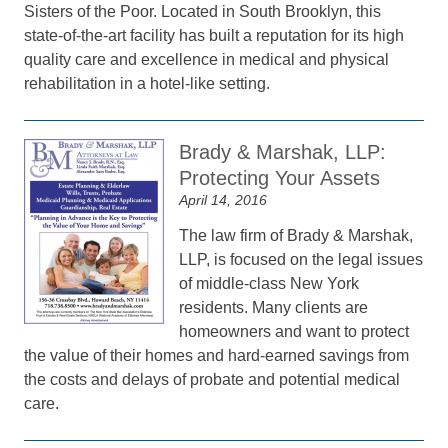
Sisters of the Poor. Located in South Brooklyn, this
state-of-the-art facility has built a reputation for its high
quality care and excellence in medical and physical
rehabilitation in a hotel-like setting.
Brady & Marshak, LLP:
Protecting Your Assets
April 14, 2016
The law firm of Brady & Marshak,
LLP, is focused on the legal issues
of middle-class New York
residents. Many clients are
homeowners and want to protect
the value of their homes and hard-earned savings from
the costs and delays of probate and potential medical
care.