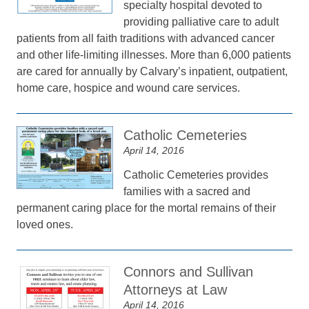
specialty hospital devoted to
providing palliative care to adult
patients from all faith traditions with advanced cancer
and other life-limiting illnesses. More than 6,000 patients
are cared for annually by Calvary’s inpatient, outpatient,
home care, hospice and wound care services.
Catholic Cemeteries
April 14, 2016
Catholic Cemeteries provides
families with a sacred and
permanent caring place for the mortal remains of their
loved ones.
Connors and Sullivan
Attorneys at Law
April 14, 2016