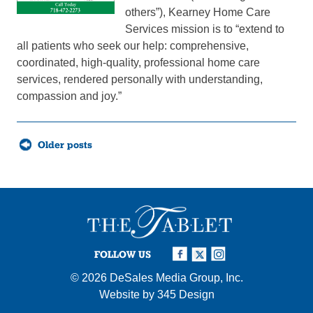
others”), Kearney Home Care
Services mission is to “extend to
all patients who seek our help: comprehensive,
coordinated, high-quality, professional home care
services, rendered personally with understanding,
compassion and joy.”
Posts
Older posts
navigation
FOLLOW US
© 2026
DeSales Media Group, Inc.
Website by
345 Design