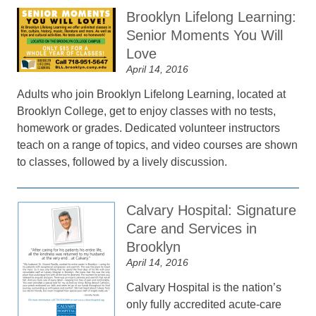
Brooklyn Lifelong Learning:
Senior Moments You Will
Love
April 14, 2016
Adults who join Brooklyn Lifelong Learning, located at
Brooklyn College, get to enjoy classes with no tests,
homework or grades. Dedicated volunteer instructors
teach on a range of topics, and video courses are shown
to classes, followed by a lively discussion.
Calvary Hospital: Signature
Care and Services in
Brooklyn
April 14, 2016
Calvary Hospital is the nation’s
only fully accredited acute-care