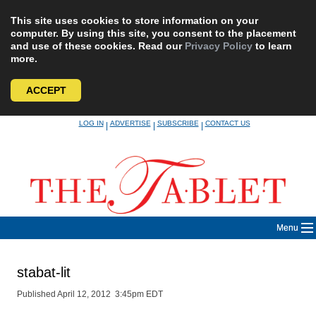
This site uses cookies to store information on your
computer. By using this site, you consent to the placement
and use of these cookies. Read our
Privacy Policy
to learn
more.
ACCEPT
Skip
LOG IN
ADVERTISE
SUBSCRIBE
CONTACT US
|
|
|
to
content
Menu
stabat-lit
Published April 12, 2012 3:45pm EDT