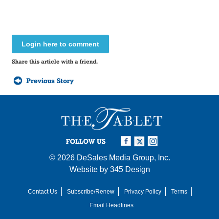
Login here to comment
Share this article with a friend.
Previous Story
FOLLOW US
© 2026
DeSales Media Group, Inc.
Website by
345 Design
Contact Us
Subscribe/Renew
Privacy Policy
Terms
Email Headlines