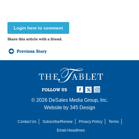
Login here to comment
Share this article with a friend.
Previous Story
FOLLOW US
© 2026
DeSales Media Group, Inc.
Website by
345 Design
Contact Us
Subscribe/Renew
Privacy Policy
Terms
Email Headlines