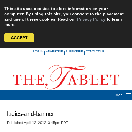
This site uses cookies to store information on your
computer. By using this site, you consent to the placement
and use of these cookies. Read our
Privacy Policy
to learn
more.
ACCEPT
Skip
LOG IN
ADVERTISE
SUBSCRIBE
CONTACT US
|
|
|
to
content
Menu
ladies-and-banner
Published April 12, 2012 3:45pm EDT