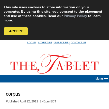
This site uses cookies to store information on your
computer. By using this site, you consent to the placement
and use of these cookies. Read our
Privacy Policy
to learn
more.
ACCEPT
Skip
LOG IN
ADVERTISE
SUBSCRIBE
CONTACT US
|
|
|
to
content
Menu
corpus
Published April 12, 2012 3:45pm EDT