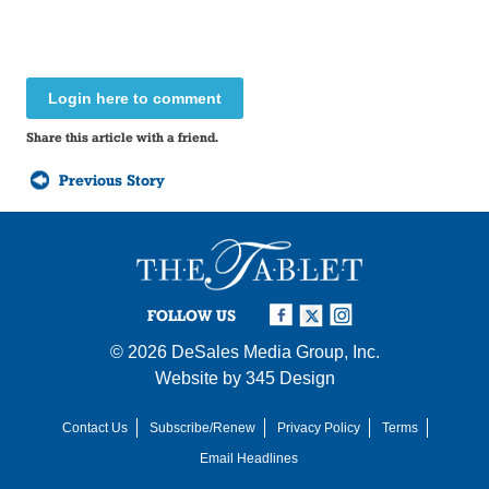
Login here to comment
Share this article with a friend.
Previous Story
FOLLOW US
© 2026
DeSales Media Group, Inc.
Website by
345 Design
Contact Us
Subscribe/Renew
Privacy Policy
Terms
Email Headlines