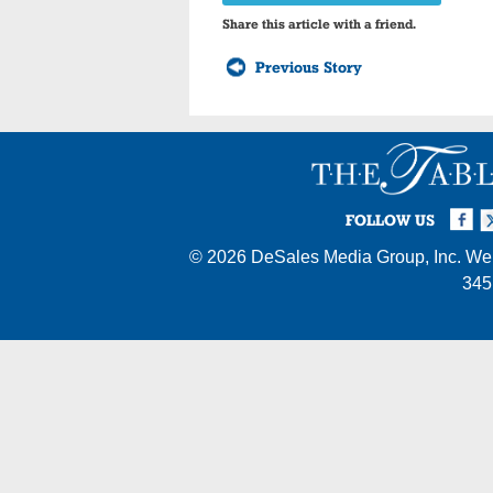
Share this article with a friend.
Previous Story
Facebook
Twi
I
FOLLOW US
© 2026
DeSales Media Group, Inc.
Web
345