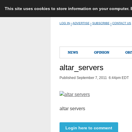
This site uses cookies to store information on your computer.
Skip
LOG IN
ADVERTISE
SUBSCRIBE
CONTACT US
|
|
|
to
content
NEWS
OPINION
OBI
altar_servers
Published September 7, 2011 6:44pm EDT
altar servers
Login here to comment