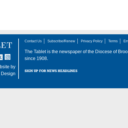
Contact Us
Subscribe/Renew
Privacy Policy
Terms
Em
The Tablet is the newspaper of the
Diocese of Broo
tter
nstagram
since 1908.
site by
SIGN UP FOR NEWS HEADLINES
 Design