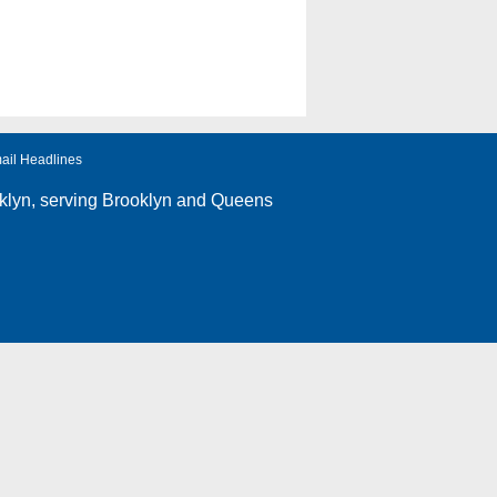
ail Headlines
klyn
, serving Brooklyn and Queens