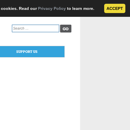
e cookies. Read our
Privacy Policy
to learn more.
ACCEPT
Search
for:
SUPPORT US