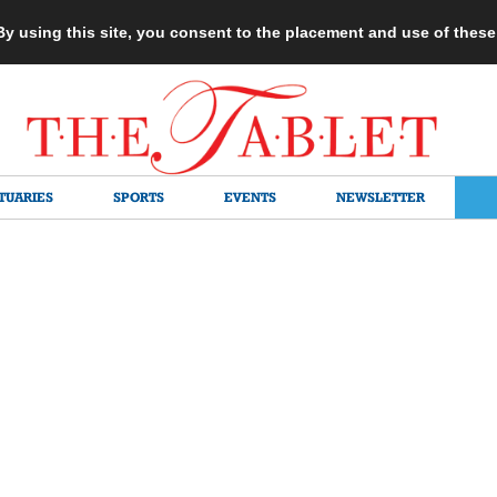
 By using this site, you consent to the placement and use of thes
TUARIES
SPORTS
EVENTS
NEWSLETTER