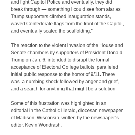
and fight Capitol Police and eventually, they did
break through — something I could see from afar as
Trump supporters climbed inauguration stands,
waved Confederate flags from the front of the Capitol,
and eventually scaled the scaffolding.”
The reaction to the violent invasion of the House and
Senate chambers by supporters of President Donald
Trump on Jan. 6, intended to disrupt the formal
acceptance of Electoral College ballots, paralleled
initial public response to the horror of 9/11. There
was a numbing shock followed by anger and grief,
and a search for anything that might be a solution.
Some of this frustration was highlighted in an
editorial in the Catholic Herald, diocesan newspaper
of Madison, Wisconsin, written by the newspaper’s
editor, Kevin Wondrash.