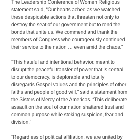
The Leadership Conference of Women Religious
statement said, “Our hearts ached as we watched
these despicable actions that threaten not only to
destroy the seat of our government but to rend the
bonds that unite us. We commend and thank the
members of Congress who courageously continued
their service to the nation … even amid the chaos.”
“This hateful and intentional behavior, meant to
disrupt the peaceful transfer of power that is central
to our democracy, is deplorable and totally
disregards Gospel values and the principles of other
faiths and people of good will,” said a statement from
the Sisters of Mercy of the Americas. “This deliberate
assault on the soul of our nation shattered trust and
common purpose while stoking suspicion, fear and
division.”
“Regardless of political affiliation, we are united by