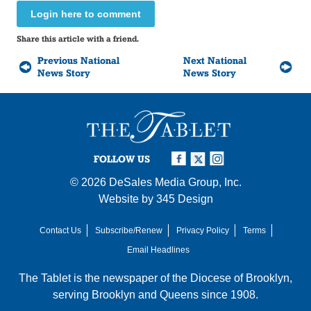
Login here to comment
Share this article with a friend.
Previous National
Next National
News Story
News Story
FOLLOW US
© 2026
DeSales Media Group, Inc.
Website by
345 Design
Contact Us
Subscribe/Renew
Privacy Policy
Terms
Email Headlines
The Tablet is the newspaper of the
Diocese of Brooklyn
,
serving Brooklyn and Queens since 1908.