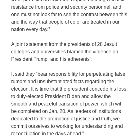
resistance from police and security personnel, and
one must not look far to see the contrast between this
and the way that people of color are treated in our
nation every day.”
A joint statement from the presidents of 28 Jesuit
colleges and universities blamed the violence on
President Trump “and his adherents”:
It said they “bear responsibility for perpetuating false
rumors and unsubstantiated facts regarding the
election. It is time that the president concede his loss
to duly-elected President Biden and allow the
smooth and peaceful transition of power, which will
be completed on Jan. 20. As leaders of institutions
dedicated to the promotion of justice and truth, we
commit ourselves to working for understanding and
reconciliation in the days ahead.”