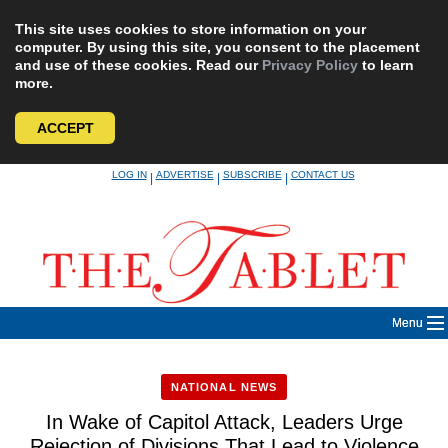
This site uses cookies to store information on your
computer. By using this site, you consent to the placement
and use of these cookies. Read our
Privacy Policy
to learn
more.
ACCEPT
Skip
LOG IN
ADVERTISE
SUBSCRIBE
CONTACT US
|
|
|
to
content
Menu
NATIONAL NEWS
In Wake of Capitol Attack, Leaders Urge
Rejection of Divisions That Lead to Violence