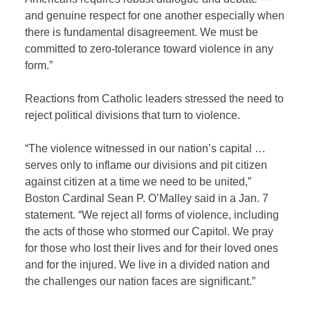
and genuine respect for one another especially when
there is fundamental disagreement. We must be
committed to zero-tolerance toward violence in any
form.”
Reactions from Catholic leaders stressed the need to
reject political divisions that turn to violence.
“The violence witnessed in our nation’s capital …
serves only to inflame our divisions and pit citizen
against citizen at a time we need to be united,”
Boston Cardinal Sean P. O’Malley said in a Jan. 7
statement. “We reject all forms of violence, including
the acts of those who stormed our Capitol. We pray
for those who lost their lives and for their loved ones
and for the injured. We live in a divided nation and
the challenges our nation faces are significant.”