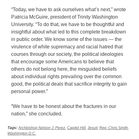
“Today, we have to ask ourselves what’s next,” wrote
Patricia McGuire, president of Trinity Washington
University. “To do that, we have to be thoughtful and
insightful about what led to this complete breakdown
in public order. We know some of the issues — the
virulence of white supremacy and racial hatred that
courses through our society, the political ideologies
that encourage some Americans to believe that
others do not belong here, the misguided beliefs
about individual rights prevailing over the common
good, the political deals that sacrifice integrity to gain
personal power.”
“We have to be honest about the fractures in our
nation,” she concluded.
Tags:
Archbishop Nelson J. Perez
,
Capitol Hill
,
Jesuit
,
Rep. Chris Smith
,
Washington D.C.