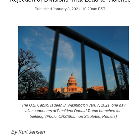
Published January 8, 2021 10:29am EST
The U.S. Capitol is seen in Washington Jan. 7, 2021, one day
after supporters of President Donald Trump breached the
building. (Photo: CNS/Shannon Stapleton, Reuters)
By Kurt Jensen