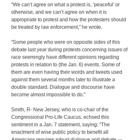
“We can’t agree on what a protest is, ‘peaceful’ or
otherwise, and we can’t agree on when it is
appropriate to protest and how the protesters should
be treated by law enforcement,” he wrote.
“Some people who were on opposite sides of this
debate last year during protests concerning issues of
race seemingly have different opinions regarding
protests in relation to (the Jan. 6) events. Some of
them are even having their words and tweets used
against them several months later to illustrate a
double standard. Dialogue and discourse have
become almost impossible to do.”
Smith, R- New Jersey, who is co-chair of the
Congressional Pro-Life Caucus, echoed this
sentiment in a Jan. 7 statement, saying: “The
enactment of wise public policy to benefit all
Americans requires robust dialogue and debate —