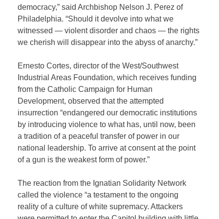
democracy,” said Archbishop Nelson J. Perez of
Philadelphia. “Should it devolve into what we
witnessed — violent disorder and chaos — the rights
we cherish will disappear into the abyss of anarchy.”
Ernesto Cortes, director of the West/Southwest
Industrial Areas Foundation, which receives funding
from the Catholic Campaign for Human
Development, observed that the attempted
insurrection “endangered our democratic institutions
by introducing violence to what has, until now, been
a tradition of a peaceful transfer of power in our
national leadership. To arrive at consent at the point
of a gun is the weakest form of power.”
The reaction from the Ignatian Solidarity Network
called the violence “a testament to the ongoing
reality of a culture of white supremacy. Attackers
were permitted to enter the Capitol building with little