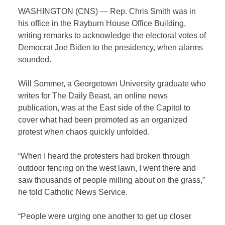
WASHINGTON (CNS) — Rep. Chris Smith was in
his office in the Rayburn House Office Building,
writing remarks to acknowledge the electoral votes of
Democrat Joe Biden to the presidency, when alarms
sounded.
Will Sommer, a Georgetown University graduate who
writes for The Daily Beast, an online news
publication, was at the East side of the Capitol to
cover what had been promoted as an organized
protest when chaos quickly unfolded.
“When I heard the protesters had broken through
outdoor fencing on the west lawn, I went there and
saw thousands of people milling about on the grass,”
he told Catholic News Service.
“People were urging one another to get up closer