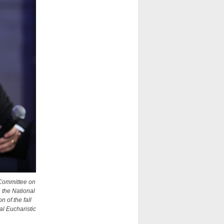
 Committee on
 the National
 of the fall
l Eucharistic