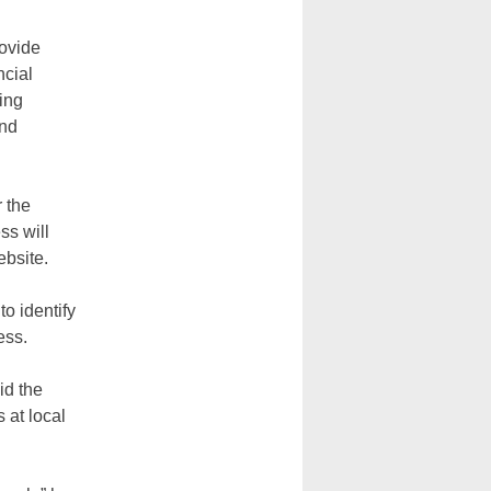
rovide
ncial
ing
and
r the
ss will
ebsite.
o identify
ess.
id the
 at local