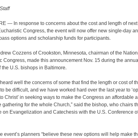
Staff
 — In response to concerns about the cost and length of nex
ucharistic Congress, the event will now offer new single-day a
ass options and scholarship funds for participants.
drew Cozzens of Crookston, Minnesota, chairman of the Nation
ic Congress, made this announcement Nov. 15 during the annual
 the U.S. bishops in Baltimore.
eard well the concerns of some that find the length or cost of t
o be difficult, and we have worked hard over the last year to ‘
to Christ’ in seeking ways to make the Congress an affordable 
 gathering for the whole Church,” said the bishop, who chairs t
 on Evangelization and Catechesis with the U.S. Conference of
e event’s planners “believe these new options will help make t