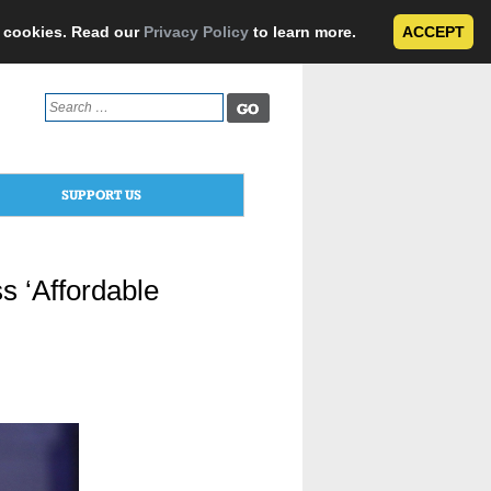
e cookies. Read our
Privacy Policy
to learn more.
ACCEPT
Search
for:
SUPPORT US
s ‘Affordable