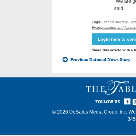
“We are g
said.
Tags:
Bishop Andrew Coz
Evangelization and Catech
Login here to co
Share this article with a f
Previous National News Story
Facebook
Twi
I
FOLLOW US
© 2026
DeSales Media Group, Inc.
Web
345