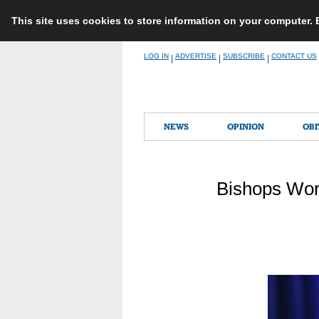
This site uses cookies to store information on your computer.
Skip
LOG IN
ADVERTISE
SUBSCRIBE
CONTACT US
|
|
|
to
content
NEWS
OPINION
OBI
Bishops Work