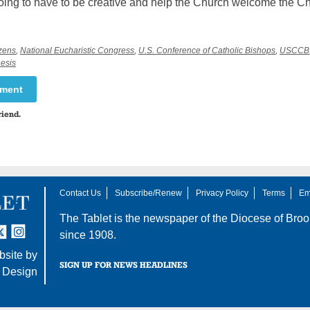
oing to have to be creative and help the Church welcome the Ch
zens
,
National Eucharistic Congress
,
U.S. Conference of Catholic Bishops
,
USCCB
esis
mment
riend.
Contact Us
Subscribe/Renew
Privacy Policy
Terms
Em
The Tablet is the newspaper of the
Diocese of Broo
tter
nstagram
since 1908.
site by
SIGN UP FOR NEWS HEADLINES
 Design