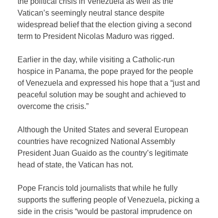
the political crisis in Venezuela as well as the
Vatican’s seemingly neutral stance despite
widespread belief that the election giving a second
term to President Nicolas Maduro was rigged.
Earlier in the day, while visiting a Catholic-run
hospice in Panama, the pope prayed for the people
of Venezuela and expressed his hope that a “just and
peaceful solution may be sought and achieved to
overcome the crisis.”
Although the United States and several European
countries have recognized National Assembly
President Juan Guaido as the country’s legitimate
head of state, the Vatican has not.
Pope Francis told journalists that while he fully
supports the suffering people of Venezuela, picking a
side in the crisis “would be pastoral imprudence on