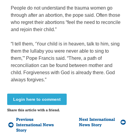
People do not understand the trauma women go
through after an abortion, the pope said. Often those
who regret their abortions “feel the need to reconcile
and rejoin their child.”
“I tell them, ‘Your child is in heaven, talk to him, sing
them the lullaby you were never able to sing to
them,'” Pope Francis said. “There, a path of
reconciliation can be found between mother and
child. Forgiveness with God is already there. God
always forgives.”
Login here to comment
Share this article with a friend.
Previous
Next International
International News
News Story
Story