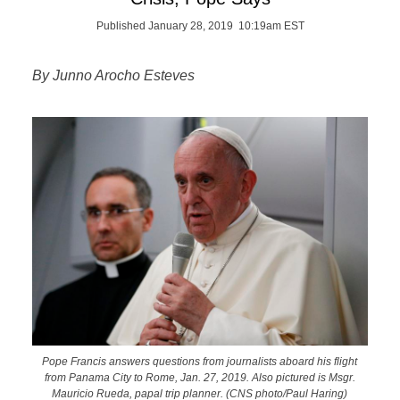
Published January 28, 2019 10:19am EST
By Junno Arocho Esteves
Pope Francis answers questions from journalists aboard his flight
from Panama City to Rome, Jan. 27, 2019. Also pictured is Msgr.
Mauricio Rueda, papal trip planner. (CNS photo/Paul Haring)