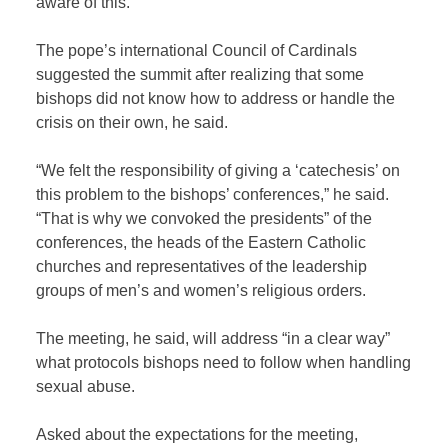
aware of this.”
The pope’s international Council of Cardinals
suggested the summit after realizing that some
bishops did not know how to address or handle the
crisis on their own, he said.
“We felt the responsibility of giving a ‘catechesis’ on
this problem to the bishops’ conferences,” he said.
“That is why we convoked the presidents” of the
conferences, the heads of the Eastern Catholic
churches and representatives of the leadership
groups of men’s and women’s religious orders.
The meeting, he said, will address “in a clear way”
what protocols bishops need to follow when handling
sexual abuse.
Asked about the expectations for the meeting,