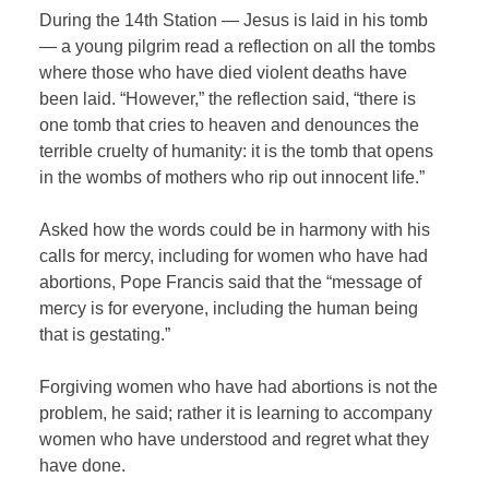
During the 14th Station — Jesus is laid in his tomb
— a young pilgrim read a reflection on all the tombs
where those who have died violent deaths have
been laid. “However,” the reflection said, “there is
one tomb that cries to heaven and denounces the
terrible cruelty of humanity: it is the tomb that opens
in the wombs of mothers who rip out innocent life.”
Asked how the words could be in harmony with his
calls for mercy, including for women who have had
abortions, Pope Francis said that the “message of
mercy is for everyone, including the human being
that is gestating.”
Forgiving women who have had abortions is not the
problem, he said; rather it is learning to accompany
women who have understood and regret what they
have done.