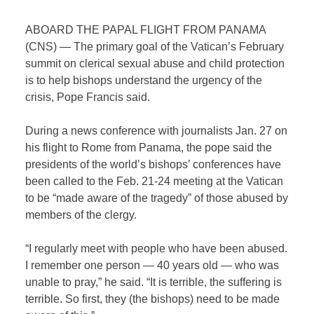
ABOARD THE PAPAL FLIGHT FROM PANAMA
(CNS) — The primary goal of the Vatican’s February
summit on clerical sexual abuse and child protection
is to help bishops understand the urgency of the
crisis, Pope Francis said.
During a news conference with journalists Jan. 27 on
his flight to Rome from Panama, the pope said the
presidents of the world’s bishops’ conferences have
been called to the Feb. 21-24 meeting at the Vatican
to be “made aware of the tragedy” of those abused by
members of the clergy.
“I regularly meet with people who have been abused.
I remember one person — 40 years old — who was
unable to pray,” he said. “It is terrible, the suffering is
terrible. So first, they (the bishops) need to be made