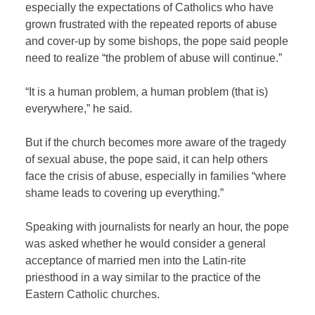
especially the expectations of Catholics who have
grown frustrated with the repeated reports of abuse
and cover-up by some bishops, the pope said people
need to realize “the problem of abuse will continue.”
“It is a human problem, a human problem (that is)
everywhere,” he said.
But if the church becomes more aware of the tragedy
of sexual abuse, the pope said, it can help others
face the crisis of abuse, especially in families “where
shame leads to covering up everything.”
Speaking with journalists for nearly an hour, the pope
was asked whether he would consider a general
acceptance of married men into the Latin-rite
priesthood in a way similar to the practice of the
Eastern Catholic churches.