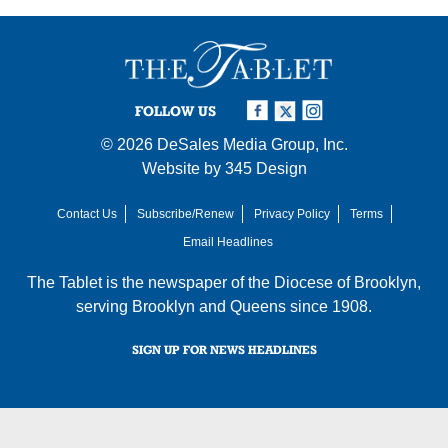
FOLLOW US
© 2026
DeSales Media Group, Inc.
Website by
345 Design
Contact Us
Subscribe/Renew
Privacy Policy
Terms
Email Headlines
The Tablet is the newspaper of the
Diocese of Brooklyn
,
serving Brooklyn and Queens since 1908.
SIGN UP FOR NEWS HEADLINES