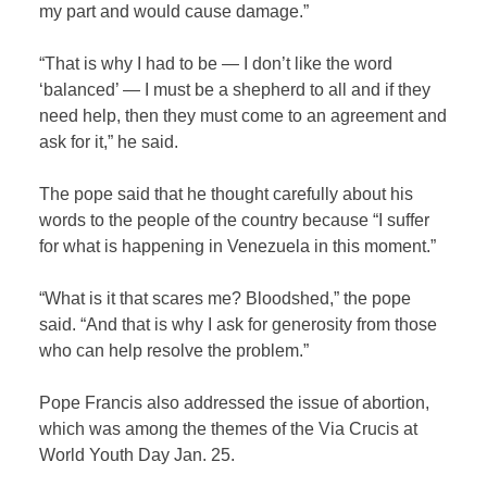
my part and would cause damage.”
“That is why I had to be — I don’t like the word
‘balanced’ — I must be a shepherd to all and if they
need help, then they must come to an agreement and
ask for it,” he said.
The pope said that he thought carefully about his
words to the people of the country because “I suffer
for what is happening in Venezuela in this moment.”
“What is it that scares me? Bloodshed,” the pope
said. “And that is why I ask for generosity from those
who can help resolve the problem.”
Pope Francis also addressed the issue of abortion,
which was among the themes of the Via Crucis at
World Youth Day Jan. 25.