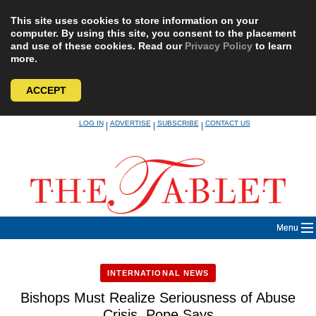
This site uses cookies to store information on your
computer. By using this site, you consent to the placement
and use of these cookies. Read our
Privacy Policy
to learn
more.
ACCEPT
Skip
LOG IN
ADVERTISE
SUBSCRIBE
CONTACT US
|
|
|
to
content
Menu
INTERNATIONAL NEWS
Bishops Must Realize Seriousness of Abuse
Crisis, Pope Says