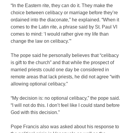
“In the Eastern rite, they can do it. They make the
choice between celibacy or marriage before they’re
ordained into the diaconate,” he explained. “When it
comes to the Latin rite, a phrase said by St. Paul VI
comes to mind: ‘I would rather give my life than
change the law on celibacy.'”
The pope said he personally believes that “celibacy
is gift to the church” and that while the prospect of
married priests could one day be considered in
remote areas that lack priests, he did not agree “with
allowing optional celibacy.”
“My decision is: no optional celibacy,” the pope said.
“I will not do this. I don’t feel like I could stand before
God with this decision.”
Pope Francis also was asked about his response to