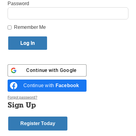
Published November 6, 2014 4:02pm EST
Password
by Theresa Laurence
Remember Me
Bishop Mansour
NASHVILLE, Tenn. (CNS) – Maronite Bishop
Gregory J. Mansour of Brooklyn spoke to Belmont
Continue with
Google
University students Oct. 22 about the need for all
Christians to respond to persecution with “profound
Continue with
Facebook
defiance,” which is markedly different from vengeful
retaliation or submissive inaction.
Forgot password?
Sign Up
“Jesus was not a passive victim,” Bishop Mansour
said. “Christians are not just asked to be nice people
and doormats.”
Register Today