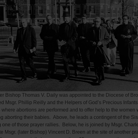
fter Bishop Thomas V. Daily was appointed to the Diocese of Bro
 Msgr. Phillip Reilly and the Helpers of God’s Precious Infants 
s where abortions are performed and to offer help to the women
g aborting their babies. Above, he leads a contingent of the Sis
g one of those prayer rallies. Below, he is joined by Msgr. Char
te Msgr. (later Bishop) Vincent D. Breen at the site of another pr