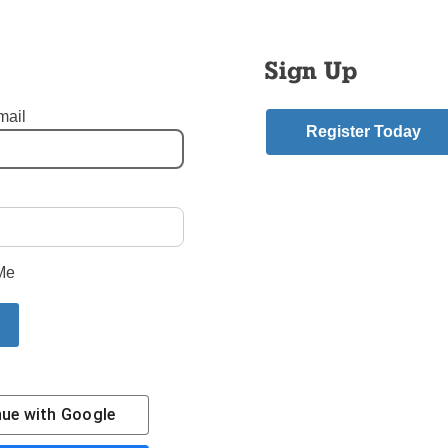
Thomas V. Daily: Bishop Emeritus and Sixth Bishop of Brooklyn
Sign Up
t 89
mail
Register Today
nt of Cardinal Dolan Archbishop of New York
Daily Before Brooklyn
aily
mment
Me
riend.
 Story
N
nue with
Google
Contact Us
Subscribe/Renew
Privacy Policy
Terms
Em