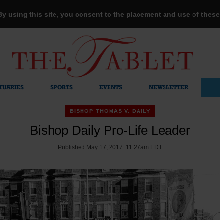
 By using this site, you consent to the placement and use of thes
TUARIES
SPORTS
EVENTS
NEWSLETTER
BISHOP THOMAS V. DAILY
Bishop Daily Pro-Life Leader
Published May 17, 2017 11:27am EDT