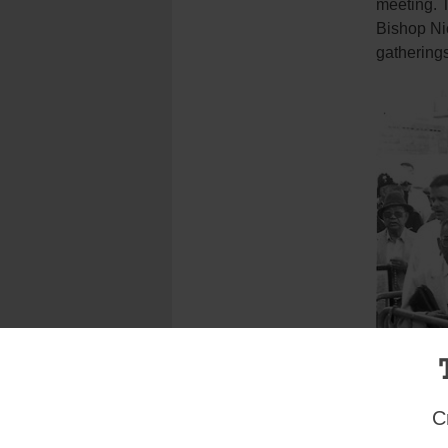
meeting. 
Bishop Nic
gatherings
C