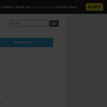
e cookies. Read our
Privacy Policy
to learn more.
ACCEPT
Search
for:
SUPPORT US