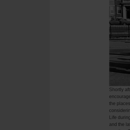
Shortly a
encouraged
the place
considerin
Life durin
and the la