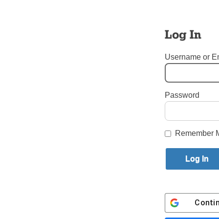
Bishop 
Log In
Dead a
Username or E
Stateme
Bishop 
Password
Tags:
Bishop Thomas V. D
Login here to co
Remember 
Share this article with a f
Previous Bishop Thomas V. Daily
Conti