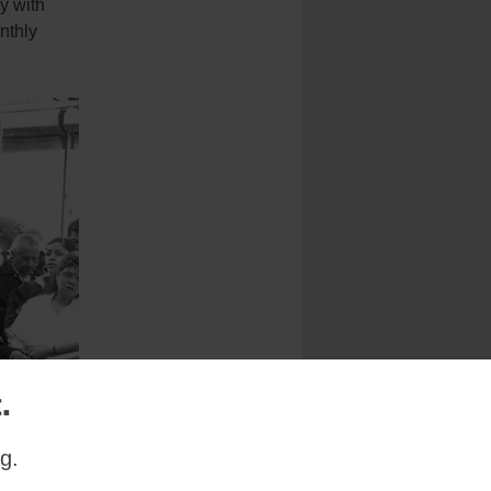
y with
nthly
.
g.