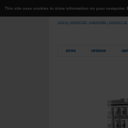
This site uses cookies to store information on your computer.
Skip
LOG IN
ADVERTISE
SUBSCRIBE
CONTACT US
|
|
|
to
content
NEWS
OPINION
OBI