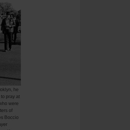
oklyn, he
to pray at
 who were
ters of
les Boccio
ayer