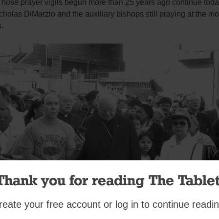
Those prayer vigils begun more than 25 years ago continue toda
holas DiMarzio and the auxiliary bishops still praying at the mo
.
Thank you for reading The Tablet
reate your free account or log in to continue readin