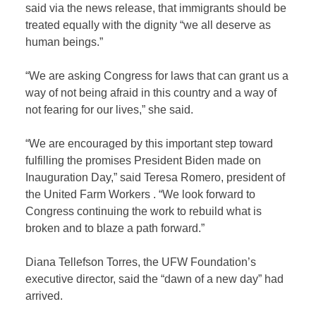
said via the news release, that immigrants should be
treated equally with the dignity “we all deserve as
human beings.”
“We are asking Congress for laws that can grant us a
way of not being afraid in this country and a way of
not fearing for our lives,” she said.
“We are encouraged by this important step toward
fulfilling the promises President Biden made on
Inauguration Day,” said Teresa Romero, president of
the United Farm Workers . “We look forward to
Congress continuing the work to rebuild what is
broken and to blaze a path forward.”
Diana Tellefson Torres, the UFW Foundation’s
executive director, said the “dawn of a new day” had
arrived.