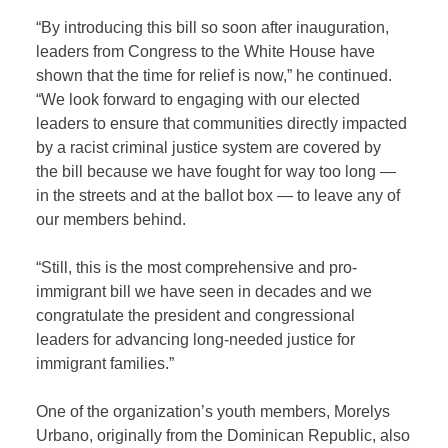
“By introducing this bill so soon after inauguration,
leaders from Congress to the White House have
shown that the time for relief is now,” he continued.
“We look forward to engaging with our elected
leaders to ensure that communities directly impacted
by a racist criminal justice system are covered by
the bill because we have fought for way too long —
in the streets and at the ballot box — to leave any of
our members behind.
“Still, this is the most comprehensive and pro-
immigrant bill we have seen in decades and we
congratulate the president and congressional
leaders for advancing long-needed justice for
immigrant families.”
One of the organization’s youth members, Morelys
Urbano, originally from the Dominican Republic, also