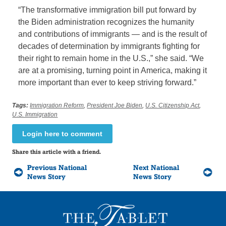
“The transformative immigration bill put forward by
the Biden administration recognizes the humanity
and contributions of immigrants — and is the result of
decades of determination by immigrants fighting for
their right to remain home in the U.S.,” she said. “We
are at a promising, turning point in America, making it
more important than ever to keep striving forward.”
Tags:
Immigration Reform
,
President Joe Biden
,
U.S. Citizenship Act
,
U.S. Immigration
Login here to comment
Share this article with a friend.
Previous National
Next National
News Story
News Story