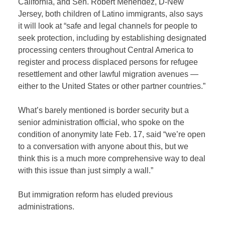
California, and Sen. Robert Menendez, D-New
Jersey, both children of Latino immigrants, also says
it will look at “safe and legal channels for people to
seek protection, including by establishing designated
processing centers throughout Central America to
register and process displaced persons for refugee
resettlement and other lawful migration avenues —
either to the United States or other partner countries.”
What’s barely mentioned is border security but a
senior administration official, who spoke on the
condition of anonymity late Feb. 17, said “we’re open
to a conversation with anyone about this, but we
think this is a much more comprehensive way to deal
with this issue than just simply a wall.”
But immigration reform has eluded previous
administrations.