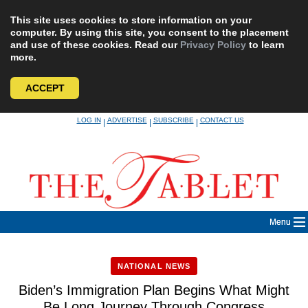
This site uses cookies to store information on your
computer. By using this site, you consent to the placement
and use of these cookies. Read our
Privacy Policy
to learn
more.
ACCEPT
Skip
LOG IN
ADVERTISE
SUBSCRIBE
CONTACT US
|
|
|
to
content
Menu
NATIONAL NEWS
Biden’s Immigration Plan Begins What Might
Be Long Journey Through Congress