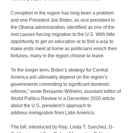
Corruption in the region has long been a problem
and one President Joe Biden, as vice president in
the Obama administration, identified as one of the
root causes forcing migration to the U.S. With little
opportunity to get an education or to find a way to
make ends meet at home as politicians enrich their
fortunes, many in the region choose to leave.
“In the longer term, Biden’s strategy for Central
America will ultimately depend on the region’s
governments committing to significant domestic
reforms,” wrote Benjamin Wilhelm, assistant editor of
World Politics Review in a December 2020 article
about the U.S. president’s approach to
address immigration from Latin America.
The bill, introduced by Rep. Linda T. Sanchez, D-