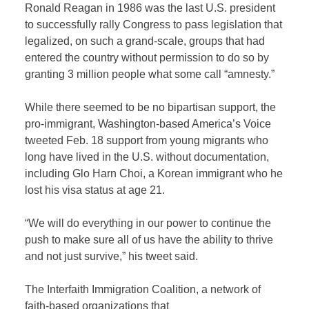
Ronald Reagan in 1986 was the last U.S. president
to successfully rally Congress to pass legislation that
legalized, on such a grand-scale, groups that had
entered the country without permission to do so by
granting 3 million people what some call “amnesty.”
While there seemed to be no bipartisan support, the
pro-immigrant, Washington-based America’s Voice
tweeted Feb. 18 support from young migrants who
long have lived in the U.S. without documentation,
including Glo Harn Choi, a Korean immigrant who he
lost his visa status at age 21.
“We will do everything in our power to continue the
push to make sure all of us have the ability to thrive
and not just survive,” his tweet said.
The Interfaith Immigration Coalition, a network of
faith-based organizations that