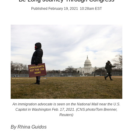
Published February 19, 2021 10:28am EST
An immigration advocate is seen on the National Mall near the U.S.
Capitol in Washington Feb. 17, 2021. (CNS photo/Tom Brenner,
Reuters)
By Rhina Guidos