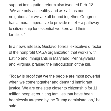
support immigration reform also tweeted Feb. 18:
“We are only as healthy and as safe as our
neighbors, for we are all bound together. Congress
has a moral imperative to provide relief + a pathway
to citizenship for essential workers and their
families.”
In a news release, Gustavo Torres, executive director
of the nonprofit CASA organization that works with
Latino and immigrants in Maryland, Pennsylvania
and Virginia, praised the introduction of the bill.
“Today is proof that we the people are most powerful
when we come together and demand immigrant
justice. We are one step closer to citizenship for 11
million people; reuniting families that have been
heartlessly targeted by the Trump administration,” he
said.