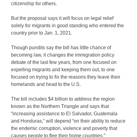
citizenship for others.
But the proposal says it will focus on legal relief
solely for migrants in good standing who entered the
country prior to Jan. 1, 2021.
Though pundits say the bill has little chance of
becoming law, it changes the immigration policy
debate of the last few years, from one focused on
expelling migrants and keeping them out, to one
focused on trying to fix the reasons they leave their
homelands and head to the U.S.
The bill includes $4 billion to address the region
known as the Northern Triangle and says that
“increasing assistance to El Salvador, Guatemala
and Honduras,” will depend “on their ability to reduce
the endemic corruption, violence and poverty that
causes people to flee their home countries.”