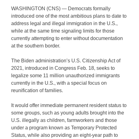
WASHINGTON (CNS) — Democrats formally
introduced one of the most ambitious plans to date to
address legal and illegal immigration in the U.S.,
while at the same time signaling limits for those
currently attempting to enter without documentation
at the southern border.
The Biden administration’s U.S. Citizenship Act of
2021, introduced in Congress Feb. 18, seeks to
legalize some 11 million unauthorized immigrants
currently in the U.S., with a special focus on
reunification of families.
It would offer immediate permanent resident status to
some groups, such as young adults brought into the
U.S. illegally as children, farmworkers and those
under a program known as Temporary Protected
Status, while also providing an eight-year path to