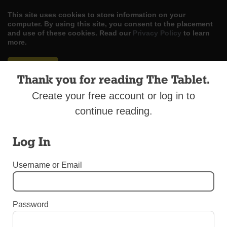
This site uses cookies to store information on your
computer. By using this site, you consent to the placement
and use of these cookies. Read our
Privacy Policy
to learn
more.
ACCEPT
Thank you for reading The Tablet.
Skip
LOG IN
ADVERTISE
SUBSCRIBE
CONTACT US
|
|
|
Create your free account or log in to
to
content
continue reading.
Log In
Menu
Username or Email
BEREAVEMENT SUPPLEMENT 2017
Password
Bereavement Supplement 2017