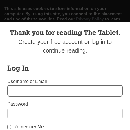
This site uses cookies to store information on your
computer. By using this site, you consent to the placement
and use of these cookies. Read our
Privacy Policy
to learn
more.
Thank you for reading The Tablet.
ACCEPT
Create your free account or log in to
continue reading.
Skip
LOG IN
ADVERTISE
SUBSCRIBE
CONTACT US
|
|
|
to
content
Log In
Username or Email
Menu
Password
BEREAVEMENT SUPPLEMENT 2017
Thomas M. Quinn and Sons Funeral Home
Remember Me