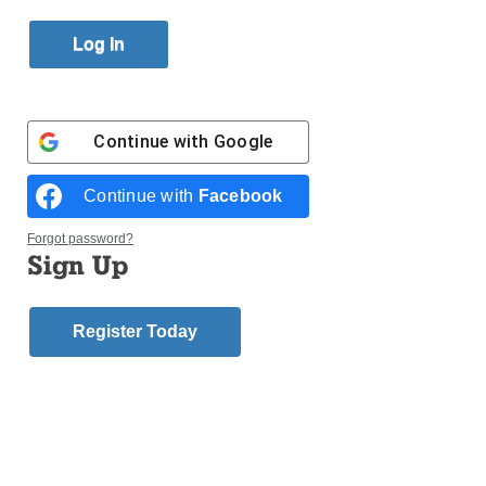
Published October 26, 2017 4:45pm EDT
Continue with
Google
Continue with
Facebook
Forgot password?
Sign Up
Register Today