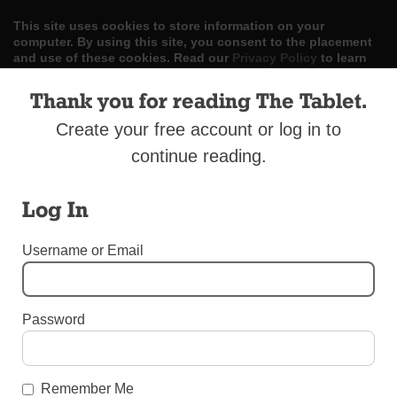
This site uses cookies to store information on your
computer. By using this site, you consent to the placement
and use of these cookies. Read our
Privacy Policy
to learn
more.
Thank you for reading The Tablet.
ACCEPT
Create your free account or log in to
Skip
continue reading.
LOG IN
ADVERTISE
SUBSCRIBE
CONTACT US
|
|
|
to
content
Log In
Username or Email
Menu
Password
BEREAVEMENT SUPPLEMENT 2017
Calvary Cemetery
Remember Me