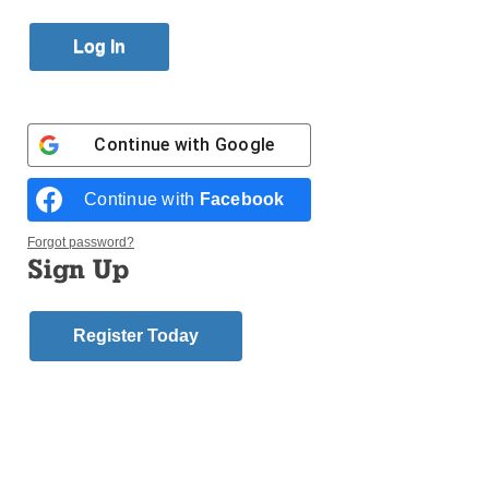
Published October 27, 2017 10:20am EDT
Continue with
Google
Continue with
Facebook
Forgot password?
Sign Up
Register Today