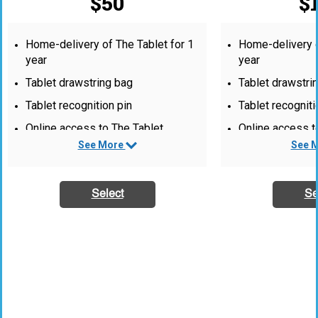
$50
$
Home-delivery of The Tablet for 1
Home-delivery o
year
year
Tablet drawstring bag
Tablet drawstri
Tablet recognition pin
Tablet recogniti
Online access to The Tablet
Online access t
See More
See 
Quarterly editor’s e-mail newsletter
Quarterly editor
1 Tablet gift subscription for a
1 Tablet gift su
friend
friend
Select
Se
PLUS:
Tablet baseball
“Sustaining Mem
recognition list
website.