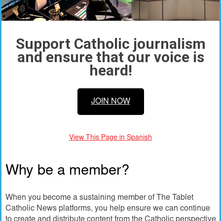
Support Catholic journalism
and ensure that our voice is
heard!
JOIN NOW
View This Page in Spanish
Why be a member?
When you become a sustaining member of The Tablet
Catholic News platforms, you help ensure we can continue
to create and distribute content from the Catholic perspective