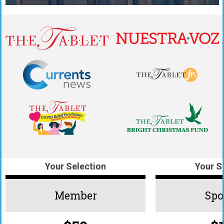
Your Selection
Your S
Member
Spo