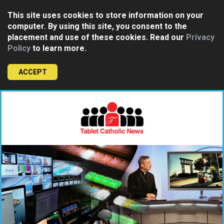
This site uses cookies to store information on your
computer. By using this site, you consent to the
placement and use of these cookies. Read our
Privacy
Policy
to learn more.
ACCEPT
Skip
to
content