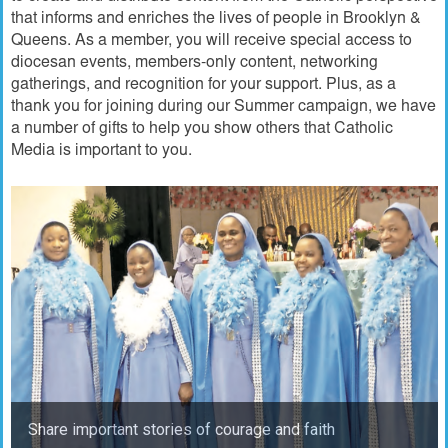
that informs and enriches the lives of people in Brooklyn &
Queens. As a member, you will receive special access to
diocesan events, members-only content, networking
gatherings, and recognition for your support. Plus, as a
thank you for joining during our Summer campaign, we have
a number of gifts to help you show others that Catholic
Media is important to you.
Share important stories of courage and faith